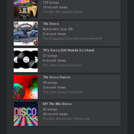
129 songs
10 recent views
70s, 80s, 90s, dallastx, dance
70s Disco
Automatic (top 20)
0 recent views
70s, Briggydee, Disco, MusicConvertersFM
70's Disco {UK Mobile DJ Chart}
57 songs
4 recent views
70s, Chart, Charts, Disco, DJ
70s Disco Dance
39 songs
3 recent views
70s, Club, Dance, Disco, Funk
MY 70s 80s Disco
62 songs
20 recent views
70s, 80s, AdultClubs, Charts, club