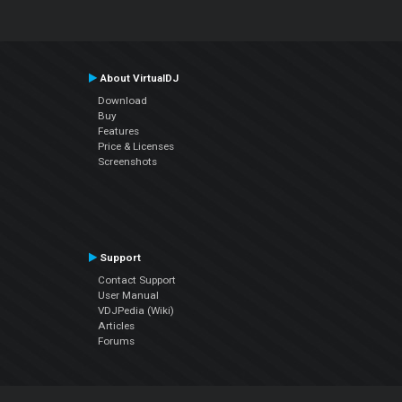
About VirtualDJ
Download
Buy
Features
Price & Licenses
Screenshots
Support
Contact Support
User Manual
VDJPedia (Wiki)
Articles
Forums