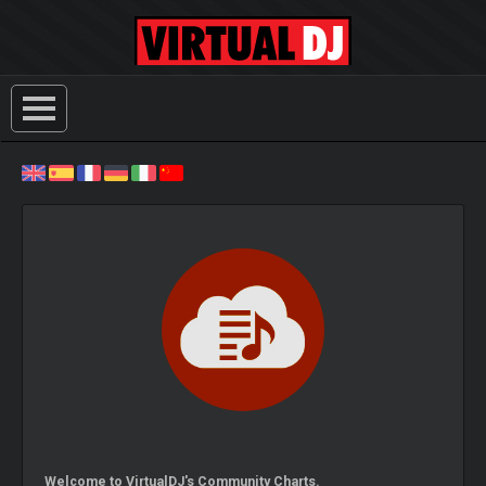
Welcome to VirtualDJ's Community Charts.