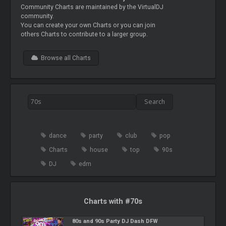
Community Charts are maintained by the VirtualDJ
community.
You can create your own Charts or you can join
others Charts to contribute to a larger group.
Browse all Charts
dance
party
club
pop
Charts
house
top
90s
DJ
edm
Charts with #70s
80s and 90s Party DJ Dash DFW