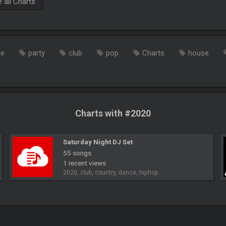
all Charts
ce
party
club
pop
Charts
house
Charts with #2020
Saturday Night DJ Set
55 songs
1 recent views
2020, club, country, dance, hiphop