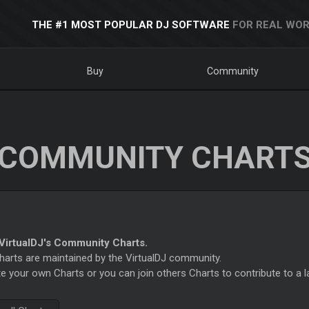
THE #1 MOST POPULAR DJ SOFTWARE
FOR REAL WOR
Buy
Community
COMMUNITY CHART
irtualDJ's Community Charts.
rts are maintained by the VirtualDJ community.
e your own Charts or you can join others Charts to contribute to a l