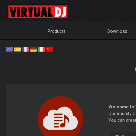
Products
Download
Welcome to V
Community Cha
You can creat