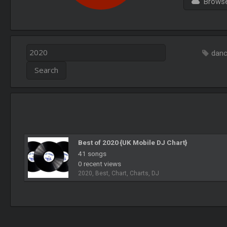
Browse 
dan
Best of 2020 {UK Mobile DJ Chart}
41 songs
0 recent views
2020, Best, Chart, Charts, DJ