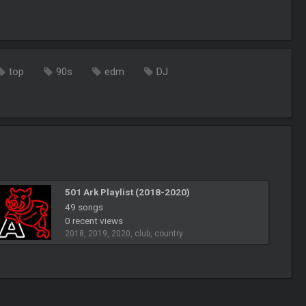
top
90s
edm
DJ
501 Ark Playlist (2018-2020)
49 songs
0 recent views
2018, 2019, 2020, club, country