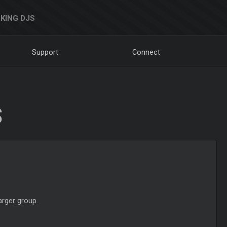
KING DJS
Support
Connect
S
arger group.