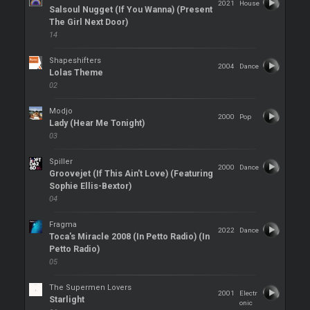
2021
House
Salsoul Nugget (If You Wanna) (Present
The Girl Next Door)
14
Shapeshifters
2004
Dance
Lolas Theme
02
Modjo
2000
Pop
Lady (Hear Me Tonight)
03
Spiller
2000
Dance
Groovejet (If This Ain't Love) (Featuring
Sophie Ellis-Bextor)
04
Fragma
2022
Dance
Toca's Miracle 2008 (In Petto Radio) (In
Petto Radio)
05
The Supermen Lovers
2001
Electr
Starlight
onic