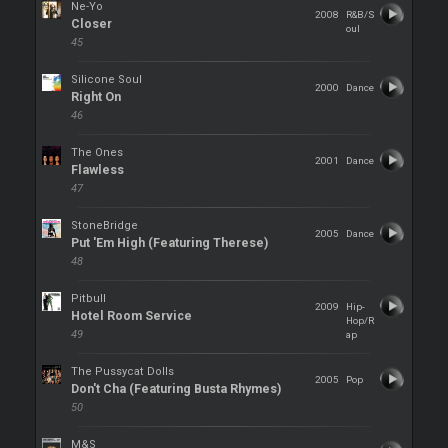
Ne-Yo
2008
R&B/S
Closer
oul
45
Silicone Soul
2000
Dance
Right On
46
The Ones
2001
Dance
Flawless
47
StoneBridge
2005
Dance
Put 'Em High (Featuring Therese)
48
Pitbull
2009
Hip-
Hotel Room Service
Hop/R
49
ap
The Pussycat Dolls
2005
Pop
Don't Cha (Featuring Busta Rhymes)
50
M&S