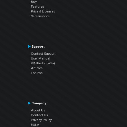
Buy
Features
Price & Licenses
Screenshots
Support
Contact Support
User Manual
VDJPedia (Wiki)
Articles
Forums
Company
About Us
Contact Us
Privacy Policy
EULA