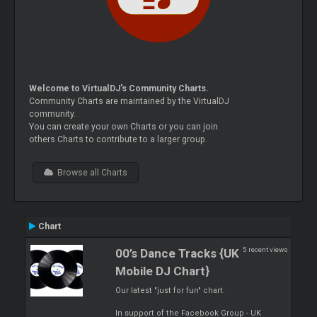
Welcome to VirtualDJ's Community Charts.
Community Charts are maintained by the VirtualDJ
community.
You can create your own Charts or you can join
others Charts to contribute to a larger group.
Browse all Charts
Chart
5 recent views
00’s Dance Tracks {UK
Mobile DJ Chart}
Our latest "just for fun" chart.
In support of the Facebook Group - UK