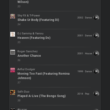
Wilson)
33
Shy FX & T-Power
2002
Dance
Shake Ur Body (Featuring Di)
34
DJ Sammy & Yanou
2001
Dance
Heaven (Featuring Do)
35
Roger Sanchez
2001
House
Another Chance
36
Artful Dodger
1999
Dance
Moving Too Fast (Featuring Romina
Johnson)
37
Safri Duo
2014
Pop
Played-A-Live (The Bongo Song)
38
Alcazar