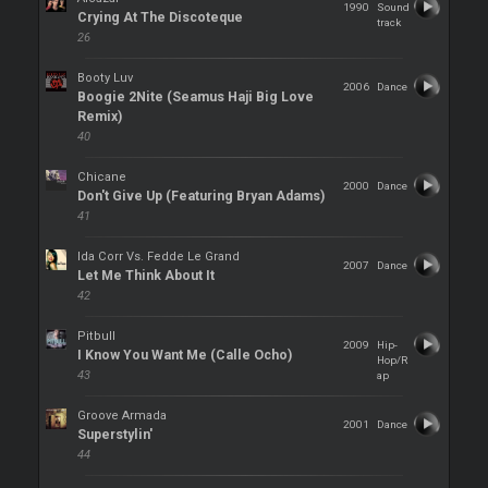
1990
Sound
Crying At The Discoteque
track
26
Booty Luv
2006
Dance
Boogie 2Nite (Seamus Haji Big Love
Remix)
40
Chicane
2000
Dance
Don't Give Up (Featuring Bryan Adams)
41
Ida Corr Vs. Fedde Le Grand
2007
Dance
Let Me Think About It
42
Pitbull
2009
Hip-
I Know You Want Me (Calle Ocho)
Hop/R
43
ap
Groove Armada
2001
Dance
Superstylin'
44