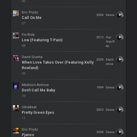
06
Eric Prydz
2004
Dance
Call On Me
07
Flo-Rida
2012
Hip-
Low (Featuring T-Pain)
Hop/R
08
ap
David Guetta
2009
Electr
When Love Takes Over (Featuring Kelly
onica
Rowland)
09
Madison Avenue
1999
Dance
Don't Call Me Baby
10
UltraBeat
2003
Dance
Pretty Green Eyes
11
Eric Prydz
2008
Dance
Pjanoo