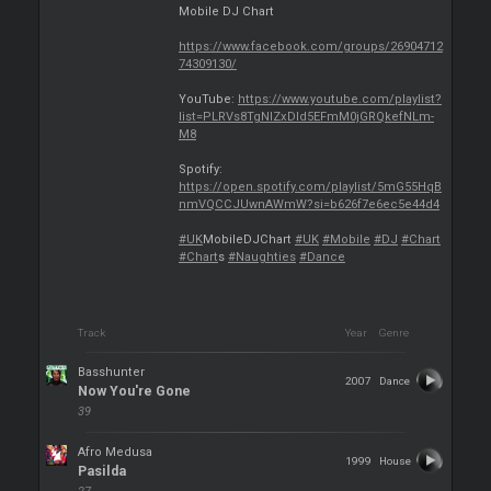
Mobile DJ Chart
https://www.facebook.com/groups/26904712
74309130/
YouTube:
https://www.youtube.com/playlist?
list=PLRVs8TgNIZxDld5EFmM0jGRQkefNLm-
M8
Spotify:
https://open.spotify.com/playlist/5mG55HqB
nmVQCCJUwnAWmW?si=b626f7e6ec5e44d4
#UK
MobileDJChart
#UK
#Mobile
#DJ
#Chart
#Chart
s
#Naughties
#Dance
Track
Year
Genre
Basshunter
2007
Dance
Now You're Gone
39
Afro Medusa
1999
House
Pasilda