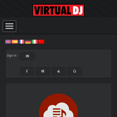
Sign In: