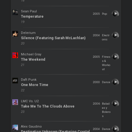
18
Sean Paul
2005
Pop
Temperature
19
Delerium
2004
Electr
Silence (Featuring Sarah McLachlan)
onic
20
Michael Gray
2005
Fitnes
The Weekend
s &
21
Worko
ut
Daft Punk
2000
Dance
One More Time
22
LMC Vs. U2
2006
Balad
Take Me To The Clouds Above
as y
23
Bolero
s
Alex Gaudino
2004
Dance
Destination Unknown (Featuring Crystal