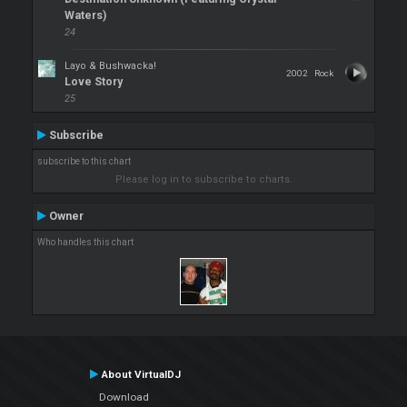
Waters)
24
Layo & Bushwacka!
2002
Rock
Love Story
25
Subscribe
subscribe to this chart
Please log in to subscribe to charts.
Owner
Who handles this chart
About VirtualDJ
Download