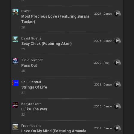
27
Blaze
2024
Dance
Most Precious Love (Featuring Barara
Tucker)
28
David Guetta
2006
Dance
Sexy Chick (Featuring Akon)
29
Tinie Tempah
2009
Pop
Pass Out
30
Soul Central
2003
Dance
Strings Of Life
31
Bodyrockers
2005
Dance
I Like The Way
32
Freemasons
2007
Dance
Love On My Mind (Featuring Amanda