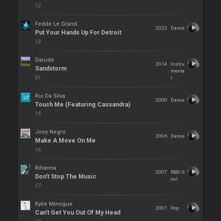
12
Fedde Le Grand
2022
Dance
Put Your Hands Up For Detroit
13
Darude
2014
Instru
Sandstorm
menta
01
l
Rui Da Silva
2000
Dance
Touch Me (Featuring Cassandra)
15
Joey Negro
2006
Dance
Make A Move On Me
16
Rihanna
2007
R&B/S
Don't Stop The Music
oul
17
Kylie Minogue
2001
Pop
Can't Get You Out Of My Head