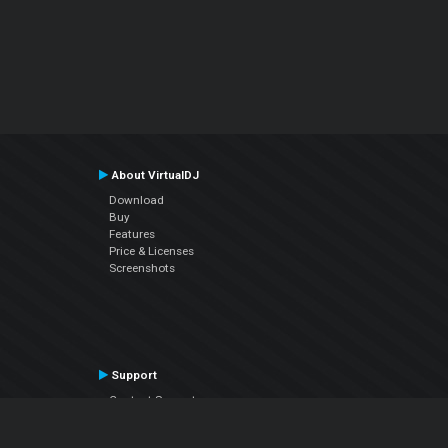
About VirtualDJ
Download
Buy
Features
Price & Licenses
Screenshots
Support
Contact Support
User Manual
VDJPedia (Wiki)