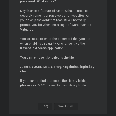
password. What is this?
Keychain is a feature of MacOS that is used to
securely remember passwords for websites, or
your own password that MacOS will normally
prompt you for when installing software such as
VirtualDJ.
You will need to enter the password that you set
when enabling this utility, or change it via the
Keychain Access
application.
You can remove it by deleting the file:
/users/YOURNAME/Library/Keychains/login.key
chain
If you cannot find or access the Library folder,
please see:
MAC. Reveal hidden Library folder
FAQ
Wiki HOME