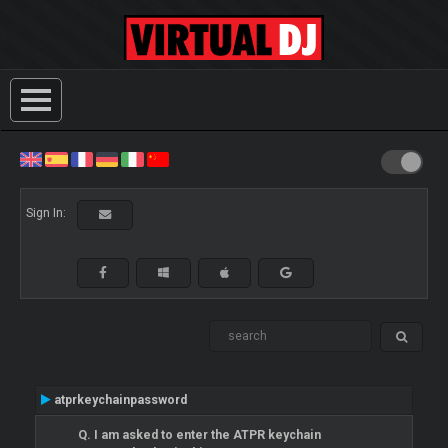
Sign In:
atprkeychainpassword
Q. I am asked to enter the ATPR keychain