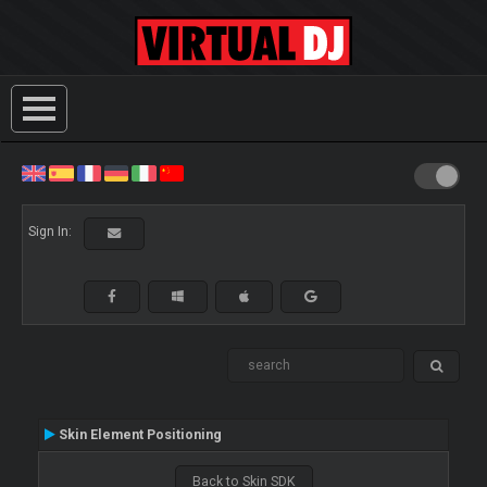
Sign In:
Skin Element Positioning
Back to Skin SDK