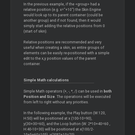
In the previous example, if the <group> had a
relative position (e.g. x="+10") the Skin Engine
would look up to its parent container (could be
another group) and if not found, then it would
simply start adding the relative positions from 0
(start of skin).
Relative positions are recommended and very
useful when creating a skin, as entire groups of
elements can be easily re-positioned with a simple
edit to the x,y position values of the parent
container.
Simple Math calculations
Simple Math operators (+, -, *, /) can be used in
both
Position and Size
. The operations will be executed
from left to right without any priorities.
In the following example, the Play button (W:120,
H:50) will be positioned at x (100-10=90),
y(30+30=60), and the Loop button (W: 2*10+40=60 ,
H:40-10=30) will be positioned at x(100/2-
10+5+60=105), y(30*2+10=70).