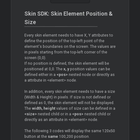
Skin SDK: Skin Element Position &
Size
Every skin element needs to have X, Y attributes to
define the position of the top-left point of the
element's boundaries on the screen. The values are
in pixels starting from the top-left corner of the
screen (0,0).
If no position is defined, the skin element will be
positioned at 0,0. The
x, y
position values can be
defined either in a
<pos>
nested node or directly as
a attribute in <element> node.
In addition, every skin element needs to have a size
(Width & Height) in pixels. If size is not defined or
defined as 0, the skin element will not be displayed.
The
width, height
values of size can be defined in a
<size>
nested child or in a
<pos>
nested child or
directly as an attribute in <element> node.
The following 3 codes will display the same 120x50
button at the
same
100,200 position.