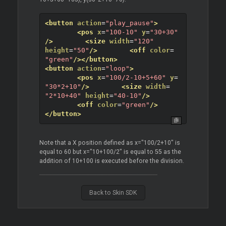
<button
action
=
"play_pause"
>
<pos
x
=
"100-10"
y
=
"30+30"
/>
<size
width
=
"120"
height
=
"50"
/>
<off
color
=
"green"
/>
</button>
<button
action
=
"loop"
>
<pos
x
=
"100/2-10+5+60"
y
=
"30*2+10"
/>
<size
width
=
"2*10+40"
height
=
"40-10"
/>
<off
color
=
"green"
/>
</button>
Note that a X position defined as x="100/2+10" is
equal to 60 but x="10+100/2" is equal to 55 as the
addition of 10+100 is executed before the division.
Back to Skin SDK