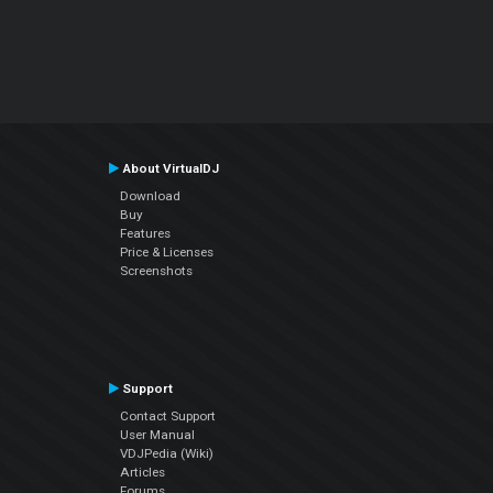
About VirtualDJ
Download
Buy
Features
Price & Licenses
Screenshots
Support
Contact Support
User Manual
VDJPedia (Wiki)
Articles
Forums