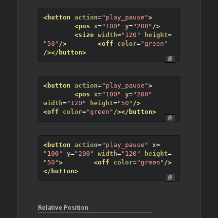
<button
action
=
"play_pause"
>
<pos
x
=
"100"
y
=
"200"
/>
<size
width
=
"120"
height
=
"50"
/>
<off
color
=
"green"
/>
</button>
<button
action
=
"play_pause"
>
<pos
x
=
"100"
y
=
"200"
width
=
"120"
height
=
"50"
/>
<off
color
=
"green"
/>
</button>
<button
action
=
"play_pause"
x
=
"100"
y
=
"200"
width
=
"120"
height
=
"50"
>
<off
color
=
"green"
/>
</button>
Relative Position