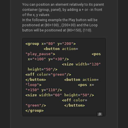
You can position an element relatively to its parent
container (group, panel), by adding a + or - in front
of the x, y values.
In the following example the Play button will be
positioned at (80+100) , (200+30) and the Loop
button will be positioned at (80+150), (110).
<group
x
=
"80"
y
=
"200"
>
<button
action
=
"play_pause"
>
<pos
x
=
"+100"
y
=
"+30"
/>
<size
width
=
"120"
height
=
"50"
/>
<off
color
=
"green"
/>
</button>
<button
action
=
"loop"
>
<pos
x
=
"+150"
y
=
"110"
/>
<size
width
=
"60"
height
=
"50"
/>
<off
color
=
"green"
/>
</button>
</group>