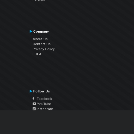
Company
About Us
Contact Us
Privacy Policy
EULA
Follow Us
Facebook
YouTube
Instagram
Twitter