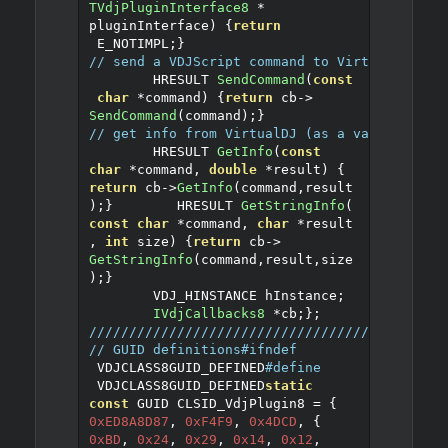
TVdjPluginInterface8
*
pluginInterface
)
{
return
 E_NOTIMPL
;}
// send a VDJScript command to VirtualDJ
	HRESULT 
SendCommand
(
const
char
*
command
)
{
return
 cb
->
SendCommand
(
command
);}
// get info from VirtualDJ (as a value, or a
	HRESULT 
GetInfo
(
const
char
*
command
,
double
*
result
)
{
return
 cb
->
GetInfo
(
command
,
result
);}
	HRESULT 
GetStringInfo
(
const
char
*
command
,
char
*
result
,
int
 size
)
{
return
 cb
->
GetStringInfo
(
command
,
result
,
size
);}
        VDJ_HINSTANCE hInstance
;
IVdjCallbacks8
*
cb
;
};
////////////////////////////////////////////
// GUID definitions
#ifndef
 VDJCLASS8GUID_DEFINED
#define
 VDJCLASS8GUID_DEFINED
static
const
 GUID CLSID_VdjPlugin8 
=
{
0xED8A8D87
,
0xF4F9
,
0x4DCD
,
{
0xBD
,
0x24
,
0x29
,
0x14
,
0x12
,