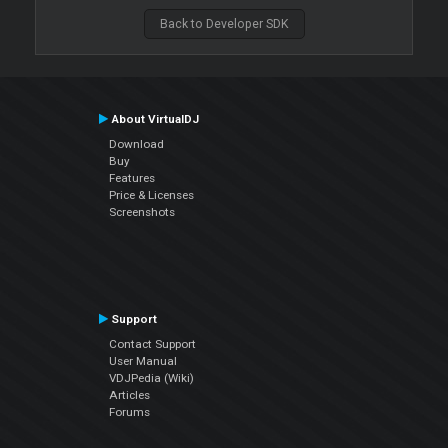
Back to Developer SDK
About VirtualDJ
Download
Buy
Features
Price & Licenses
Screenshots
Support
Contact Support
User Manual
VDJPedia (Wiki)
Articles
Forums