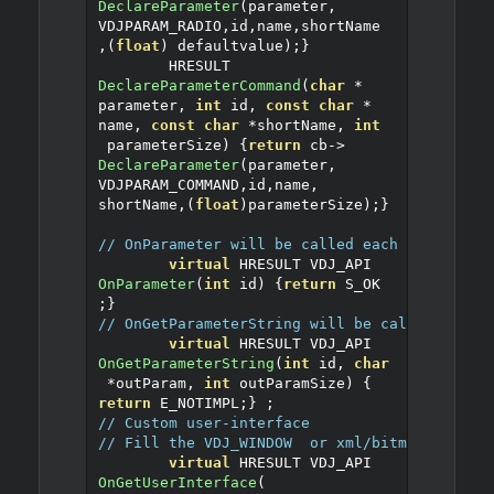
DeclareParameter
(
parameter
,
VDJPARAM_RADIO
,
id
,
name
,
shortName
,(
float
)
 defaultvalue
);}
	HRESULT 
DeclareParameterCommand
(
char
*
parameter
,
int
 id
,
const
char
*
name
,
const
char
*
shortName
,
int
 parameterSize
)
{
return
 cb
->
DeclareParameter
(
parameter
,
VDJPARAM_COMMAND
,
id
,
name
,
shortName
,(
float
)
parameterSize
);}
// OnParameter will be called each time a pa
virtual
 HRESULT VDJ_API 
OnParameter
(
int
 id
)
{
return
 S_OK
;}
// OnGetParameterString will be called each 
virtual
 HRESULT VDJ_API 
OnGetParameterString
(
int
 id
,
char
*
outParam
,
int
 outParamSize
)
{
return
 E_NOTIMPL
;}
;
// Custom user-interface
// Fill the VDJ_WINDOW  or xml/bitmap info i
virtual
 HRESULT VDJ_API 
OnGetUserInterface
(