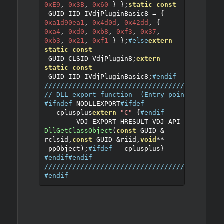
0xE9
,
0x3B
,
0x60
}
};
static
const
 GUID IID_IVdjPluginBasic8 
=
{
0xa1d90ea1
,
0x4d0d
,
0x42dd
,
{
0xa4
,
0xd0
,
0xb8
,
0xf3
,
0x37
,
0xb3
,
0x21
,
0xf1
}
};
#else
extern
static
const
 GUID CLSID_VdjPlugin8
;
extern
static
const
 GUID IID_IVdjPluginBasic8
;
#endif
////////////////////////////////////////////
// DLL export function  (Entry point of the 
#ifndef
 NODLLEXPORT
#ifdef
 __cplusplus
extern
"C"
{
#endif
	VDJ_EXPORT HRESULT VDJ_API 
DllGetClassObject
(
const
 GUID 
&
rclsid
,
const
 GUID 
&
riid
,
void
**
 ppObject
);
#ifdef
 __cplusplus
}
#endif
#endif
////////////////////////////////////////////
#endif