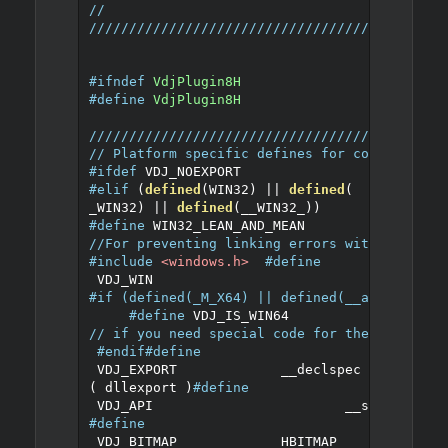
//
////////////////////////////////////////////
#ifndef
VdjPlugin8H
#define
VdjPlugin8H
////////////////////////////////////////////
// Platform specific defines for compatibili
#ifdef
 VDJ_NOEXPORT
#elif
(
defined
(
WIN32
)
||
defined
(
_WIN32
)
||
defined
(
__WIN32_
))
#define
 WIN32_LEAN_AND_MEAN 
//For preventing linking errors with DllGetC
#include
<windows.h>
#define
 VDJ_WIN
#if (defined(_M_X64) || defined(__amd64__)) 
#define
 VDJ_IS_WIN64 
// if you need special code for the 64bit ve
#endif
#define
 VDJ_EXPORT		__declspec
(
 dllexport 
)
#define
 VDJ_API			__stdcall
#define
 VDJ_BITMAP		HBITMAP