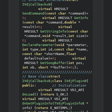
IVdjCallbacks8
{
virtual
 HRESULT 
SendCommand
(
const
char
*
command
)=
0
;
virtual
 HRESULT 
GetInfo
(
const
char
*
command
,
double
*
result
)=
0
;
virtual
 HRESULT 
GetStringInfo
(
const
char
*
command
,
void
*
result
,
int
 size
)=
0
;
virtual
 HRESULT 
DeclareParameter
(
void
*
parameter
,
int
 type
,
int
 id
,
const
char
*
name
,
const
char
*
shortName
,
float
 defaultvalue
)=
0
;
virtual
 HRESULT 
GetSongBuffer
(
int
 pos
,
int
 nb
,
short
**
buffer
)=
0
;
};
////////////////////////////////////////////
// Base class
struct
IVdjCallbacks8
;
class
IVdjPlugin8
{
public
:
// Initialization
virtual
 HRESULT VDJ_API 
OnLoad
()
{
return
 S_OK
;}
virtual
 HRESULT VDJ_API 
OnGetPluginInfo
(
TVdjPluginInfo8
*
info
)
{
return
 E_NOTIMPL
;}