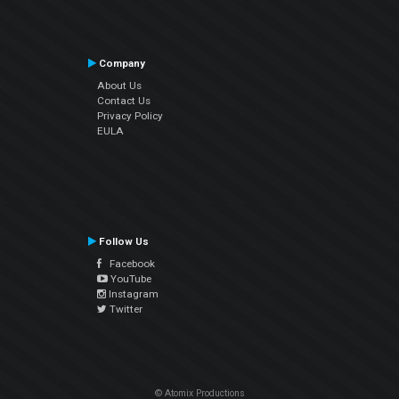
Company
About Us
Contact Us
Privacy Policy
EULA
Follow Us
Facebook
YouTube
Instagram
Twitter
© Atomix Productions