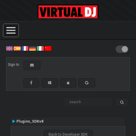
Sign In:
Plugins_SDKv8
Back to Developer SDK