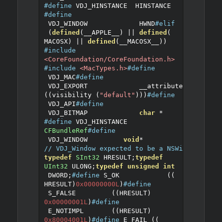
#define
 VDJ_HINSTANCE	HINSTANCE
#define
 VDJ_WINDOW		HWND
#elif
(
defined
(
__APPLE__
)
||
defined
(
MACOSX
)
||
defined
(
__MACOSX__
))
#include
<CoreFoundation/CoreFoundation.h>
#include
<MacTypes.h>
#define
 VDJ_MAC
#define
 VDJ_EXPORT		__attribute__ 
((
visibility 
(
"default"
)))
#define
 VDJ_API
#define
 VDJ_BITMAP		
char
*
#define
 VDJ_HINSTANCE	
CFBundleRef
#define
 VDJ_WINDOW         
void
*
// VDJ_Window expected to be a NSWindow
typedef
SInt32
 HRESULT
;
typedef
UInt32
 ULONG
;
typedef
unsigned
int
 DWORD
;
#define
 S_OK            
((
HRESULT
)
0x00000000L
)
#define
 S_FALSE         
((
HRESULT
)
0x00000001L
)
#define
 E_NOTIMPL       
((
HRESULT
)
0x80004001L
)
#define
 E_FAIL 
((