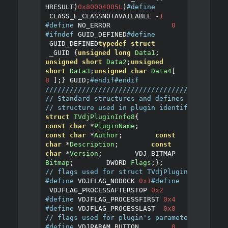
HRESULT
)
0x80004005L
)
#define
 CLASS_E_CLASSNOTAVAILABLE 
-
1
#define
 NO_ERROR		
0
#ifndef
 GUID_DEFINED
#define
 GUID_DEFINED
typedef
struct
 _GUID 
{
unsigned
long
Data1
;
unsigned
short
Data2
;
unsigned
short
Data3
;
unsigned
char
Data4
[
8
];
}
 GUID
;
#endif
#endif
////////////////////////////////////////////
// Standard structures and defines
// structure used in plugin identification
struct
TVdjPluginInfo8
{
const
char
*
PluginName
;
const
char
*
Author
;
const
char
*
Description
;
const
char
*
Version
;
	VDJ_BITMAP 
Bitmap
;
	DWORD 
Flags
;
};
// flags used for struct TVdjPluginInfo8
#define
 VDJFLAG_NODOCK 
0x1
#define
 VDJFLAG_PROCESSAFTERSTOP 
0x2
#define
 VDJFLAG_PROCESSFIRST 
0x4
#define
 VDJFLAG_PROCESSLAST  
0x8
// flags used for plugin's parameters
#define
 VDJPARAM_BUTTON	
0