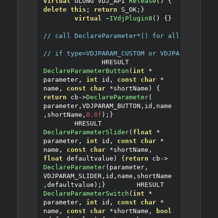
virtual
 ULONG VDJ_API 
Release
()
{
delete
this
;
return
 S_OK
;}
virtual
~
IVdjPlugin8
()
{}
// call DeclareParameter*() for all your var
// if type=VDJPARAM_CUSTOM or VDJPARAM_STRIN
               HRESULT 
DeclareParameterButton
(
int
*
parameter
,
int
 id
,
const
char
*
name
,
const
char
*
shortName
)
{
return
 cb
->
DeclareParameter
(
parameter
,
VDJPARAM_BUTTON
,
id
,
name
,
shortName
,
0.0f
);}
	HRESULT 
DeclareParameterSlider
(
float
*
parameter
,
int
 id
,
const
char
*
name
,
const
char
*
shortName
,
float
 defaultvalue
)
{
return
 cb
->
DeclareParameter
(
parameter
,
VDJPARAM_SLIDER
,
id
,
name
,
shortName
,
defaultvalue
);}
	HRESULT 
DeclareParameterSwitch
(
int
*
parameter
,
int
 id
,
const
char
*
name
,
const
char
*
shortName
,
bool