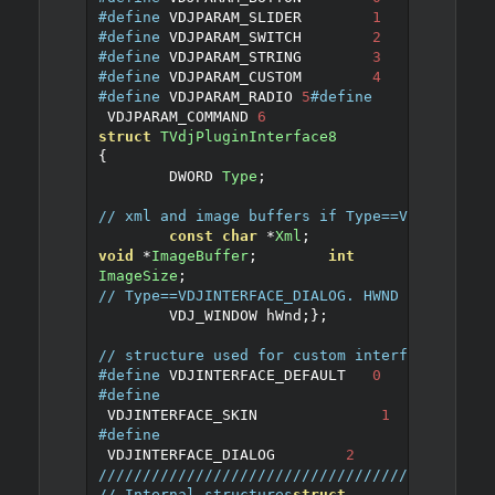
#define
 VDJPARAM_SLIDER	
1
#define
 VDJPARAM_SWITCH	
2
#define
 VDJPARAM_STRING	
3
#define
 VDJPARAM_CUSTOM	
4
#define
 VDJPARAM_RADIO	
5
#define
 VDJPARAM_COMMAND 
6
struct
TVdjPluginInterface8
{
	DWORD 
Type
;
// xml and image buffers if Type==VDJINTERFA
const
char
*
Xml
;
void
*
ImageBuffer
;
int
ImageSize
;
// Type==VDJINTERFACE_DIALOG. HWND returned 
	VDJ_WINDOW hWnd
;
};
// structure used for custom interfaces
#define
 VDJINTERFACE_DEFAULT	
0
#define
 VDJINTERFACE_SKIN		
1
#define
 VDJINTERFACE_DIALOG        
2
////////////////////////////////////////////
// Internal structures
struct