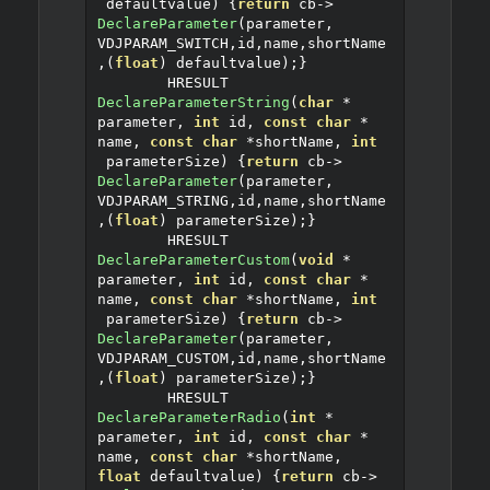
 defaultvalue
)
{
return
 cb
->
DeclareParameter
(
parameter
,
VDJPARAM_SWITCH
,
id
,
name
,
shortName
,(
float
)
 defaultvalue
);}
	HRESULT 
DeclareParameterString
(
char
*
parameter
,
int
 id
,
const
char
*
name
,
const
char
*
shortName
,
int
 parameterSize
)
{
return
 cb
->
DeclareParameter
(
parameter
,
VDJPARAM_STRING
,
id
,
name
,
shortName
,(
float
)
 parameterSize
);}
	HRESULT 
DeclareParameterCustom
(
void
*
parameter
,
int
 id
,
const
char
*
name
,
const
char
*
shortName
,
int
 parameterSize
)
{
return
 cb
->
DeclareParameter
(
parameter
,
VDJPARAM_CUSTOM
,
id
,
name
,
shortName
,(
float
)
 parameterSize
);}
	HRESULT 
DeclareParameterRadio
(
int
*
parameter
,
int
 id
,
const
char
*
name
,
const
char
*
shortName
,
float
 defaultvalue
)
{
return
 cb
->