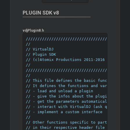
PLUGIN SDK v8
vdjPlugin8.h
////////////////////////////////////////////
//
// VirtualDJ
// Plugin SDK
// (c)Atomix Productions 2011-2016
//
////////////////////////////////////////////
//
// This file defines the basic functions tha
// It defines the functions and variables ne
// - load and unload a plugin
// - give the infos about the plugin (name, 
// - get the parameters automatically saved 
// - interact with VirtualDJ (ask queries or
// - implement a custom interface
//
// Other functions specific to particular ty
// in their respective header file