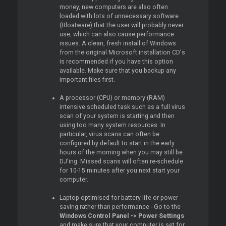
money, new computers are also often
loaded with lots of unnecessary software
(Bloatware) that the user will probably never
use, which can also cause performance
issues. A clean, fresh install of Windows
from the original Microsoft installation CD's
is recommended if you have this option
available. Make sure that you backup any
important files first.
A processor (CPU) or memory (RAM)
intensive scheduled task such as a full virus
scan of your system is starting and then
using too many system resources. In
particular, virus scans can often be
configured by default to start in the early
hours of the morning when you may still be
DJ'ing. Missed scans will often re-schedule
for 10-15 minutes after you next start your
computer.
Laptop optimised for battery life or power
saving rather than performance - Go to the
Windows Control Panel -> Power Settings
and make sure that your computer is set for