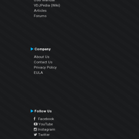
VDJPedia (Wiki)
Articles
Forums
Company
About Us
Contact Us
Privacy Policy
EULA
Follow Us
Facebook
YouTube
Instagram
Twitter