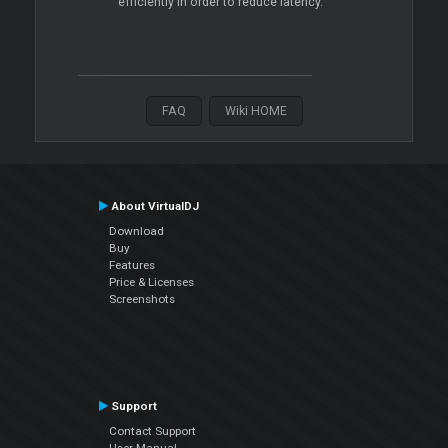
efficiently in order to reduce latency.
FAQ
Wiki HOME
About VirtualDJ
Download
Buy
Features
Price & Licenses
Screenshots
Support
Contact Support
User Manual