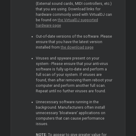
(External sound cards, MIDI controllers, etc.)
that you are using. Download links for
hardware commonly used with VirtualDJ can
be found on
the VirtualDJ supported
hardware page
Out-of-date versions of the software. Please
ensure that you have the latest version
installed from
the download page
Viruses and spyware present on your
system - Please ensure that your anti-virus
software is fully up-to-date and perform a
full scan of your system. If viruses are
found, then after removing them reboot your
computer and perform another full scan.
Repeat until no further viruses are found.
Unnecessary software running in the
background. Manufacturers often install
unnecessary 'bloatware' applications on
computers that can cause performance
issues.
NOTE:
To appear to give greater value for