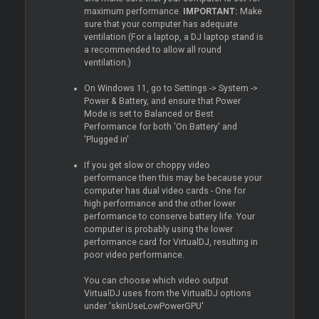
maximum performance.
IMPORTANT:
Make
sure that your computer has adequate
ventilation (For a laptop, a DJ laptop stand is
a recommended to allow all round
ventilation.)
On Windows 11, go to Settings -> System ->
Power & Battery, and ensure that Power
Mode is set to Balanced or Best
Performance for both 'On Battery' and
'Plugged in'
If you get slow or choppy video
performance then this may be because your
computer has dual video cards - One for
high performance and the other lower
performance to conserve battery life. Your
computer is probably using the lower
performance card for VirtualDJ, resulting in
poor video performance.
You can choose which video output
VirtualDJ uses from the VirtualDJ options
under 'skinUseLowPowerGPU'