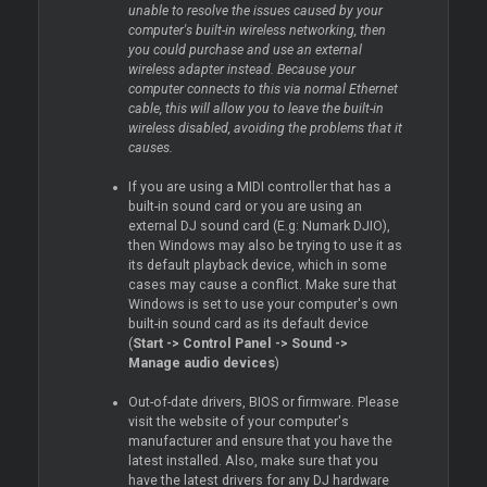
unable to resolve the issues caused by your
computer's built-in wireless networking, then
you could purchase and use an external
wireless adapter instead. Because your
computer connects to this via normal Ethernet
cable, this will allow you to leave the built-in
wireless disabled, avoiding the problems that it
causes.
If you are using a MIDI controller that has a
built-in sound card or you are using an
external DJ sound card (E.g: Numark DJIO),
then Windows may also be trying to use it as
its default playback device, which in some
cases may cause a conflict. Make sure that
Windows is set to use your computer's own
built-in sound card as its default device
(
Start -> Control Panel -> Sound ->
Manage audio devices
)
Out-of-date drivers, BIOS or firmware. Please
visit the website of your computer's
manufacturer and ensure that you have the
latest installed. Also, make sure that you
have the latest drivers for any DJ hardware