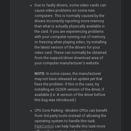
Due to faulty drivers, some video cards can
cause video problems on some new
computers. This is normally caused by the
drivers incorrectly reporting more memory
than what is actually physically available in
the card. If you are experiencing problems
with your computer running out of memory
or freezing when playing video, try installing
the latest version of the drivers for your
video card. These can normally be obtained
from the support/driver download area of
your computer manufacturer's website.
NOTE:
In some cases, the manufacturer
may not have released an update yet that
fixes the problem. If this is the case, try
installing an OLDER version of the driver, if
available (I.e: A version of the driver before
this bug was introduced.)
CPU Core Parking - Modern CPUs can benefit
from 3rd party tools instead of allowing the
operating system to handle this task.
ParkControl
can help handle this task more