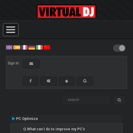
Sign In:
PC Optimize
Q.What can I do to improve my PC's