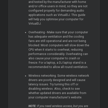
and tested by the manufacturer with home
and/or office users in mind, so they are not
configured properly for demanding audio
applications such as VirtualDJ. This guide
will help you optimise your computer for
VirtualDJ.
Overheating - Make sure that your computer
has adequate ventilation and the cooling
fans are still operational and are not being
blocked. Most computers will slow down the
CPU when it starts to overheat, reducing
performance considerably. Overheating can
also cause your computer to crash or
freeze. For a laptop, a DJ laptop stand is a
recommended to allow all round ventilation.
Wireless networking. Some wireless network
drivers are poorly designed and will cause
latency issues. Try turning this off or
disabling wireless. Also, check to see
whether updated drivers are available from
your computer manufacturer's website.
NOTE:
If you need wireless access, but you are