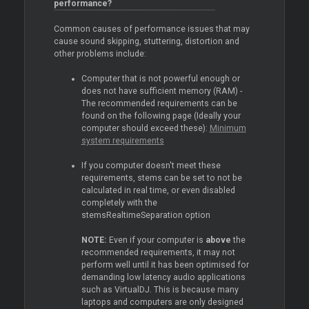
performance?
Common causes of performance issues that may
cause sound skipping, stuttering, distortion and
other problems include:
Computer that is not powerful enough or
does not have sufficient memory (RAM) -
The recommended requirements can be
found on the following page (Ideally your
computer should exceed these):
Minimum
system requirements
If you computer doesn't meet these
requirements, stems can be set to not be
calculated in real time, or even disabled
completely with the
stemsRealtimeSeparation option
NOTE:
Even if your computer is
above
the
recommended requirements, it may not
perform well until it has been optimised for
demanding low latency audio applications
such as VirtualDJ. This is because many
laptops and computers are only designed