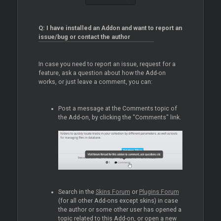
Q: I have installed an Addon and want to report an
issue/bug or contact the author
In case you need to report an issue, request for a
feature, ask a question about how the Add-on
works, or just leave a comment, you can:
Post a message at the Comments topic of
the Add-on, by clicking the "Comments" link.
Search in the
Skins Forum
or
Plugins Forum
(for all other Add-ons except skins) in case
the author or some other user has opened a
topic related to this Add-on, or open a new