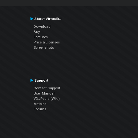
About VirtualDJ
Download
Buy
Features
Price & Licenses
Screenshots
Support
Contact Support
User Manual
VDJPedia (Wiki)
Articles
Forums