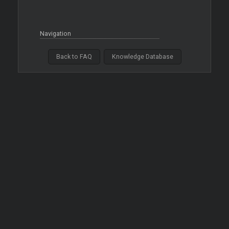
Navigation
Back to FAQ
Knowledge Database