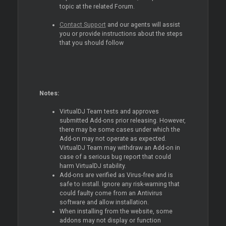
topic at the related Forum.
Contact Support
and our agents will assist
you or provide instructions about the steps
that you should follow
Notes:
VirtualDJ Team tests and approves
submitted Add-ons prior releasing. However,
there may be some cases under which the
Add-on may not operate as expected.
VirtualDJ Team may withdraw an Add-on in
case of a serious bug report that could
harm VirtualDJ stability.
Add-ons are verified as Virus-free and is
safe to install. Ignore any risk-warning that
could faulty come from an Antivirus
software and allow installation.
When installing from the website, some
addons may not display or function