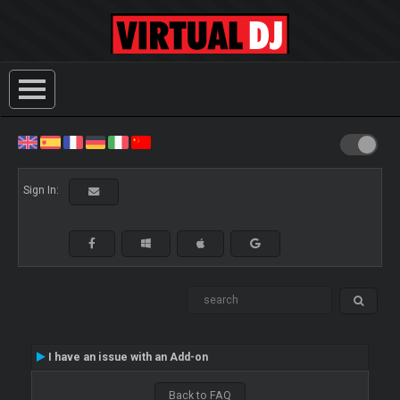
Sign In:
I have an issue with an Add-on
Back to FAQ