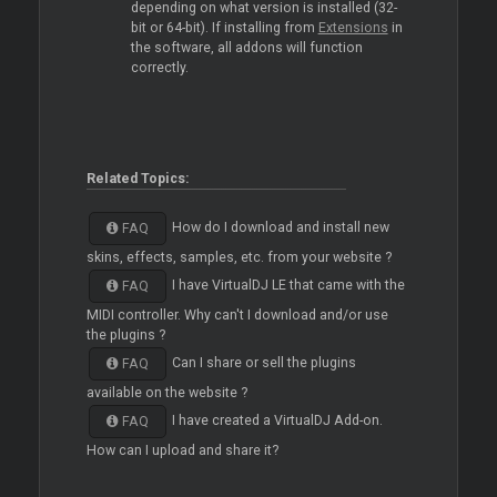
depending on what version is installed (32-
bit or 64-bit). If installing from
Extensions
in
the software, all addons will function
correctly.
Related Topics:
How do I download and install new
FAQ
skins, effects, samples, etc. from your website ?
I have VirtualDJ LE that came with the
FAQ
MIDI controller. Why can't I download and/or use
the plugins ?
Can I share or sell the plugins
FAQ
available on the website ?
I have created a VirtualDJ Add-on.
FAQ
How can I upload and share it?