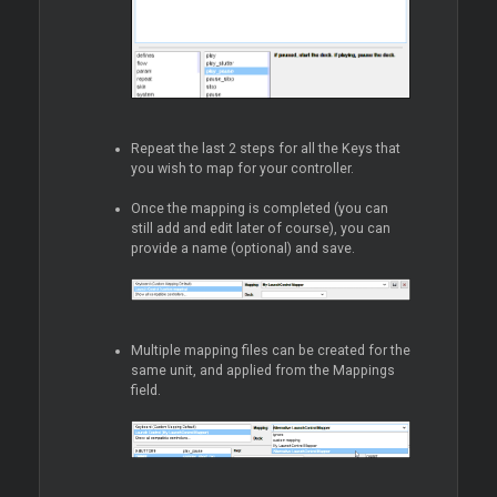
Repeat the last 2 steps for all the Keys that
you wish to map for your controller.
Once the mapping is completed (you can
still add and edit later of course), you can
provide a name (optional) and save.
Multiple mapping files can be created for the
same unit, and applied from the Mappings
field.