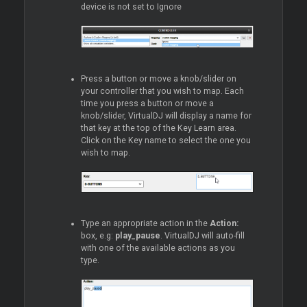
device is not set to Ignore
Press a button or move a knob/slider on
your controller that you wish to map. Each
time you press a button or move a
knob/slider, VirtualDJ will display a name for
that key at the top of the Key Learn area.
Click on the Key name to select the one you
wish to map.
Type an appropriate action in the
Action:
box, e.g:
play_pause
. VirtualDJ will auto-fill
with one of the available actions as you
type.