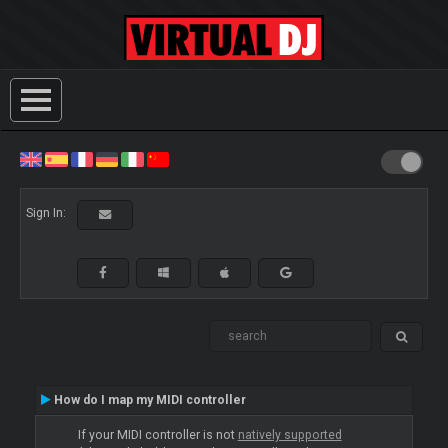
Sign In:
How do I map my MIDI controller
If your MIDI controller is not
natively supported