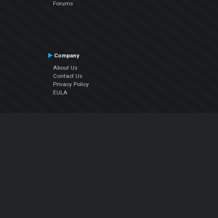
Forums
Company
About Us
Contact Us
Privacy Policy
EULA
Follow Us
Facebook
YouTube
Instagram
Twitter