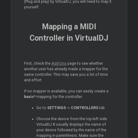
(Plug and play) by VirtualDJ, you will need to map it
yourself.
Mapping a MIDI
Controller in VirtualDJ
First, check the
Add-Ons
page to see whether
another user has already made a mapper for the
same controller. This may save you a lot of time
and effort.
If no mapper is available, you can easily create a
basic*
mapping for the controller:
Go to
SETTINGS
->
CONTROLLERS
tab
Choose the device from the top-left side.
VirtualDJ 8 usually displays the name of
your device followed by the name of the
mapping in parenthesis. Make sure the