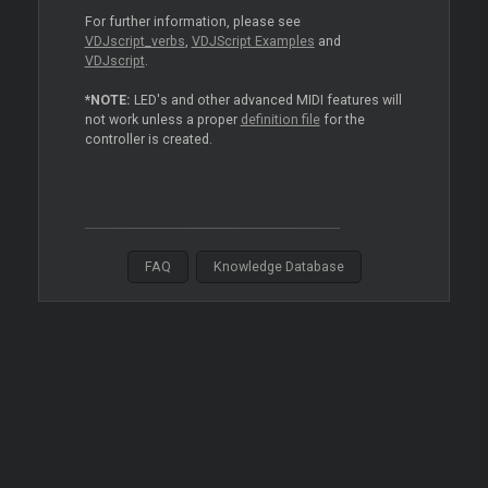
For further information, please see
VDJscript_verbs
,
VDJScript Examples
and
VDJscript
.
*NOTE:
LED's and other advanced MIDI features will
not work unless a proper
definition file
for the
controller is created.
FAQ
Knowledge Database