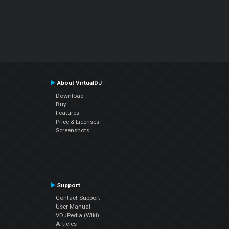
About VirtualDJ
Download
Buy
Features
Price & Licenses
Screenshots
Support
Contact Support
User Manual
VDJPedia (Wiki)
Articles