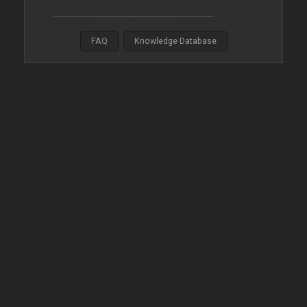
FAQ
Knowledge Database