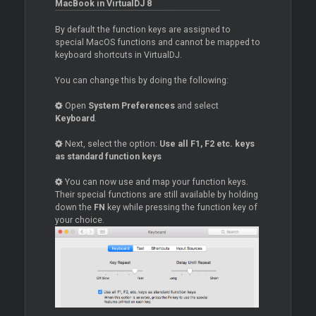
MacBook in VirtualDJ 8
By default the function keys are assigned to
special MacOS functions and cannot be mapped to
keyboard shortcuts in VirtualDJ.
You can change this by doing the following:
Open
System Preferences
and select
Keyboard
.
Next, select the option:
Use all F1, F2 etc. keys
as standard function keys
You can now use and map your function keys.
Their special functions are still available by holding
down the
FN
key while pressing the function key of
your choice.