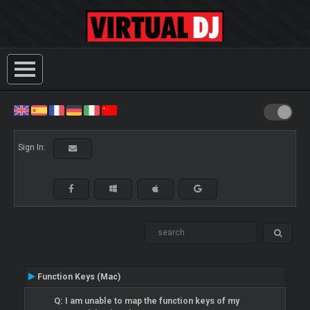
Sign In:
Function Keys (Mac)
Q: I am unable to map the function keys of my