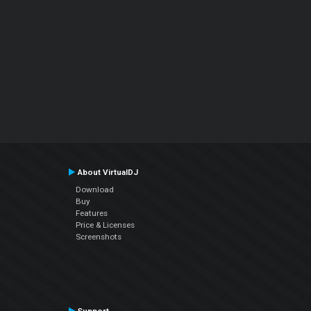
About VirtualDJ
Download
Buy
Features
Price & Licenses
Screenshots
Support