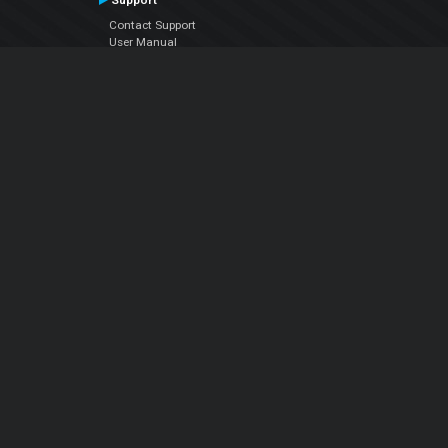
Contact Support
User Manual
VDJPedia (Wiki)
Articles
Forums
Company
About Us
Contact Us
Privacy Policy
EULA
Follow Us
Facebook
YouTube