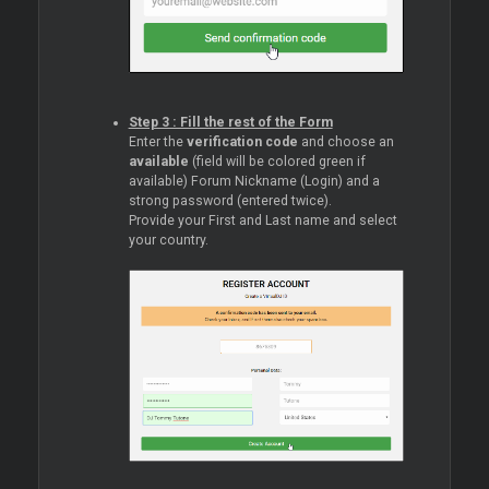
Step 3 : Fill the rest of the Form
Enter the
verification code
and choose an
available
(field will be colored green if
available) Forum Nickname (Login) and a
strong password (entered twice).
Provide your First and Last name and select
your country.