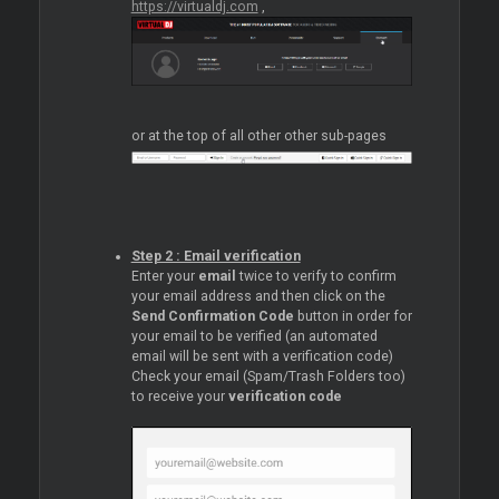
https://virtualdj.com
,
or at the top of all other other sub-pages
Step 2 : Email verification
Enter your
email
twice to verify to confirm
your email address and then click on the
Send Confirmation Code
button in order for
your email to be verified (an automated
email will be sent with a verification code)
Check your email (Spam/Trash Folders too)
to receive your
verification code