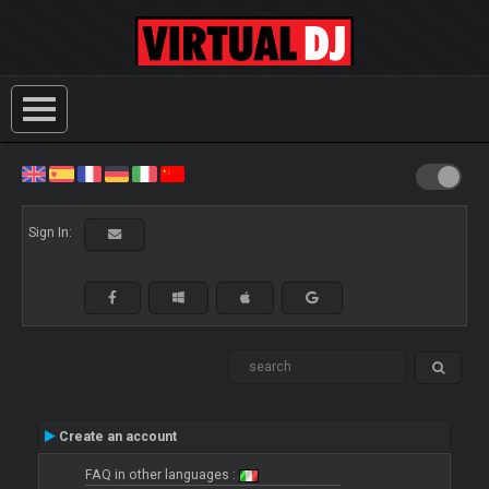
Sign In:
Create an account
FAQ in other languages :