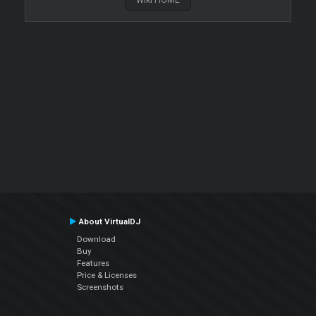
About VirtualDJ
Download
Buy
Features
Price & Licenses
Screenshots