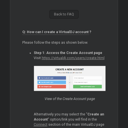
Back to FAQ
Q: How can I create a VirtualDJ account ?
Please follow the steps as shown below.
Step 1: Access the Create Account page
Visit
https://virtualdj.com/users/create.html
View of the Create Account page
Alternatively you may select the "
Create an
Account
" option/link you will find in the
Connect
section of the main VirtualDJ page