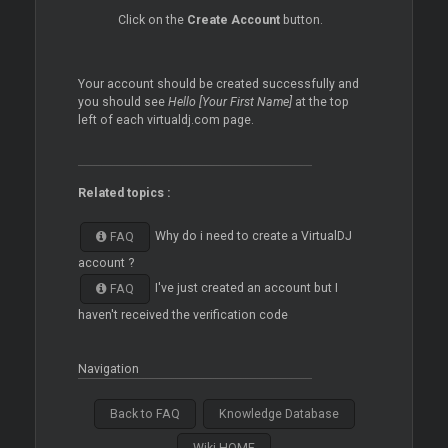
Click on the
Create Account
button.
Your account should be created successfully and
you should see
Hello [Your First Name]
at the top
left of each virtualdj.com page.
Related topics :
Why do i need to create a VirtualDJ
FAQ
account ?
I've just created an account but I
FAQ
haven't received the verification code
Navigation
Back to FAQ
Knowledge Database
Wiki HOME