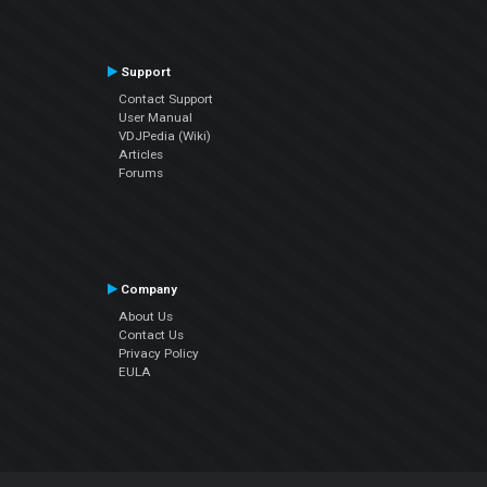
Support
Contact Support
User Manual
VDJPedia (Wiki)
Articles
Forums
Company
About Us
Contact Us
Privacy Policy
EULA