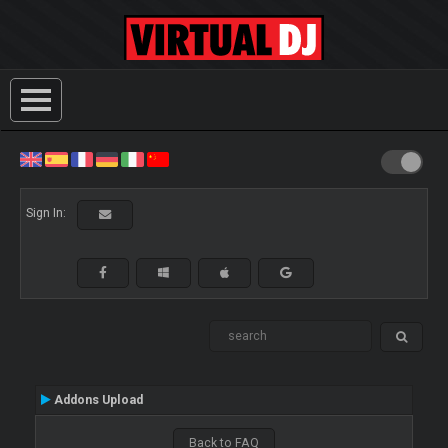
Sign In:
Addons Upload
Back to FAQ