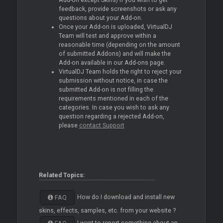
Add-on except Skins) if you wish to get
feedback, provide screenshots or ask any
questions about your Add-on.
Once your Add-on is uploaded, VirtualDJ
Team will test and approve within a
reasonable time (depending on the amount
of submitted Addons) and will make the
Add-on available in our Add-ons page.
VirtualDJ Team holds the right to reject your
submission without notice, in case the
submitted Add-on is not filling the
requirements mentioned in each of the
categories. In case you wish to ask any
question regarding a rejected Add-on,
please
contact Support
Related Topics:
How do I download and install new
FAQ
skins, effects, samples, etc. from your website ?