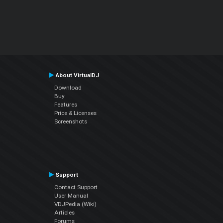
About VirtualDJ
Download
Buy
Features
Price & Licenses
Screenshots
Support
Contact Support
User Manual
VDJPedia (Wiki)
Articles
Forums