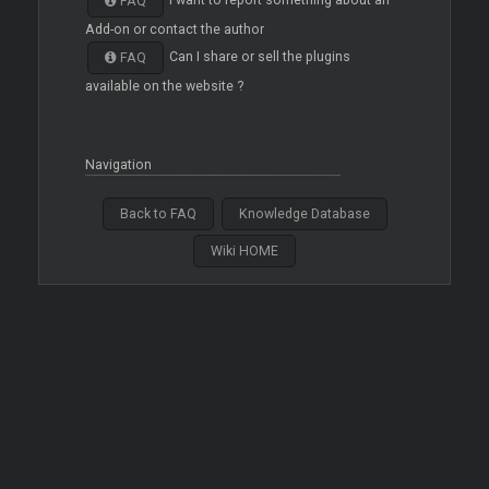
I want to report something about an
FAQ
Add-on or contact the author
Can I share or sell the plugins
FAQ
available on the website ?
Navigation
Back to FAQ
Knowledge Database
Wiki HOME