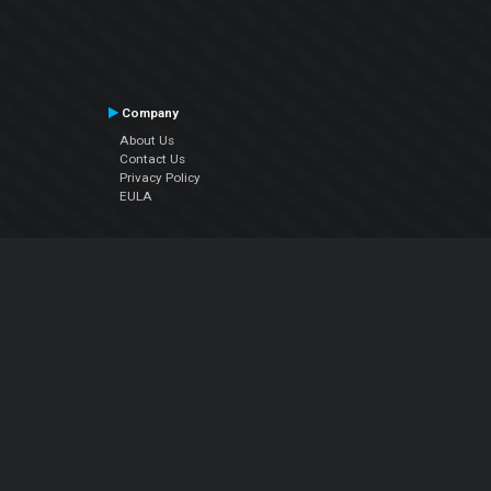
Company
About Us
Contact Us
Privacy Policy
EULA
Follow Us
Facebook
YouTube
Instagram
Twitter