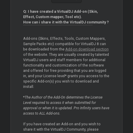
Q: I have created a VirtualDJ Add-on (Skin,
Effect, Custom mapper, Tool etc).
How can i share it with the VirtualDJ community ?
Add-ons (Skins, Effects, Tools, Custom Mappers,
Sample Packs etc) compatible for VirtualDJ 8 can
be downloaded from the
Add-on download section
of the website. They are usually created by talented
VirtualDJ users and staff members for additional
functionality and customization of the software
and offered for free providing that you are logged
in, and your License level* grants you access to the
specific Add-on(s) you wish to download and
install.
*
The Author of the Add-On determines the License
Level required to access it when submitted for
approval or when it is updated. Pro Infinity users have
access to ALL Add-ons.
If you have created an Add-on and you wish to
share it with the VirtualDJ Community, please