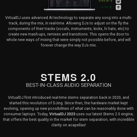
VirtualDJ uses advanced AI technology to separate any song into a multi-
track, during the mix, in real-time. Allowing DJs to adjust on the fly the
components of their tracks (vocals, instruments, kicks, hi hats, etc) to
create new mash-ups, remixes and transitions. This opens the door to
whole new ways of mixing that were simply not possible before, and will
forever change the way DJs mix.
STEMS 2.0
BEST-IN-CLASS AUDIO SEPARATION
VirtualDJ first introduced real-time stems separation back in 2020, and
started this revolution of DJing. Since then, the hardware market kept
evolving, opening up new possibilities of what can be reasonably done with
consumer laptops. Today,
VirtualDJ 2023
uses our latest Stems 2.0 engine,
that offers the best quality in the market for stem separation, with incredible
clarity on acapellas!