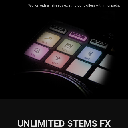
Works with all already existing controllers with midi pads.
UNLIMITED STEMS FX