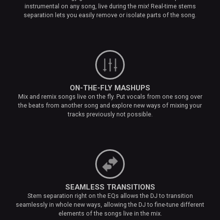
instrumental on any song, live during the mix! Real-time stems
separation lets you easily remove or isolate parts of the song.
ON-THE-FLY MASHUPS
Mix and remix songs live on the fly. Put vocals from one song over
the beats from another song and explore new ways of mixing your
tracks previously not possible.
SEAMLESS TRANSITIONS
Stem separation right on the EQs allows the DJ to transition
seamlessly in whole new ways, allowing the DJ to fine-tune different
elements of the songs live in the mix.