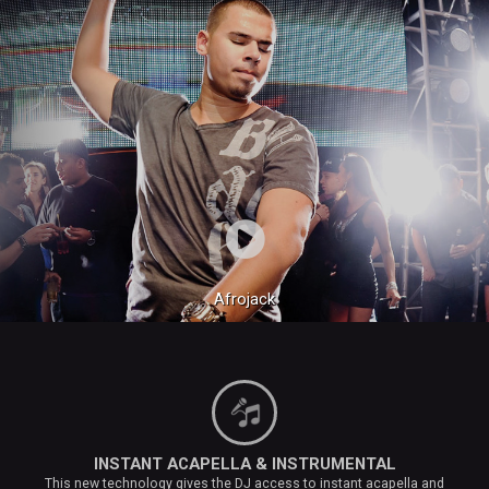
Afrojack
INSTANT ACAPELLA & INSTRUMENTAL
This new technology gives the DJ access to instant acapella and