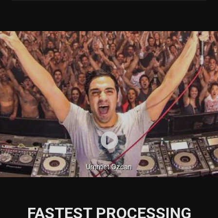
Ummet Ozcan
FASTEST PROCESSING