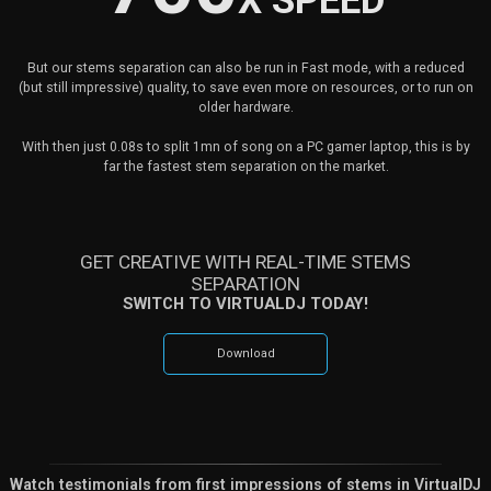
X SPEED
But our stems separation can also be run in Fast mode, with a reduced
(but still impressive) quality, to save even more on resources, or to run on
older hardware.
With then just 0.08s to split 1mn of song on a PC gamer laptop, this is by
far the fastest stem separation on the market.
GET CREATIVE WITH REAL-TIME STEMS
SEPARATION
SWITCH TO VIRTUALDJ TODAY!
Download
Watch testimonials from first impressions of stems in VirtualDJ