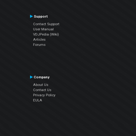
Support
Contact Support
User Manual
VDJPedia (Wiki)
Articles
Forums
Company
About Us
Contact Us
Privacy Policy
EULA