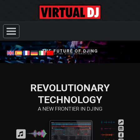
THE FUTURE OF DJING
REAL-TIME STEM SEPARATION
REVOLUTIONARY
TECHNOLOGY
A NEW FRONTIER IN DJING