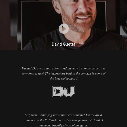
David Guetta
Virtual DJ stem separation - and the way it’s implemented - is
very impressive! The technology behind the concept is some of
the best we’ve heard
Just, wow... amazing real-time stems mixing! Mash-ups &
remixes on the fly thanks to a killer new feature. VirtualDJ
characteristically ahead of the game,