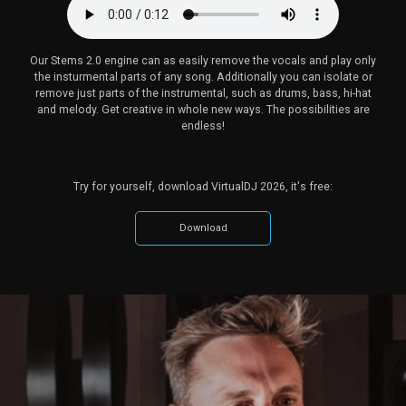
Our Stems 2.0 engine can as easily remove the vocals and play only
the insturmental parts of any song. Additionally you can isolate or
remove just parts of the instrumental, such as drums, bass, hi-hat
and melody. Get creative in whole new ways. The possibilities are
endless!
Try for yourself, download VirtualDJ 2026, it's free:
Download