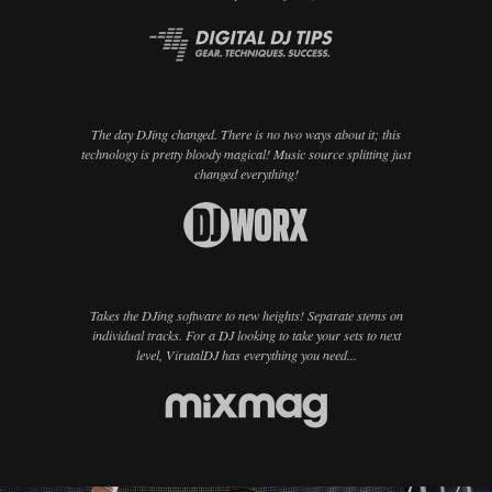
The day DJing changed. There is no two ways about it; this
technology is pretty bloody magical! Music source splitting just
changed everything!
Takes the DJing software to new heights! Separate stems on
individual tracks. For a DJ looking to take your sets to next
level, VirutalDJ has everything you need...