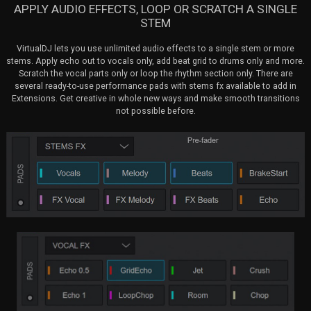
APPLY AUDIO EFFECTS, LOOP OR SCRATCH A SINGLE
STEM
VirtualDJ lets you use unlimited audio effects to a single stem or more
stems. Apply echo out to vocals only, add beat grid to drums only and more.
Scratch the vocal parts only or loop the rhythm section only. There are
several ready-to-use performance pads with stems fx available to add in
Extensions. Get creative in whole new ways and make smooth transitions
not possible before.