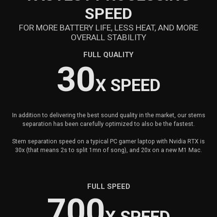
SPEED
FOR MORE BATTERY LIFE, LESS HEAT, AND MORE
OVERALL STABILITY
FULL QUALITY
30
X SPEED
In addition to delivering the best sound quality in the market, our stems
separation has been carefully optimized to also be the fastest.
Stem separation speed on a typical PC gamer laptop with Nvidia RTX is
30x (that means 2s to split 1mn of song), and 20x on a new M1 Mac.
FULL SPEED
700