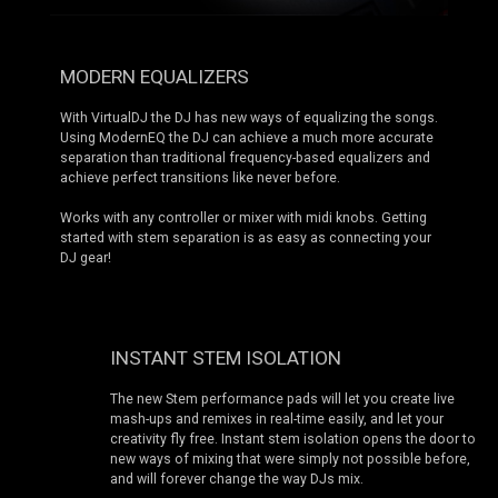
MODERN EQUALIZERS
With VirtualDJ the DJ has new ways of equalizing the songs.
Using ModernEQ the DJ can achieve a much more accurate
separation than traditional frequency-based equalizers and
achieve perfect transitions like never before.
Works with any controller or mixer with midi knobs. Getting
started with stem separation is as easy as connecting your
DJ gear!
INSTANT STEM ISOLATION
The new Stem performance pads will let you create live
mash-ups and remixes in real-time easily, and let your
creativity fly free. Instant stem isolation opens the door to
new ways of mixing that were simply not possible before,
and will forever change the way DJs mix.