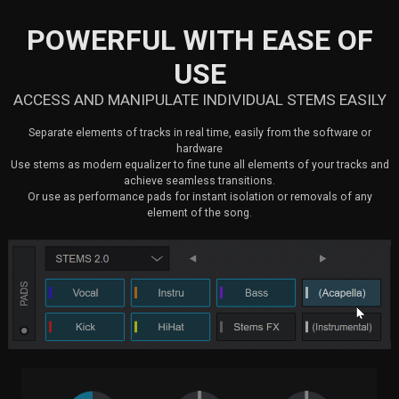
POWERFUL WITH EASE OF
USE
ACCESS AND MANIPULATE INDIVIDUAL STEMS EASILY
Separate elements of tracks in real time, easily from the software or
hardware
Use stems as modern equalizer to fine tune all elements of your tracks and
achieve seamless transitions.
Or use as performance pads for instant isolation or removals of any
element of the song.