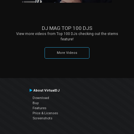
DJ MAG TOP 100 DJS
View more videos from Top 100 DJs checking out the stems
feature!
More Videos
About VirtualDJ
Download
Buy
Features
Price & Licenses
Screenshots