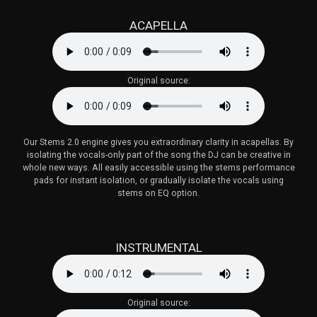
ACAPELLA
Original source:
Our Stems 2.0 engine gives you extraordinary clarity in acapellas. By
isolating the vocals-only part of the song the DJ can be creative in
whole new ways. All easily accessible using the stems performance
pads for instant isolation, or gradually isolate the vocals using
stems on EQ option.
INSTRUMENTAL
Original source: