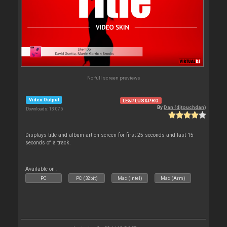
No full screen previews
Video Output
LE&PLUS&PRO
By
Dan (djtouchdan)
Downloads: 13 075
Displays title and album art on screen for first 25 seconds and last 15
seconds of a track.
Available on :
PC
PC (32bit)
Mac (Intel)
Mac (Arm)