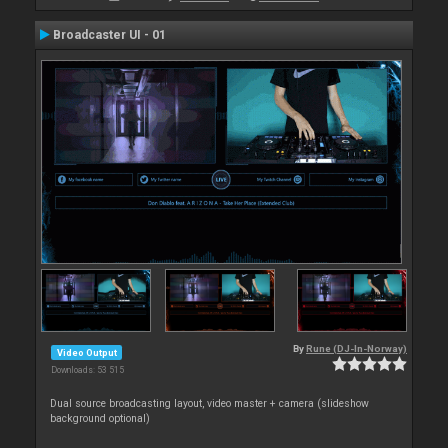
Broadcaster UI - 01
By
Rune (DJ-In-Norway)
Video Output
Downloads: 53 515
Dual source broadcasting layout, video master + camera (slideshow
background optional)