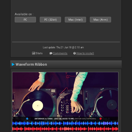
Available on :
PC
PC (32bit)
Mac (Intel)
Mac (Arm)
Last update: Thu 21 Jun 18 @ 2:10 am
Stats
Comments
How to install
Waveform Ribbon