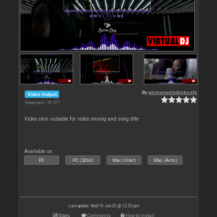
By
emmanueladjoboefe
Video Output
Downloads: 59 577
Video skin suitable for video mixing and song title
Available on :
PC
PC (32bit)
Mac (Intel)
Mac (Arm)
Last update: Wed 10 Jun 20 @ 12:33 pm
Stats
Comments
How to install