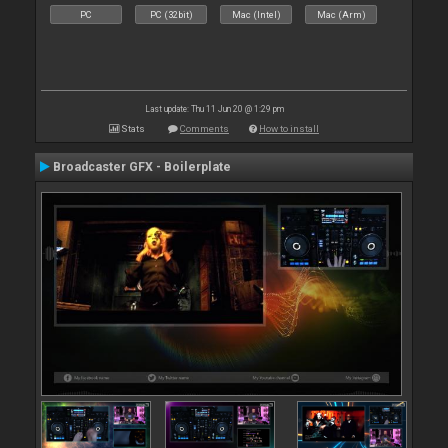
PC
PC (32bit)
Mac (Intel)
Mac (Arm)
Last update: Thu 11 Jun 20 @ 1:29 pm
Stats
Comments
How to install
Broadcaster GFX - Boilerplate