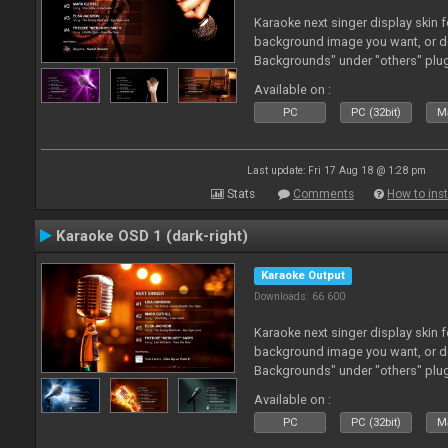
Karaoke next singer display skin f
background image you want, or 
Backgrounds" under "others" plu
Available on :
PC
PC (32bit)
Ma
Last update: Fri 17 Aug 18 @ 1:28 pm
Stats
Comments
How to inst
Karaoke OSD 1 (dark-right)
Karaoke Output
Downloads: 66 600
Karaoke next singer display skin f
background image you want, or 
Backgrounds" under "others" plu
Available on :
PC
PC (32bit)
Ma