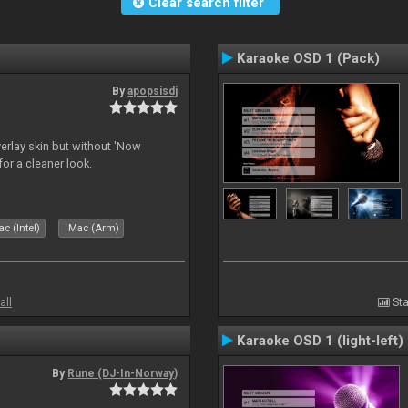
Clear search filter
Karaoke OSD 1 (Pack)
By
apopsisdj
overlay skin but without 'Now
for a cleaner look.
c (Intel)
Mac (Arm)
all
Sta
Karaoke OSD 1 (light-left)
By
Rune (DJ-In-Norway)