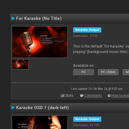
For Karaoke (No Title)
Karaoke Output
Downloads: 4 904
This is the default 'for Karaoke' 
playing' (background music title) 
Available on :
PC
PC (32bit)
Ma
Last update: Fri 06 Mar 26 @ 9:25 pm
Stats
Comments
How to inst
Karaoke OSD 1 (dark-left)
Karaoke Output
Downloads: 53 795