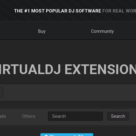
THE #1 MOST POPULAR DJ SOFTWARE
FOR REAL WOR
Buy
Community
IRTUALDJ EXTENSIO
ads
Others
Search