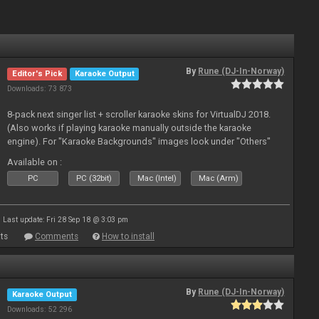
By
Rune (DJ-In-Norway)
Editor's Pick
Karaoke Output
Downloads: 73 873
8-pack next singer list + scroller karaoke skins for VirtualDJ 2018.
(Also works if playing karaoke manually outside the karaoke
engine). For "Karaoke Backgrounds" images look under "Others"
from menu on page here.
Available on :
PC
PC (32bit)
Mac (Intel)
Mac (Arm)
Last update: Fri 28 Sep 18 @ 3:03 pm
ts
Comments
How to install
By
Rune (DJ-In-Norway)
Karaoke Output
Downloads: 52 296