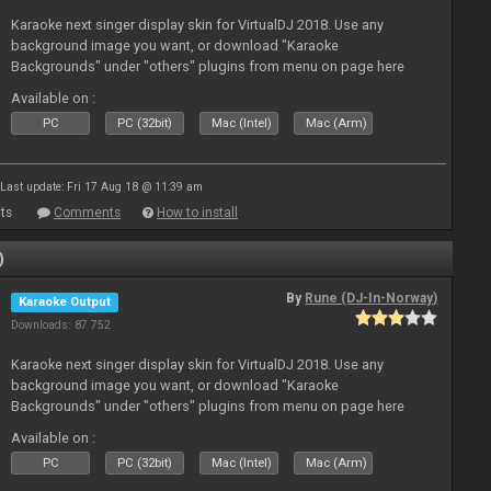
Karaoke next singer display skin for VirtualDJ 2018. Use any
background image you want, or download "Karaoke
Backgrounds" under "others" plugins from menu on page here
Available on :
PC
PC (32bit)
Mac (Intel)
Mac (Arm)
Last update: Fri 17 Aug 18 @ 11:39 am
ts
Comments
How to install
)
By
Rune (DJ-In-Norway)
Karaoke Output
Downloads: 87 752
Karaoke next singer display skin for VirtualDJ 2018. Use any
background image you want, or download "Karaoke
Backgrounds" under "others" plugins from menu on page here
Available on :
PC
PC (32bit)
Mac (Intel)
Mac (Arm)