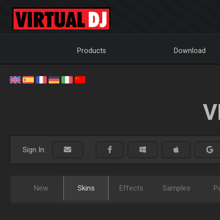
Products
Download
V
Sign In:
New
Skins
Effects
Samples
P