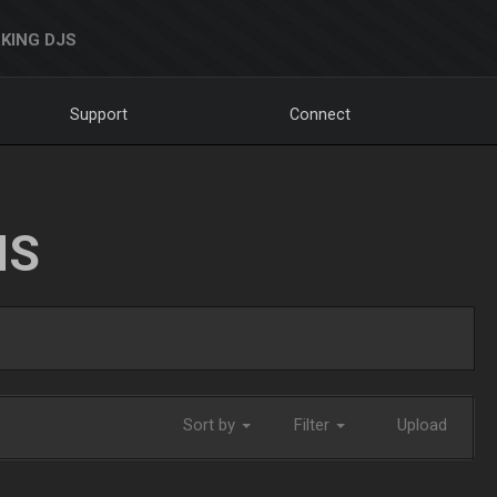
KING DJS
Support
Connect
NS
Sort by
Filter
Upload