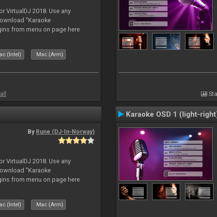
or VirtualDJ 2018. Use any
download "Karaoke
gins from menu on page here
c (Intel)
Mac (Arm)
all
Sta
Karaoke OSD 1 (light-right
By
Rune (DJ-In-Norway)
or VirtualDJ 2018. Use any
download "Karaoke
gins from menu on page here
c (Intel)
Mac (Arm)