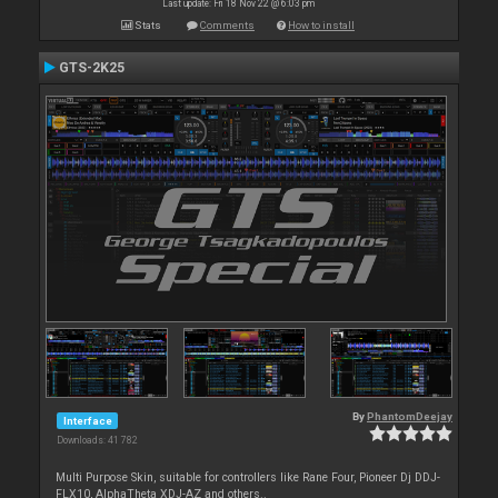
Last update: Fri 18 Nov 22 @ 6:03 pm
Stats
Comments
How to install
GTS-2K25
By
PhantomDeejay
Interface
Downloads: 41 782
Multi Purpose Skin, suitable for controllers like Rane Four, Pioneer Dj DDJ-
FLX10, AlphaTheta XDJ-AZ and others..