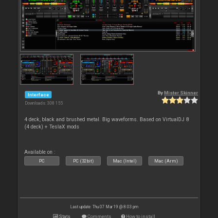
By
Mister Skinner
Interface
Downloads: 308 155
4 deck, black and brushed metal. Big waveforms. Based on VirtualDJ 8
(4 deck) + TeslaX mods
Available on :
PC
PC (32bit)
Mac (Intel)
Mac (Arm)
Last update: Thu 07 Mar 19 @ 8:03 pm
Stats
Comments
How to install