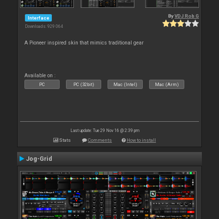
By
VDJ Rob G
Interface
Downloads: 929 064
A Pioneer inspired skin that mimics traditional gear
Available on :
PC
PC (32bit)
Mac (Intel)
Mac (Arm)
Last update: Tue 29 Nov 16 @ 2:39 pm
Stats
Comments
How to install
Jog-Grid