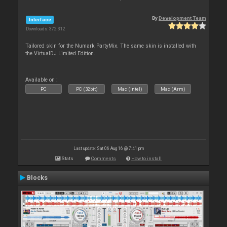
By
Development Team
Interface
Downloads: 372 312
Tailored skin for the Numark PartyMix. The same skin is installed with
the VirtualDJ Limited Edition.
Available on :
PC
PC (32bit)
Mac (Intel)
Mac (Arm)
Last update: Sat 06 Aug 16 @ 7:41 pm
Stats
Comments
How to install
Blocks