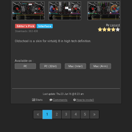
By
zanard
Editor's Pick
Interface
Downloads: 363 438
Oldschool is a skin for virtuldj 8 in high tech definition.
Available on :
PC
PC (32bit)
Mac (Intel)
Mac (Arm)
Last update: Thu 23 Jun 16 @ 8:23 am
Stats
Comments
How to install
1
2
3
4
5