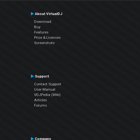
About VirtualDJ
Download
Buy
Features
Price & Licenses
Screenshots
Support
Contact Support
User Manual
VDJPedia (Wiki)
Articles
Forums
Company