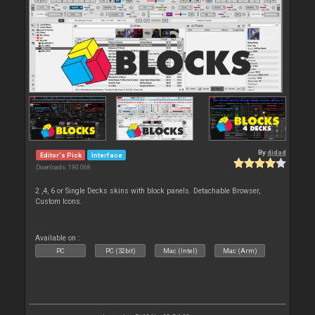
By
djdad
Editor's Pick
Interface
Downloads: 190 068
2 ,4, 6 or Single Decks skins with block panels. Detachable Browser,
Custom Icons.
Available on :
PC
PC (32bit)
Mac (Intel)
Mac (Arm)