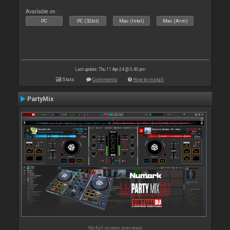
Available on :
PC
PC (32bit)
Mac (Intel)
Mac (Arm)
Last update: Thu 11 Apr 24 @ 5:40 pm
Stats
Comments
How to install
PartyMix
No full screen previews