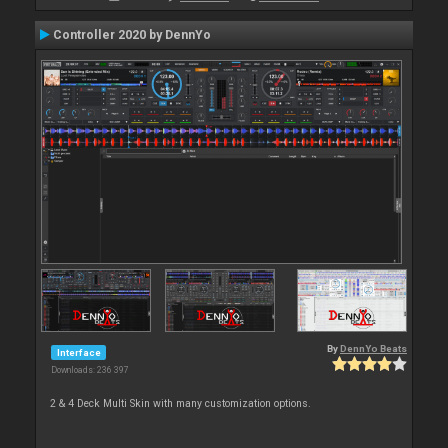
Controller 2020 by DennYo
By
DennYo Beats
Interface
Downloads: 236 397
2 & 4 Deck Multi Skin with many customization options.