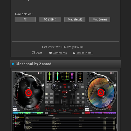
Available on :
PC
PC (32bit)
Mac (Intel)
Mac (Arm)
Last update: Wed 18 Feb 26 @ 8:52 am
Stats
Comments
How to install
Oldschool by Zanard