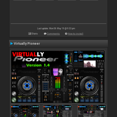
Last update: Mon 06 May 19 @ 9:33 pm
Stats
Comments
How to install
Virtually Pioneer