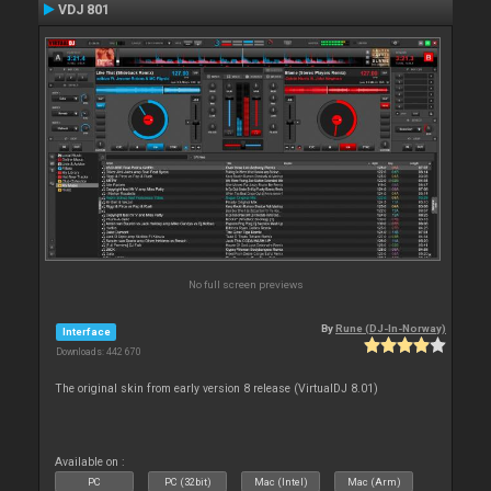
VDJ 801
No full screen previews
By
Rune (DJ-In-Norway)
Interface
Downloads: 442 670
The original skin from early version 8 release (VirtualDJ 8.01)
Available on :
PC
PC (32bit)
Mac (Intel)
Mac (Arm)