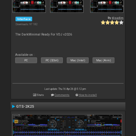
By
djsadim
Interface
Downloads: 97 182
The DarkMinimal Ready For VDJ v2026
Available on :
PC
PC (32bit)
Mac (Intel)
Mac (Arm)
Last update: Thu 16 Apr 26 @ 5:12 pm
Stats
Comments
How to install
GTS-2K25