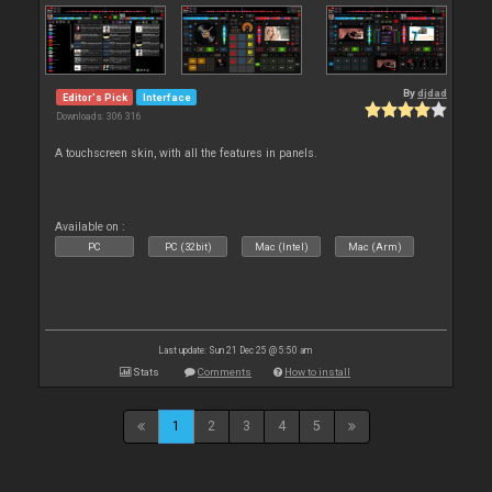
By
djdad
Editor's Pick
Interface
Downloads: 306 316
A touchscreen skin, with all the features in panels.
Available on :
PC
PC (32bit)
Mac (Intel)
Mac (Arm)
Last update: Sun 21 Dec 25 @ 5:50 am
Stats
Comments
How to install
1
2
3
4
5