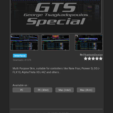
By
PhantomDeejay
Interface
Downloads: 41 676
Multi Purpose Skin, suitable for controllers like Rane Four, Pioneer Dj DDJ-
FLX10, AlphaTheta XDJ-AZ and others..
Available on :
PC
PC (32bit)
Mac (Intel)
Mac (Arm)