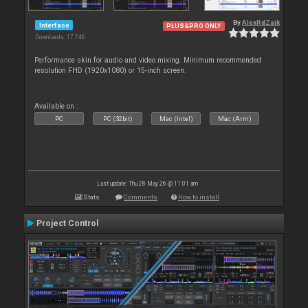
By
AlexRdZaik
Interface
PLUS&PRO ONLY
Downloads: 17 746
Performance skin for audio and video mixing. Minimum recommended
resolution FHD (1920x1080) or 15-inch screen.
Available on :
PC
PC (32bit)
Mac (Intel)
Mac (Arm)
Last update: Thu 28 May 26 @ 11:01 am
Stats
Comments
How to install
Project Control