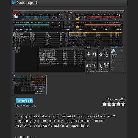
Dancesport
By
marcelkb
Interface
Downloads: 8 707
Dancesport oriented mod of the VirtualDJ layout: Compact 4-deck + 2-
playlists, gray chrome, dark playlists, gold accents, multicolor
waveforms. Based on Pro and Performance Theme.
Available on :