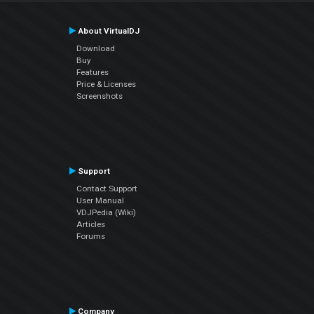
About VirtualDJ
Download
Buy
Features
Price & Licenses
Screenshots
Support
Contact Support
User Manual
VDJPedia (Wiki)
Articles
Forums
Company