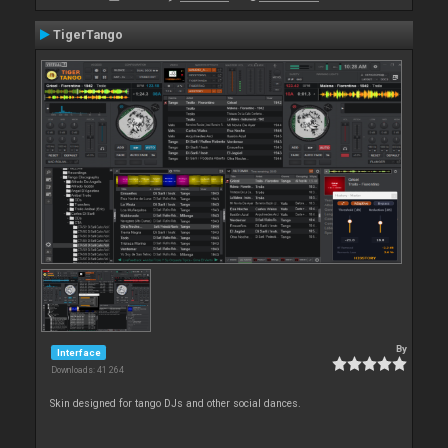
TigerTango
By
Interface
Downloads: 41 264
Skin designed for tango DJs and other social dances.