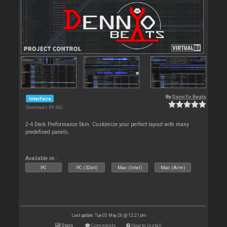
By
DennYo Beats
Interface
Downloads: 89 442
2-4 Deck Preformance Skin. Customize your perfect layout with many
predefined panels.
Available on :
PC
PC (32bit)
Mac (Intel)
Mac (Arm)
Last update: Tue 05 May 26 @ 12:21 pm
Stats
Comments
How to install