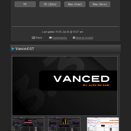
PC
PC (32bit)
Mac (Intel)
Mac (Arm)
Last update: Fri 05 Jun 26 @ 10:07 am
Stats
Comments
How to install
Vanced GT