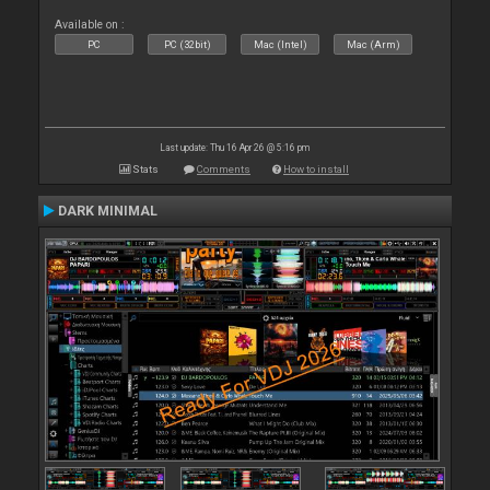
Available on :
PC
PC (32bit)
Mac (Intel)
Mac (Arm)
Last update: Thu 16 Apr 26 @ 5:16 pm
Stats
Comments
How to install
DARK MINIMAL