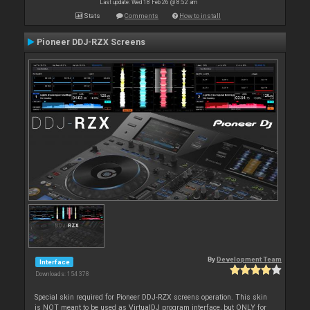
Last update: Wed 18 Feb 26 @ 8:52 am
Stats
Comments
How to install
Pioneer DDJ-RZX Screens
By
Development Team
Interface
Downloads: 154 378
Special skin required for Pioneer DDJ-RZX screens operation. This skin
is NOT meant to be used as VirtualDJ program interface, but ONLY for