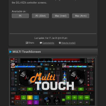
the DDJ-RZX controller screens.
Available on :
PC
PC (32bit)
Mac (Intel)
Mac (Arm)
Last update: Sat 17 Jan 26 @ 6:05 pm
Stats
Comments
How to install
MULTI TouchScreen