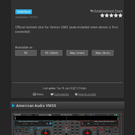
By
Development Team
Interface
Downloads: 35 035
Official tailored skin for Gemini GMX (auto-installed when device is first
connected)
Available on :
PC
PC (32bit)
Mac (Intel)
Mac (Arm)
Last update: Tue 18 Jun 24 @ 12:54 pm
Stats
Comments
How to install
American Audio VMS5