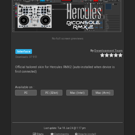
No full screen previews
By
Development Team
Interface
Downloads: 37 951
Official tailored skin for Hercules RMX2 (auto-installed when device is
first connected)
Available on :
PC
PC (32bit)
Mac (Intel)
Mac (Arm)
Last update: Tue 18 Jun 24 @ 1:17 pm
Stats
Comments
How to install