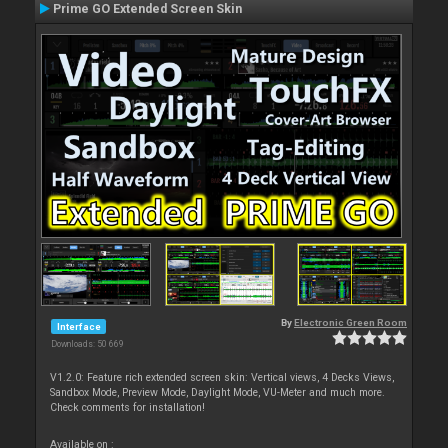
Prime GO Extended Screen Skin
By
Electronic Green Room
Interface
Downloads: 50 669
V1.2.0: Feature rich extended screen skin: Vertical views, 4 Decks Views,
Sandbox Mode, Preview Mode, Daylight Mode, VU-Meter and much more.
Check comments for installation!
Available on :