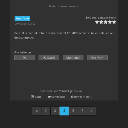
No full screen previews
By
Development Team
Interface
Downloads: 22 350
Default Screen skin for Traktor Kontrol X1 MK3 screens. Auto-installed on
first connection.
Available on :
PC
PC (32bit)
Mac (Intel)
Mac (Arm)
Last update: Mon 26 Feb 24 @ 10:07 am
Stats
Comments
How to install
2
3
4
5
6