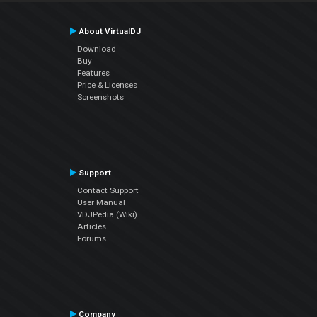
About VirtualDJ
Download
Buy
Features
Price & Licenses
Screenshots
Support
Contact Support
User Manual
VDJPedia (Wiki)
Articles
Forums
Company