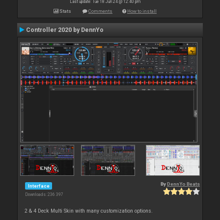
Last update: Tue 18 Jun 24 @ 12:40 pm
Stats
Comments
How to install
Controller 2020 by DennYo
By
DennYo Beats
Interface
Downloads: 236 397
2 & 4 Deck Multi Skin with many customization options.