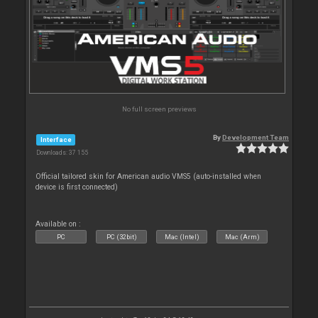
No full screen previews
By
Development Team
Interface
Downloads: 37 155
Official tailored skin for American audio VMS5 (auto-installed when
device is first connected)
Available on :
PC
PC (32bit)
Mac (Intel)
Mac (Arm)