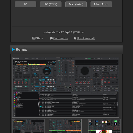
PC
PC (32bit)
Mac (Intel)
Mac (Arm)
Last update: Tue 17 Sep 24 @ 2:02 pm
Stats
Comments
How to install
Remix