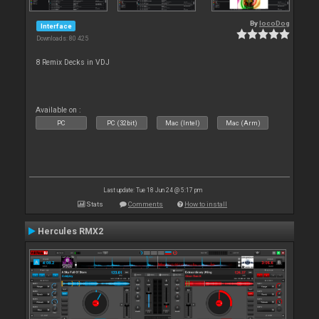
By
locoDog
Interface
Downloads: 80 425
8 Remix Decks in VDJ
Available on :
PC
PC (32bit)
Mac (Intel)
Mac (Arm)
Last update: Tue 18 Jun 24 @ 5:17 pm
Stats
Comments
How to install
Hercules RMX2