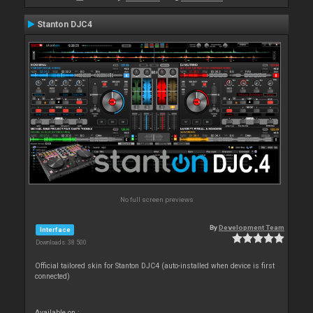
Stanton DJC4
No full screen previews
By
Development Team
Interface
Downloads: 38 500
Official tailored skin for Stanton DJC4 (auto-installed when device is first
connected)
Available on :