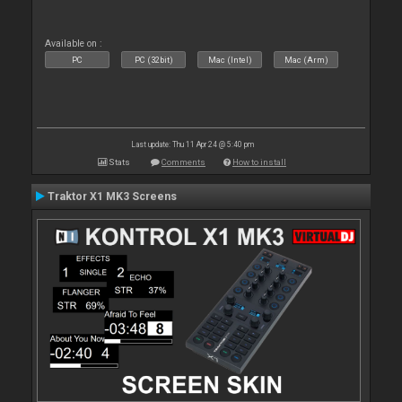
Available on :
PC
PC (32bit)
Mac (Intel)
Mac (Arm)
Last update: Thu 11 Apr 24 @ 5:40 pm
Stats
Comments
How to install
Traktor X1 MK3 Screens