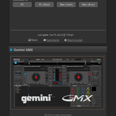
PC
PC (32bit)
Mac (Intel)
Mac (Arm)
Last update: Tue 18 Jun 24 @ 1:09 pm
Stats
Comments
How to install
Gemini GMX
No full screen previews