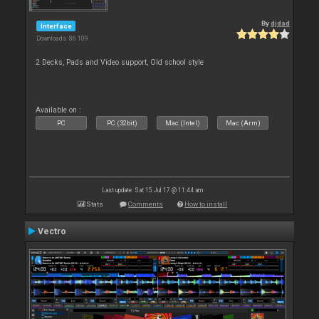
By
djdad
Interface
Downloads: 86 109
2 Decks, Pads and Video support, Old school style
Available on :
PC
PC (32bit)
Mac (Intel)
Mac (Arm)
Last update: Sat 15 Jul 17 @ 11:44 am
Stats
Comments
How to install
Vectro