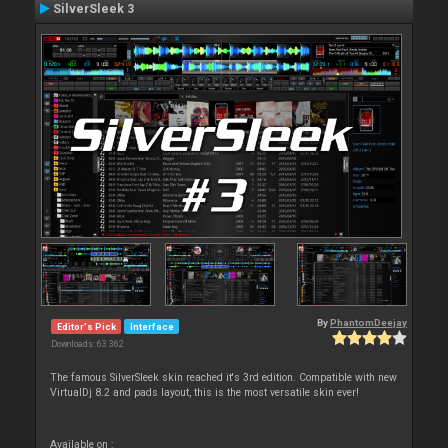
SilverSleek 3
By
PhantomDeejay
Editor's Pick
Interface
Downloads: 63 362
The famous SilverSleek skin reached it's 3rd edition. Compatible with new
VirtualDj 8.2 and pads layout, this is the most versatile skin ever!
Available on :