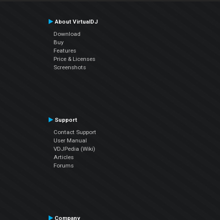
About VirtualDJ
Download
Buy
Features
Price & Licenses
Screenshots
Support
Contact Support
User Manual
VDJPedia (Wiki)
Articles
Forums
Company