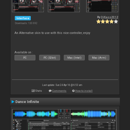
By
DjKaos2012
Interface
Downloads: 130 692
An Alternative skin to use with this nice controller, enjoy
Available on :
PC
PC (32bit)
Mac (Intel)
Mac (Arm)
Last update: Sun 24 Apr 16 @ 6:53 am
Stats
Comments
How to install
Dance Infinite