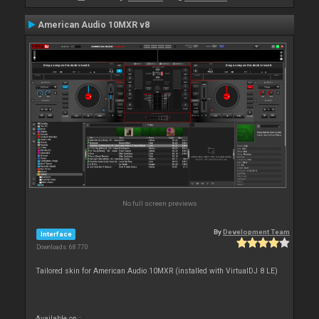
American Audio 10MXR v8
No full screen previews
By
Development Team
Interface
Downloads: 68 770
Tailored skin for American Audio 10MXR (installed with VirtualDJ 8 LE)
Available on :