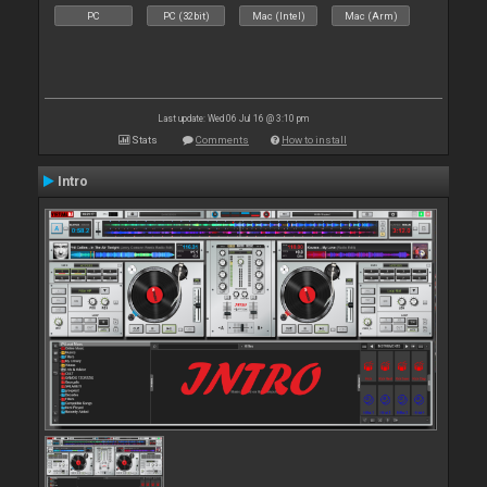
PC
PC (32bit)
Mac (Intel)
Mac (Arm)
Last update: Wed 06 Jul 16 @ 3:10 pm
Stats
Comments
How to install
Intro