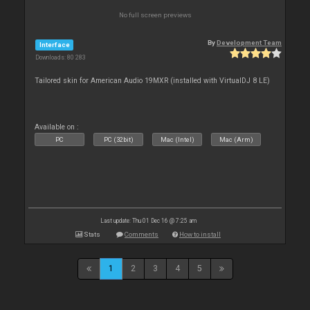
No full screen previews
By
Development Team
Interface
Downloads: 80 283
Tailored skin for American Audio 19MXR (installed with VirtualDJ 8 LE)
Available on :
PC
PC (32bit)
Mac (Intel)
Mac (Arm)
Last update: Thu 01 Dec 16 @ 7:25 am
Stats
Comments
How to install
1
2
3
4
5