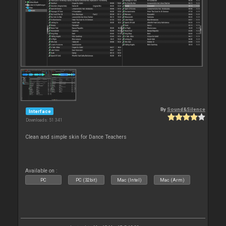
By
Sound&Silence
Interface
Downloads: 51 341
Clean and simple skin for Dance Teachers
Available on :
PC
PC (32bit)
Mac (Intel)
Mac (Arm)