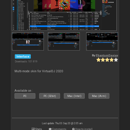
By
PhantomDeejay
Interface
Downloads: 101 819
Multi-mode skin for VirtualDJ 2020
Available on :
PC
PC (32bit)
Mac (Intel)
Mac (Arm)
Last update: Thu 03 Sep 20 @ 2:05 am
Stats
Comments
How to install