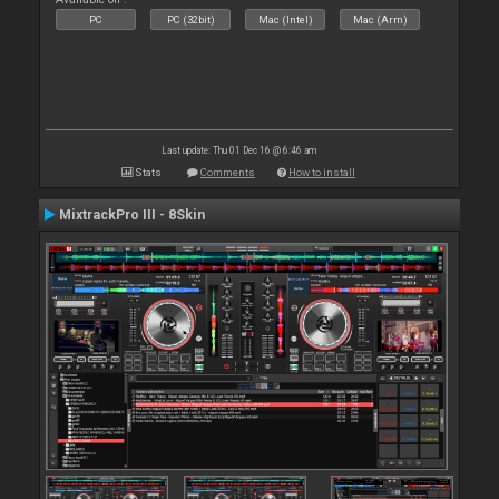
PC
PC (32bit)
Mac (Intel)
Mac (Arm)
Last update: Thu 01 Dec 16 @ 6:46 am
Stats
Comments
How to install
MixtrackPro III - 8Skin