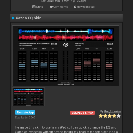
Last update: Mon 15 May 17 @ 12:23 pm
Stats
Comments
How to install
Kazoo EQ Skin
By
the_0liveira
Remote App
LE&PLUS&PRO
Downloads: 6 666
I've made this skin to use in my iPad so I can quickly change the EQ and
Gains on my decks without having to turn my head to the computer. Has a