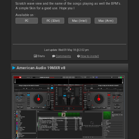
Scratch wave view and the name of the songs playing as well the BPM's.
A simple Skin for a good use. Hope you l
Available on :
PC
PC (32bit)
Mac (Intel)
Mac (Arm)
Last update: Wed 09 May 18 @ 2:02 pm
Stats
Comments
How to install
American Audio 19MXR v8