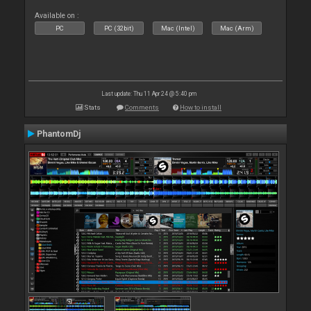
Available on :
PC
PC (32bit)
Mac (Intel)
Mac (Arm)
Last update: Thu 11 Apr 24 @ 5:40 pm
Stats
Comments
How to install
PhantomDj