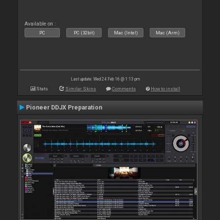
Available on :
PC
PC (32bit)
Mac (Intel)
Mac (Arm)
Last update: Wed 24 Feb 16 @ 1:13 pm
Stats
Similar Skins
Comments
How to install
Pioneer DDJX Preparation