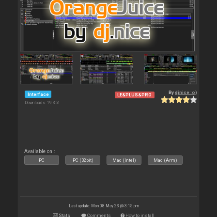
By
djnice :o)
Interface
LE&PLUS&PRO
Downloads: 19 351
Available on :
PC
PC (32bit)
Mac (Intel)
Mac (Arm)
Last update: Mon 08 May 23 @ 3:15 pm
Stats
Comments
How to install