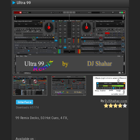
Ultra 99
By
DJShahar.com
Interface
Downloads: 65 174
99 Remix Decks, 50 Hot Cues, 4 FX,
Available on :