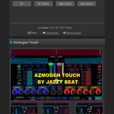
PC
PC (32bit)
Mac (Intel)
Mac (Arm)
Last update: Fri 21 Jul 17 @ 1:10 pm
Stats
Comments
How to install
Azmogen Touch