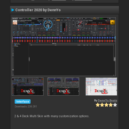
Controller 2020 by DennYo
By
DennYo Beats
Interface
Downloads: 236 281
2 & 4 Deck Multi Skin with many customization options.