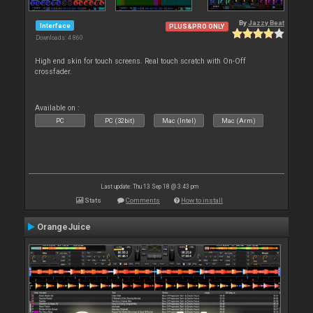
By
Jazzy Beat
Interface
PLUS&PRO ONLY
Downloads: 4 860
High end skin for touch screens. Real touch scratch with On-Off
crossfader.
Available on :
PC
PC (32bit)
Mac (Intel)
Mac (Arm)
Last update: Thu 13 Sep 18 @ 3:43 pm
Stats
Comments
How to install
OrangeJuice