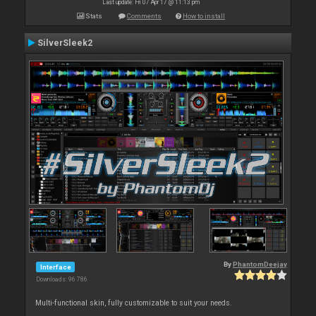
Last update: Fri 07 Apr 17 @ 11:13 pm
Stats
Comments
How to install
SilverSleek2
By
PhantomDeejay
Interface
Downloads: 96 786
Multi-functional skin, fully customizable to suit your needs.