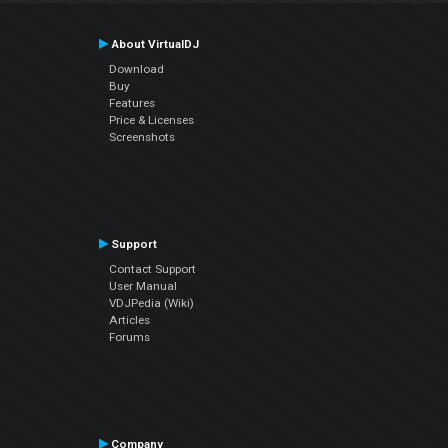
About VirtualDJ
Download
Buy
Features
Price & Licenses
Screenshots
Support
Contact Support
User Manual
VDJPedia (Wiki)
Articles
Forums
Company