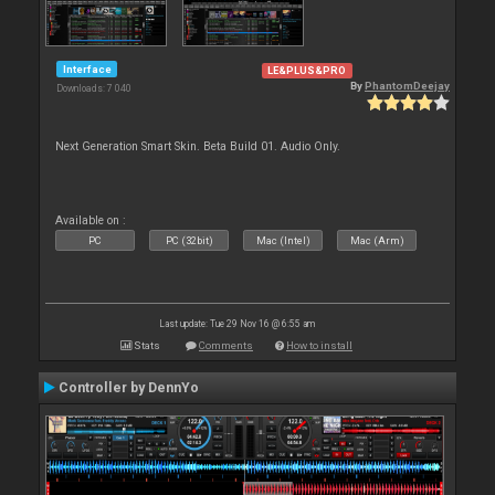
Interface
LE&PLUS&PRO
By
PhantomDeejay
Downloads: 7 040
Next Generation Smart Skin. Beta Build 01. Audio Only.
Available on :
PC
PC (32bit)
Mac (Intel)
Mac (Arm)
Last update: Tue 29 Nov 16 @ 6:55 am
Stats
Comments
How to install
Controller by DennYo