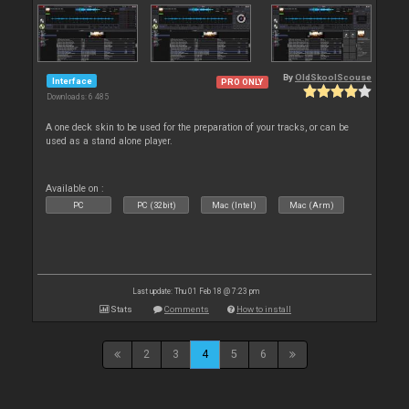
By
OldSkoolScouse
Interface
PRO ONLY
Downloads: 6 485
A one deck skin to be used for the preparation of your tracks, or can be
used as a stand alone player.
Available on :
PC
PC (32bit)
Mac (Intel)
Mac (Arm)
Last update: Thu 01 Feb 18 @ 7:23 pm
Stats
Comments
How to install
2
3
4
5
6