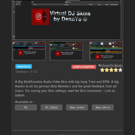
By
DennYo Beats
Interface
LE&PLUS&PRO
Downloads: 13 122
A Big Multifunction Audio Video Skin with big Injog Time and BPM. A big
thanks to all my german Beta Members and the great feedback from all
Users. For saving your Skin settings read the Skin-Comments - Link on
bottom.
Available on :
PC
PC (32bit)
Mac (Intel)
Mac (Arm)