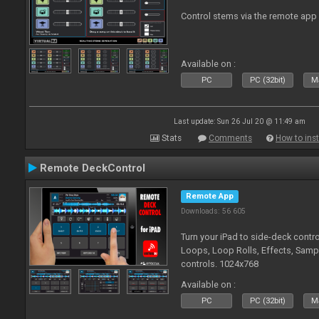
Control stems via the remote app
Available on :
PC
PC (32bit)
Ma
Last update: Sun 26 Jul 20 @ 11:49 am
Stats
Comments
How to inst
Remote DeckControl
Remote App
Downloads: 56 605
Turn your iPad to side-deck contro
Loops, Loop Rolls, Effects, Samp
controls. 1024x768
Available on :
PC
PC (32bit)
Ma