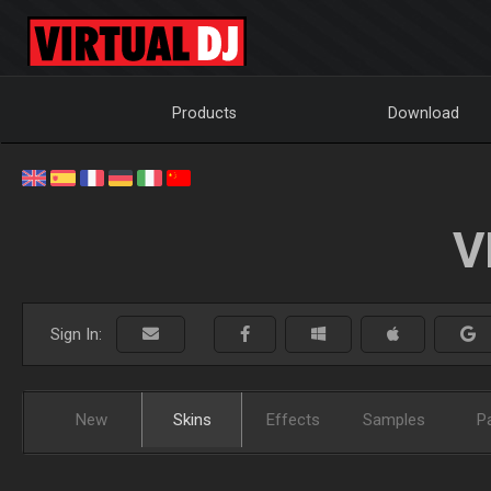
Products
Download
V
Sign In:
New
Skins
Effects
Samples
P