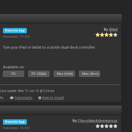
By
djdad
Remote App
Downloads: 79 056
Turn your iPad or tablet to a tactile dual-deck controller.
Available on :
PC
PC (32bit)
Mac (Intel)
Mac (Arm)
Last update: Mon 15 Jun 15 @ 3:24 am
ts
Comments
How to install
By
ChocolateAdventurouz
Remote App
Downloads: 36 672