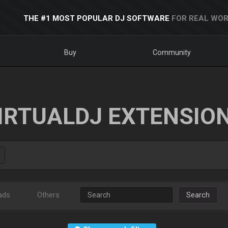
THE #1 MOST POPULAR DJ SOFTWARE
FOR REAL WOR
Buy
Community
IRTUALDJ EXTENSIO
ads
Others
Search