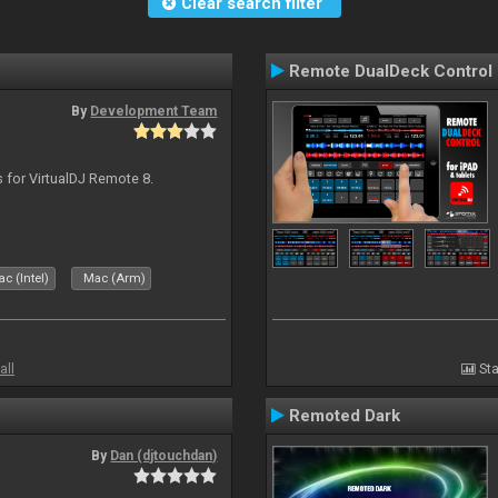
Clear search filter
Remote DualDeck Control
By
Development Team
s for VirtualDJ Remote 8.
c (Intel)
Mac (Arm)
all
Sta
Remoted Dark
By
Dan (djtouchdan)