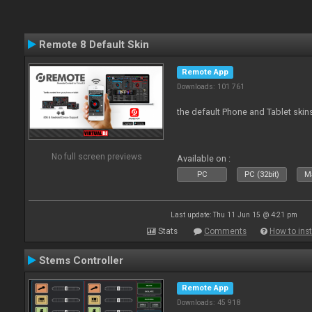
Remote 8 Default Skin
Remote App
Downloads: 101 761
the default Phone and Tablet skin
No full screen previews
Available on :
PC
PC (32bit)
Ma
Last update: Thu 11 Jun 15 @ 4:21 pm
Stats
Comments
How to inst
Stems Controller
Remote App
Downloads: 45 918