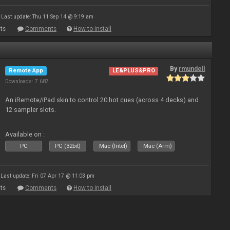
Last update: Thu 11 Sep 14 @ 9:19 am
ts
Comments
How to install
By
rmundell
Remote App
LE&PLUS&PRO
Downloads: 7 687
An iRemote/iPad skin to control 20 hot cues (across 4 decks) and
12 sampler slots.
Available on :
PC
PC (32bit)
Mac (Intel)
Mac (Arm)
Last update: Fri 07 Apr 17 @ 11:03 pm
ts
Comments
How to install