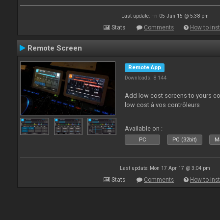
Last update: Fri 05 Jun 15 @ 5:38 pm
Stats
Comments
How to inst
Remote Screen
Remote App
Downloads: 8 144
Add low cost screens to yours co
low cost à vos contrôleurs
Available on :
PC
PC (32bit)
Ma
Last update: Mon 17 Apr 17 @ 3:04 pm
Stats
Comments
How to inst