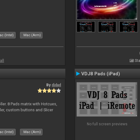
c (Intel)
Mac (Arm)
all
Sta
VDJ8 Pads (iPad)
By
djdad
ller. 8 Pads matrix with Hotcues,
ler, custom buttons and Slicer
No full screen previews
c (Intel)
Mac (Arm)