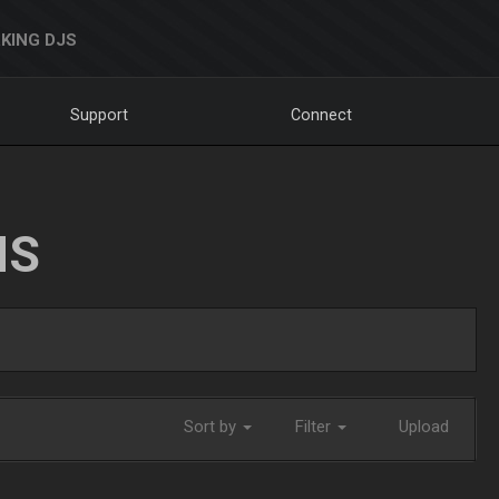
KING DJS
Support
Connect
NS
Sort by
Filter
Upload