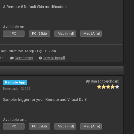
A Remote 8 Default Skin modification.
Available on :
PC
PC (32bit)
Mac (Intel)
Mac (Arm)
Last update: Mon 13 Sep 21 @ 11:12 am
ts
Comments
How to install
By
Dan (djtouchdan)
Remote App
Downloads: 42 912
Sampler trigger for your iRemote and Virtual DJ 8.
Available on :
PC
PC (32bit)
Mac (Intel)
Mac (Arm)