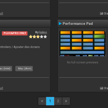
all
Sta
Performance Pad
By
kaleo
PLUS&PRO ONLY
ntrolers / Ajouter des écrans
No full screen previews
c (Intel)
Mac (Arm)
all
Sta
1
2