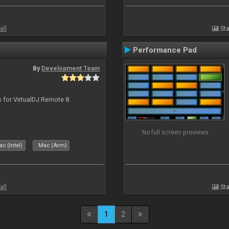
all
Sta
Performance Pad
By
Development Team
s for VirtualDJ Remote 8.
No full screen previews
c (Intel)
Mac (Arm)
all
Sta
1
2