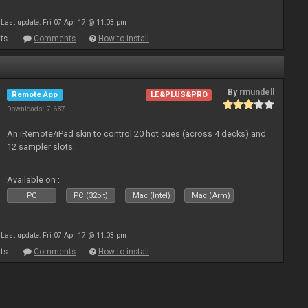
Last update: Fri 07 Apr 17 @ 11:03 pm
ts
Comments
How to install
By
rmundell
Remote App
LE&PLUS&PRO
Downloads: 7 687
An iRemote/iPad skin to control 20 hot cues (across 4 decks) and
12 sampler slots.
Available on :
PC
PC (32bit)
Mac (Intel)
Mac (Arm)
Last update: Fri 07 Apr 17 @ 11:03 pm
ts
Comments
How to install