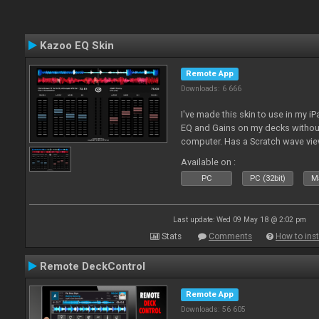
Kazoo EQ Skin
Remote App
Downloads: 6 666
I've made this skin to use in my i
EQ and Gains on my decks without
computer. Has a Scratch wave vi
playing as well the BPM's. A simp
Available on :
l
PC
PC (32bit)
Ma
Last update: Wed 09 May 18 @ 2:02 pm
Stats
Comments
How to inst
Remote DeckControl
Remote App
Downloads: 56 605