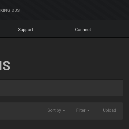
KING DJS
Support
Connect
NS
Sort by
Filter
Upload