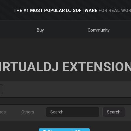
THE #1 MOST POPULAR DJ SOFTWARE
FOR REAL WOR
Buy
Community
IRTUALDJ EXTENSIO
ads
Others
Search