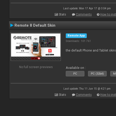
Last update: Mon 17 Apr 17 @ 3:04 pm
Stats
Comments
How to inst
Remote 8 Default Skin
Remote App
Downloads: 101 761
the default Phone and Tablet skin
No full screen previews
Available on :
PC
PC (32bit)
Ma
Last update: Thu 11 Jun 15 @ 4:21 pm
Stats
Comments
How to inst