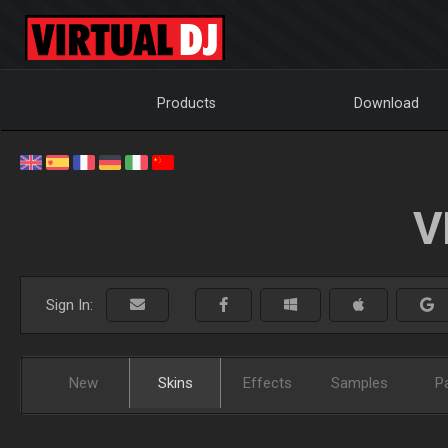
Products
Download
V
Sign In:
New
Skins
Effects
Samples
P