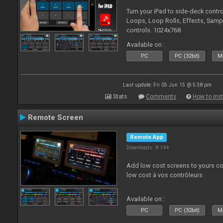
Turn your iPad to side-deck contro
Loops, Loop Rolls, Effects, Samp
controls. 1024x768
Available on :
PC
PC (32bit)
Ma
Last update: Fri 05 Jun 15 @ 5:38 pm
Stats
Comments
How to inst
Remote Screen
Remote App
Downloads: 8 144
Add low cost screens to yours co
low cost à vos contrôleurs
Available on :
PC
PC (32bit)
Ma