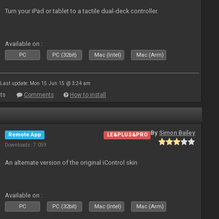
Turn your iPad or tablet to a tactile dual-deck controller.
Available on :
PC
PC (32bit)
Mac (Intel)
Mac (Arm)
Last update: Mon 15 Jun 15 @ 3:24 am
ts
Comments
How to install
By
Simon Bailey
Remote App
LE&PLUS&PRO
Downloads: 7 059
An alternate version of the original iControl skin
Available on :
PC
PC (32bit)
Mac (Intel)
Mac (Arm)