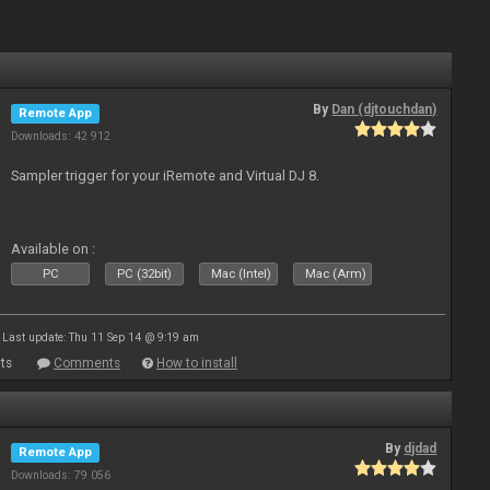
By
Dan (djtouchdan)
Remote App
Downloads: 42 912
Sampler trigger for your iRemote and Virtual DJ 8.
Available on :
PC
PC (32bit)
Mac (Intel)
Mac (Arm)
Last update: Thu 11 Sep 14 @ 9:19 am
ts
Comments
How to install
By
djdad
Remote App
Downloads: 79 056