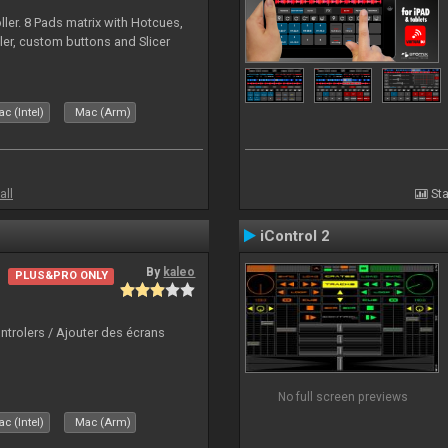
ller. 8 Pads matrix with Hotcues,
ler, custom buttons and Slicer
c (Intel)
Mac (Arm)
all
Sta
iControl 2
By
kaleo
PLUS&PRO ONLY
ntrolers / Ajouter des écrans
No full screen previews
c (Intel)
Mac (Arm)