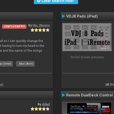
Clear search filter
VDJ8 Pads (iPad)
By
the_0liveira
LE&PLUS&PRO
Pad so I can quickly change the
 having to turn my head to the
ew and the name of the songs
le Skin for a good use. Hope you
No full screen previews
c (Intel)
Mac (Arm)
all
Sta
Remote DualDeck Control
By
djdad