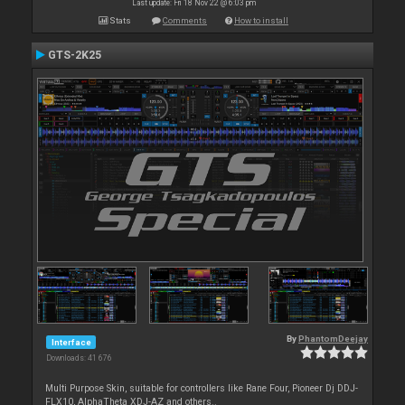
Last update: Fri 18 Nov 22 @ 6:03 pm
Stats
Comments
How to install
GTS-2K25
By
PhantomDeejay
Interface
Downloads: 41 676
Multi Purpose Skin, suitable for controllers like Rane Four, Pioneer Dj DDJ-
FLX10, AlphaTheta XDJ-AZ and others..