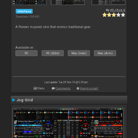
By
VDJ Rob G
Interface
Downloads: 928 681
A Pioneer inspired skin that mimics traditional gear
Available on :
PC
PC (32bit)
Mac (Intel)
Mac (Arm)
Last update: Tue 29 Nov 16 @ 2:39 pm
Stats
Comments
How to install
Jog-Grid