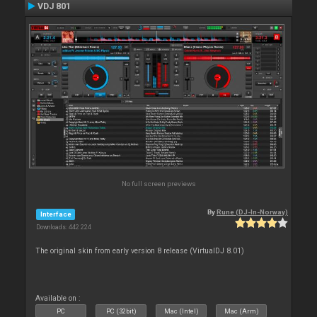
VDJ 801
No full screen previews
By
Rune (DJ-In-Norway)
Interface
Downloads: 442 224
The original skin from early version 8 release (VirtualDJ 8.01)
Available on :
PC
PC (32bit)
Mac (Intel)
Mac (Arm)