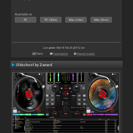
Available on :
PC
PC (32bit)
Mac (Intel)
Mac (Arm)
Last update: Wed 18 Feb 26 @ 8:52 am
Stats
Comments
How to install
Oldschool by Zanard