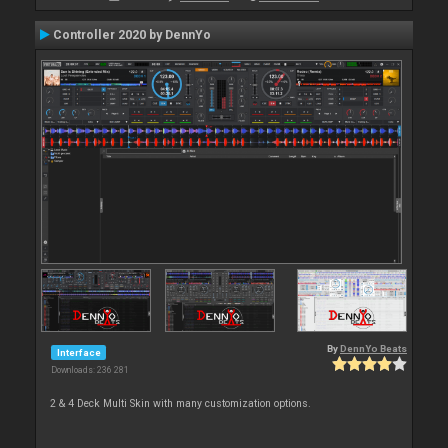
Controller 2020 by DennYo
By
DennYo Beats
Interface
Downloads: 236 281
2 & 4 Deck Multi Skin with many customization options.