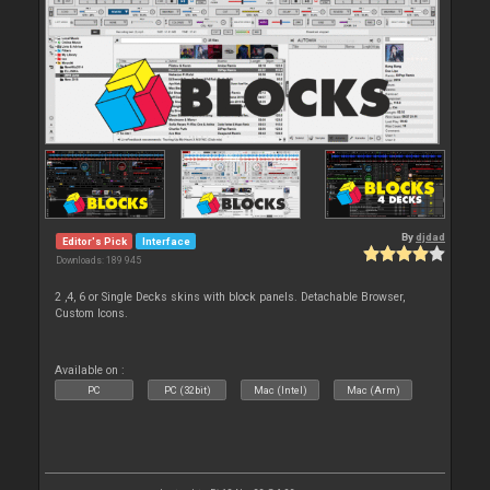
By
djdad
Editor's Pick
Interface
Downloads: 189 945
2 ,4, 6 or Single Decks skins with block panels. Detachable Browser,
Custom Icons.
Available on :
PC
PC (32bit)
Mac (Intel)
Mac (Arm)