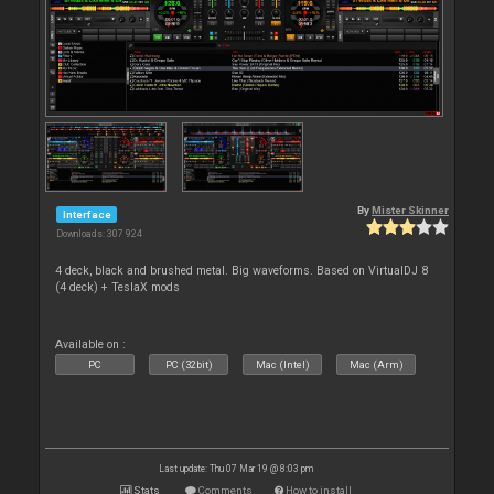
By
Mister Skinner
Interface
Downloads: 307 924
4 deck, black and brushed metal. Big waveforms. Based on VirtualDJ 8
(4 deck) + TeslaX mods
Available on :
PC
PC (32bit)
Mac (Intel)
Mac (Arm)
Last update: Thu 07 Mar 19 @ 8:03 pm
Stats
Comments
How to install