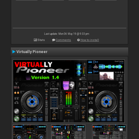
Last update: Mon 06 May 19 @ 9:33 pm
Stats
Comments
How to install
Virtually Pioneer