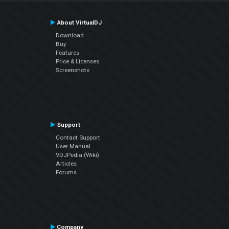
About VirtualDJ
Download
Buy
Features
Price & Licenses
Screenshots
Support
Contact Support
User Manual
VDJPedia (Wiki)
Articles
Forums
Company