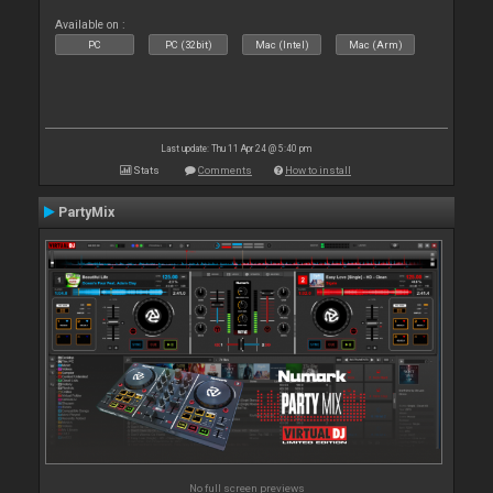
Available on :
PC
PC (32bit)
Mac (Intel)
Mac (Arm)
Last update: Thu 11 Apr 24 @ 5:40 pm
Stats
Comments
How to install
PartyMix
No full screen previews