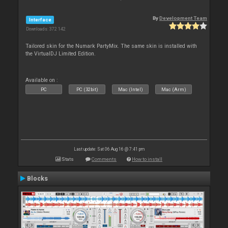
By
Development Team
Interface
Downloads: 372 142
Tailored skin for the Numark PartyMix. The same skin is installed with
the VirtualDJ Limited Edition.
Available on :
PC
PC (32bit)
Mac (Intel)
Mac (Arm)
Last update: Sat 06 Aug 16 @ 7:41 pm
Stats
Comments
How to install
Blocks