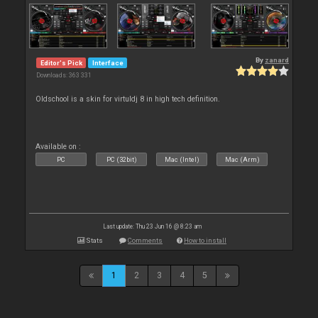
By
zanard
Editor's Pick
Interface
Downloads: 363 331
Oldschool is a skin for virtuldj 8 in high tech definition.
Available on :
PC
PC (32bit)
Mac (Intel)
Mac (Arm)
Last update: Thu 23 Jun 16 @ 8:23 am
Stats
Comments
How to install
1
2
3
4
5