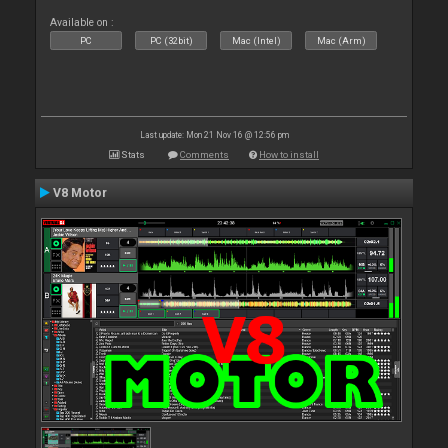
Available on :
PC
PC (32bit)
Mac (Intel)
Mac (Arm)
Last update: Mon 21 Nov 16 @ 12:56 pm
Stats
Comments
How to install
V8 Motor