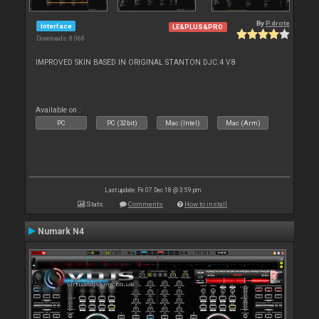
By
P.drote
Interface
LE&PLUS&PRO
Downloads: 8 068
IMPROVED SKIN BASED IN ORIGINAL STANTON DJC.4 V8
Available on :
PC
PC (32bit)
Mac (Intel)
Mac (Arm)
Last update: Fri 07 Dec 18 @ 3:59 pm
Stats
Comments
How to install
Numark N4