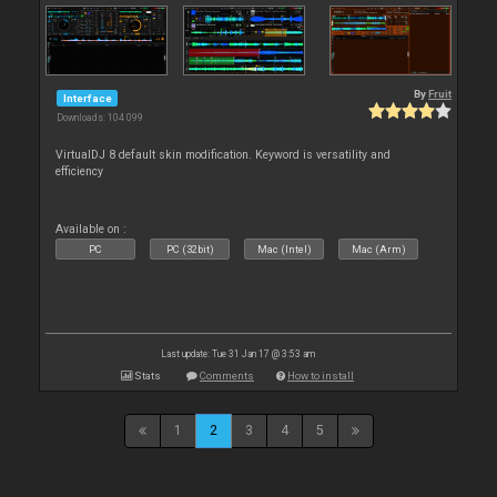
By
Fruit
Interface
Downloads: 104 099
VirtualDJ 8 default skin modification. Keyword is versatility and
efficiency
Available on :
PC
PC (32bit)
Mac (Intel)
Mac (Arm)
Last update: Tue 31 Jan 17 @ 3:53 am
Stats
Comments
How to install
1
2
3
4
5