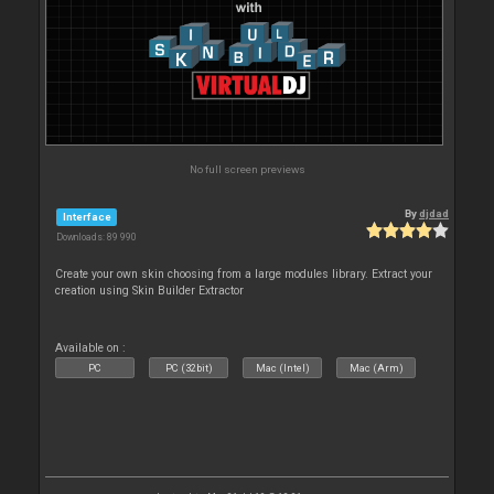
No full screen previews
By
djdad
Interface
Downloads: 89 990
Create your own skin choosing from a large modules library. Extract your
creation using Skin Builder Extractor
Available on :
PC
PC (32bit)
Mac (Intel)
Mac (Arm)