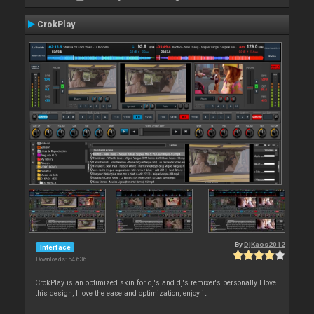
CrokPlay
By
DjKaos2012
Interface
Downloads: 54 636
CrokPlay is an optimized skin for dj's and dj's remixer's personally I love
this design, I love the ease and optimization, enjoy it.