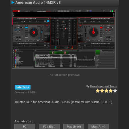
American Audio 14MXR v8
No full screen previews
By
Development Team
Interface
Downloads: 95 496
Tailored skin for American Audio 14MXR (installed with VirtualDJ 8 LE)
Available on :
PC
PC (32bit)
Mac (Intel)
Mac (Arm)