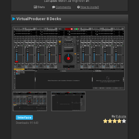
Last update: Mon 01 Jul 19 @ 10:01 am
Stats
Comments
How to install
VirtualProducer 8 Decks
By
P.drote
Interface
Downloads: 91 643