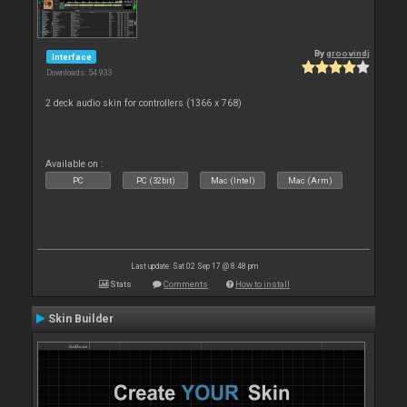
By
groovindj
Interface
Downloads: 54 933
2 deck audio skin for controllers (1366 x 768)
Available on :
PC
PC (32bit)
Mac (Intel)
Mac (Arm)
Last update: Sat 02 Sep 17 @ 8:48 pm
Stats
Comments
How to install
Skin Builder