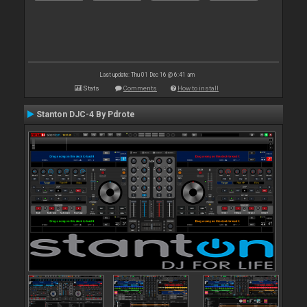
Last update: Thu 01 Dec 16 @ 6:41 am
Stats
Comments
How to install
Stanton DJC-4 By Pdrote