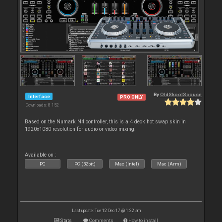
By
OldSkoolScouse
Interface
PRO ONLY
Downloads: 8 152
Based on the Numark N4 controller, this is a 4 deck hot swap skin in
1920x1080 resolution for audio or video mixing.
Available on :
PC
PC (32bit)
Mac (Intel)
Mac (Arm)
Last update: Tue 12 Dec 17 @ 1:22 am
Stats
Comments
How to install