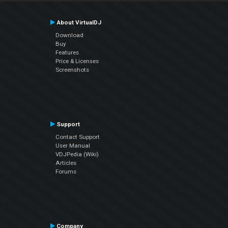
About VirtualDJ
Download
Buy
Features
Price & Licenses
Screenshots
Support
Contact Support
User Manual
VDJPedia (Wiki)
Articles
Forums
Company