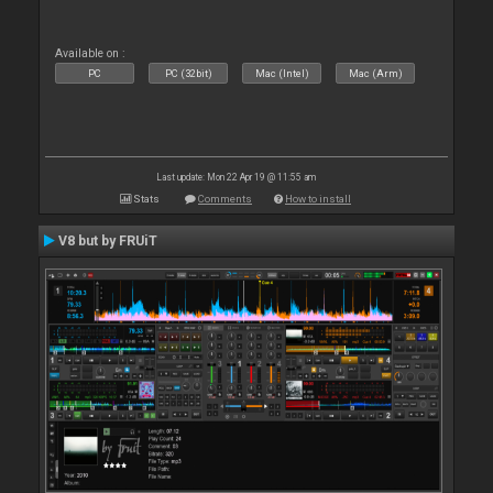
Available on :
PC
PC (32bit)
Mac (Intel)
Mac (Arm)
Last update: Mon 22 Apr 19 @ 11:55 am
Stats
Comments
How to install
V8 but by FRUiT