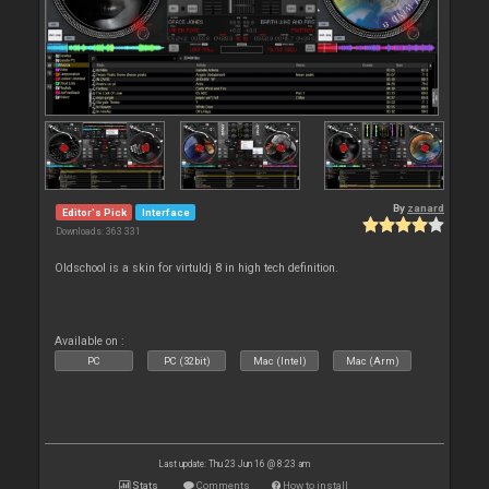
By
zanard
Editor's Pick
Interface
Downloads: 363 331
Oldschool is a skin for virtuldj 8 in high tech definition.
Available on :
PC
PC (32bit)
Mac (Intel)
Mac (Arm)
Last update: Thu 23 Jun 16 @ 8:23 am
Stats
Comments
How to install