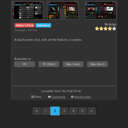
By
djdad
Editor's Pick
Interface
Downloads: 306 316
A touchscreen skin, with all the features in panels.
Available on :
PC
PC (32bit)
Mac (Intel)
Mac (Arm)
Last update: Sun 21 Dec 25 @ 5:50 am
Stats
Comments
How to install
1
2
3
4
5