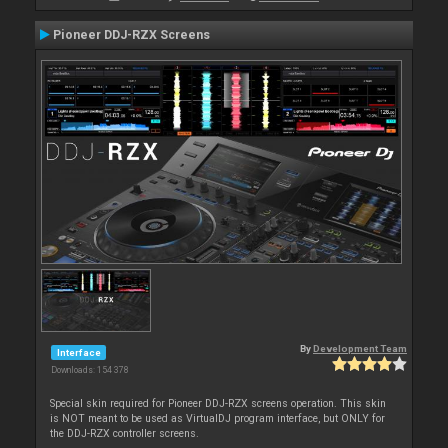
Pioneer DDJ-RZX Screens
By
Development Team
Interface
Downloads: 154 378
Special skin required for Pioneer DDJ-RZX screens operation. This skin
is NOT meant to be used as VirtualDJ program interface, but ONLY for
the DDJ-RZX controller screens.