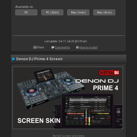
Available on :
PC
PC (32bit)
Mac (Intel)
Mac (Arm)
Last update: Sat 17 Jan 26 @ 6:05 pm
Stats
Comments
How to install
Denon DJ Prime 4 Screen
No full screen previews