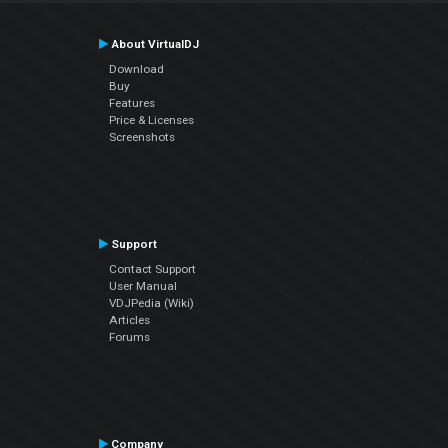
About VirtualDJ
Download
Buy
Features
Price & Licenses
Screenshots
Support
Contact Support
User Manual
VDJPedia (Wiki)
Articles
Forums
Company