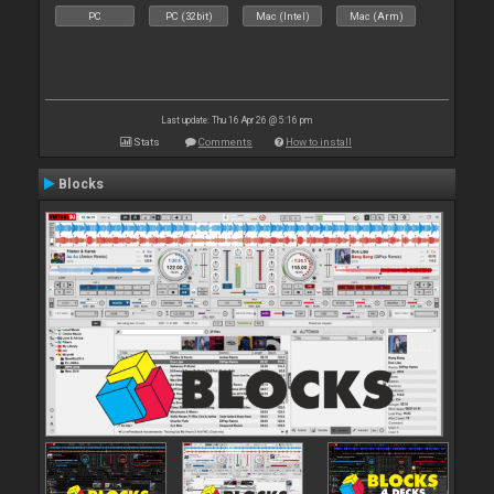
PC
PC (32bit)
Mac (Intel)
Mac (Arm)
Last update: Thu 16 Apr 26 @ 5:16 pm
Stats
Comments
How to install
Blocks