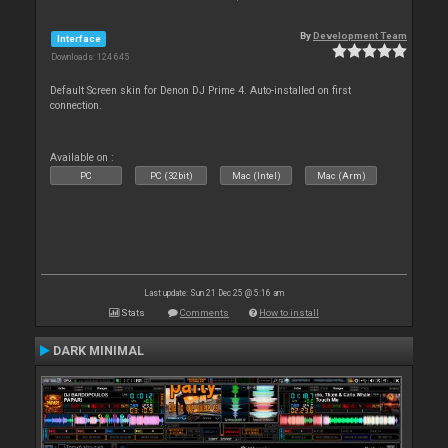
By
Development Team
Interface
Downloads: 124 645
Default Screen skin for Denon DJ Prime 4. Auto-installed on first
connection.
Available on :
PC
PC (32bit)
Mac (Intel)
Mac (Arm)
Last update: Sun 21 Dec 25 @ 5:16 am
Stats
Comments
How to install
DARK MINIMAL