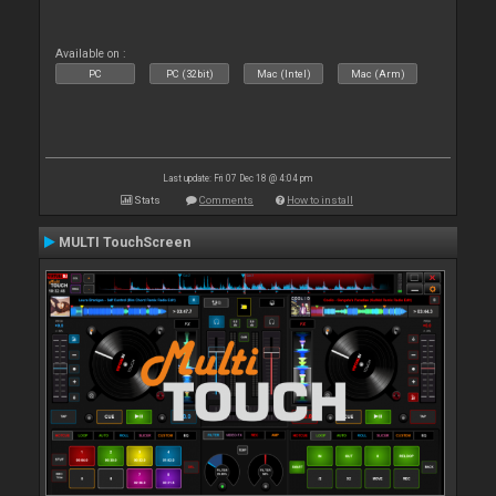
Available on :
PC
PC (32bit)
Mac (Intel)
Mac (Arm)
Last update: Fri 07 Dec 18 @ 4:04 pm
Stats
Comments
How to install
MULTI TouchScreen