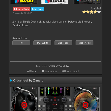
By
djdad
Editor's Pick
Interface
Downloads: 189 945
2 ,4, 6 or Single Decks skins with block panels. Detachable Browser,
Custom Icons.
Available on :
PC
PC (32bit)
Mac (Intel)
Mac (Arm)
Last update: Fri 18 Nov 22 @ 6:03 pm
Stats
Comments
How to install
Oldschool by Zanard