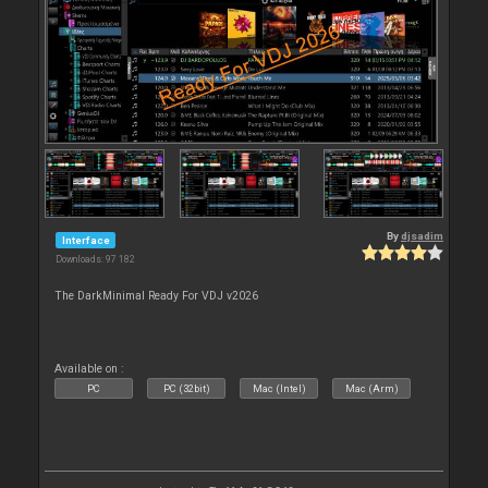
By
djsadim
Interface
Downloads: 97 182
The DarkMinimal Ready For VDJ v2026
Available on :
PC
PC (32bit)
Mac (Intel)
Mac (Arm)