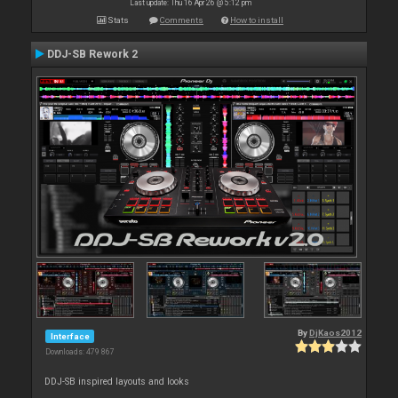
Last update: Thu 16 Apr 26 @ 5:12 pm
Stats
Comments
How to install
DDJ-SB Rework 2
By
DjKaos2012
Interface
Downloads: 479 867
DDJ-SB inspired layouts and looks