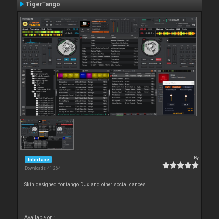
TigerTango
By
Interface
Downloads: 41 264
Skin designed for tango DJs and other social dances.
Available on :