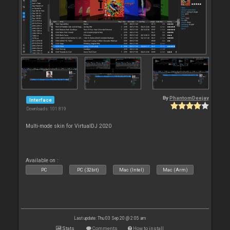
By
PhantomDeejay
Interface
Downloads: 101 819
Multi-mode skin for VirtualDJ 2020
Available on :
PC
PC (32bit)
Mac (Intel)
Mac (Arm)
Last update: Thu 03 Sep 20 @ 2:05 am
Stats
Comments
How to install