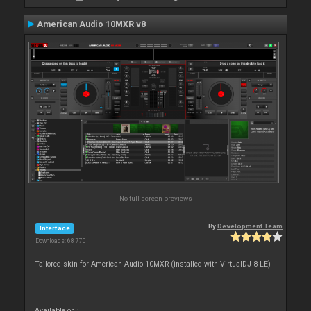
American Audio 10MXR v8
No full screen previews
By
Development Team
Interface
Downloads: 68 770
Tailored skin for American Audio 10MXR (installed with VirtualDJ 8 LE)
Available on :