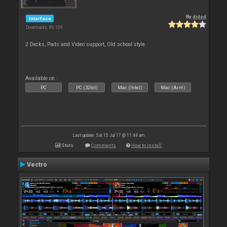
By
djdad
Interface
Downloads: 86 109
2 Decks, Pads and Video support, Old school style
Available on :
PC
PC (32bit)
Mac (Intel)
Mac (Arm)
Last update: Sat 15 Jul 17 @ 11:44 am
Stats
Comments
How to install
Vectro