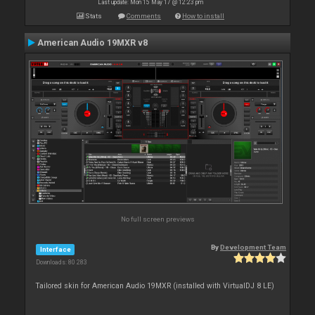
Last update: Mon 15 May 17 @ 12:23 pm
Stats
Comments
How to install
American Audio 19MXR v8
No full screen previews
By
Development Team
Interface
Downloads: 80 283
Tailored skin for American Audio 19MXR (installed with VirtualDJ 8 LE)