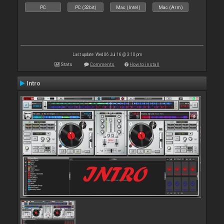
PC
PC (32bit)
Mac (Intel)
Mac (Arm)
Last update: Wed 06 Jul 16 @ 3:10 pm
Stats
Comments
How to install
Intro