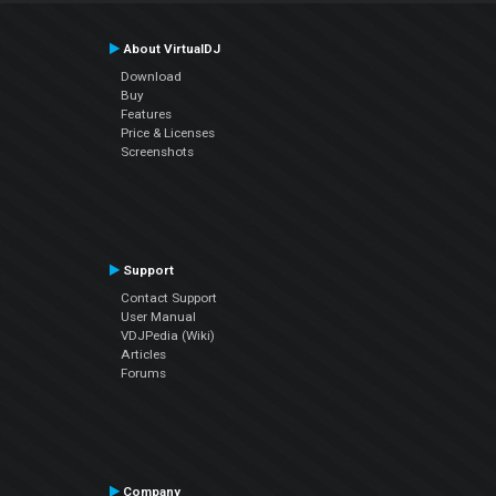
About VirtualDJ
Download
Buy
Features
Price & Licenses
Screenshots
Support
Contact Support
User Manual
VDJPedia (Wiki)
Articles
Forums
Company