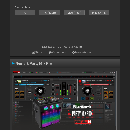
Available on :
PC
PC (32bit)
Mac (Intel)
Mac (Arm)
Last update: Thu 01 Dec 16 @ 7:25 am
Stats
Comments
How to install
Numark Party Mix Pro