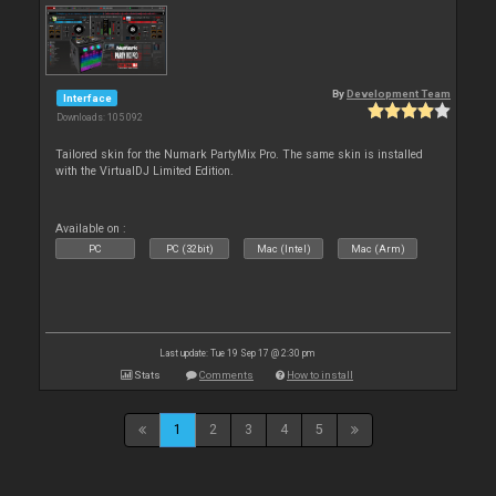
By
Development Team
Interface
Downloads: 105 092
Tailored skin for the Numark PartyMix Pro. The same skin is installed
with the VirtualDJ Limited Edition.
Available on :
PC
PC (32bit)
Mac (Intel)
Mac (Arm)
Last update: Tue 19 Sep 17 @ 2:30 pm
Stats
Comments
How to install
1
2
3
4
5