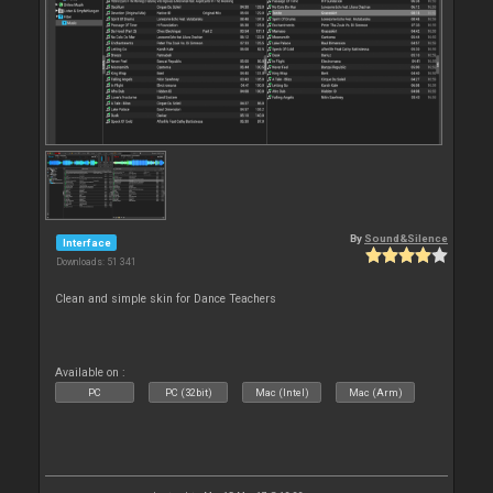
By
Sound&Silence
Interface
Downloads: 51 341
Clean and simple skin for Dance Teachers
Available on :
PC
PC (32bit)
Mac (Intel)
Mac (Arm)