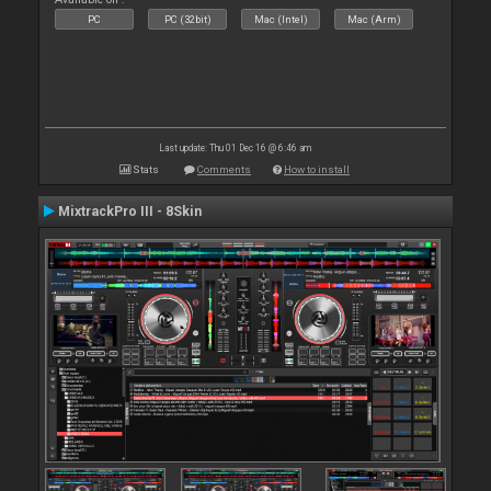
PC
PC (32bit)
Mac (Intel)
Mac (Arm)
Last update: Thu 01 Dec 16 @ 6:46 am
Stats
Comments
How to install
MixtrackPro III - 8Skin