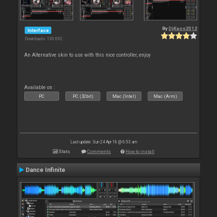
By
DjKaos2012
Interface
Downloads: 130 692
An Alternative skin to use with this nice controller, enjoy
Available on :
PC
PC (32bit)
Mac (Intel)
Mac (Arm)
Last update: Sun 24 Apr 16 @ 6:53 am
Stats
Comments
How to install
Dance Infinite