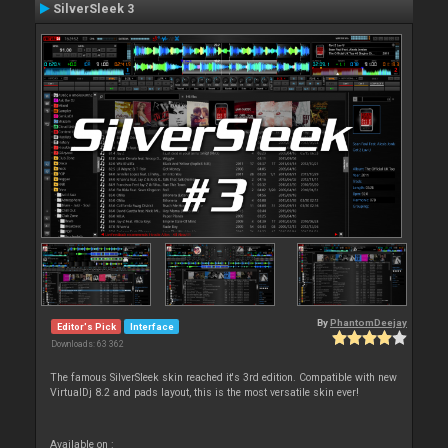
SilverSleek 3
By
PhantomDeejay
Editor's Pick
Interface
Downloads: 63 362
The famous SilverSleek skin reached it's 3rd edition. Compatible with new
VirtualDj 8.2 and pads layout, this is the most versatile skin ever!
Available on :