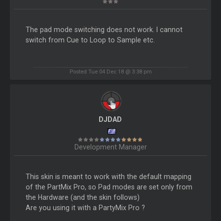
The pad mode switching does not work. I cannot
switch from Cue to Loop to Sample etc.
Posted Tue 04 Dec 18 @ 3:38 pm
DJDAD
Development Manager
This skin is meant to work with the default mapping
of the PartMix Pro, so Pad modes are set only from
the Hardware (and the skin follows)
Are you using it with a PartyMix Pro ?