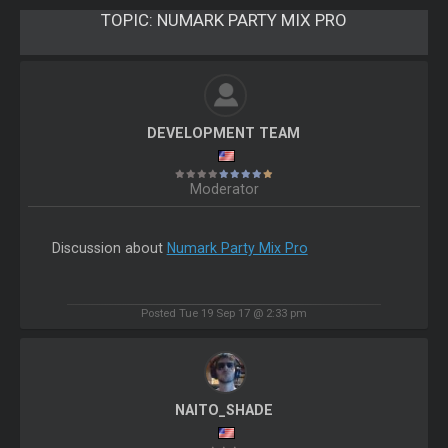
TOPIC:
NUMARK PARTY MIX PRO
DEVELOPMENT TEAM
Moderator
Discussion about
Numark Party Mix Pro
Posted Tue 19 Sep 17 @ 2:33 pm
NAITO_SHADE