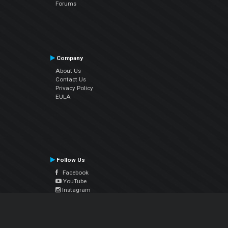
Forums
Company
About Us
Contact Us
Privacy Policy
EULA
Follow Us
Facebook
YouTube
Instagram
Twitter