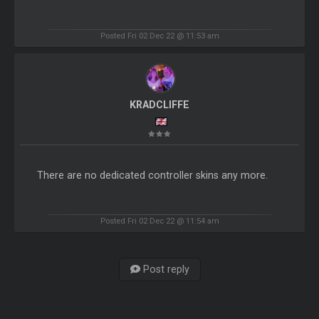
Posted Fri 02 Dec 22 @ 11:53 am
KRADCLIFFE
There are no dedicated controller skins any more.
Posted Fri 02 Dec 22 @ 11:54 am
Post reply