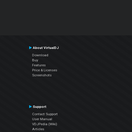
About VirtualDJ
Download
Buy
Features
Price & Licenses
Screenshots
Support
Contact Support
User Manual
VDJPedia (Wiki)
Articles