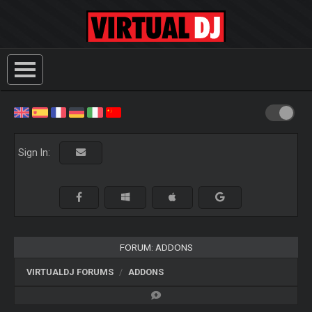
Sign In:
FORUM: ADDONS
VIRTUALDJ FORUMS
ADDONS