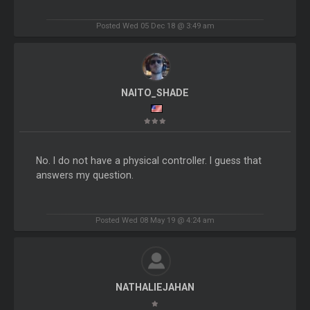
Posted Wed 05 Dec 18 @ 3:49 am
NAITO_SHADE
No. I do not have a physical controller. I guess that
answers my question.
Posted Wed 08 May 19 @ 4:24 am
NATHALIEJAHAN