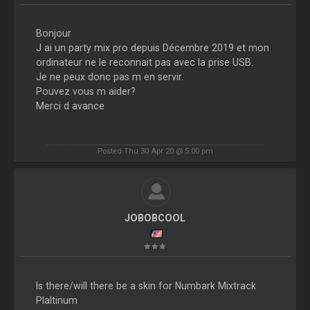
Bonjour
J ai un party mix pro depuis Décembre 2019 et mon
ordinateur ne le reconnait pas avec la prise USB.
Je ne peux donc pas m en servir.
Pouvez vous m aider?
Merci d avance
Posted Thu 30 Apr 20 @ 5:00 pm
JOBOBCOOL
Is there/will there be a skin for Numbark Mixtrack
Plaltinum