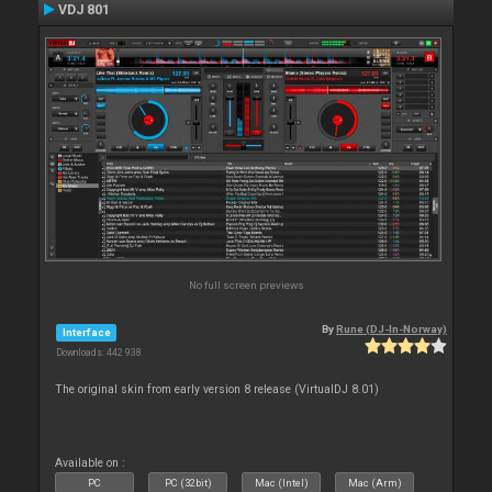
VDJ 801
No full screen previews
By
Rune (DJ-In-Norway)
Interface
Downloads: 442 938
The original skin from early version 8 release (VirtualDJ 8.01)
Available on :
PC
PC (32bit)
Mac (Intel)
Mac (Arm)