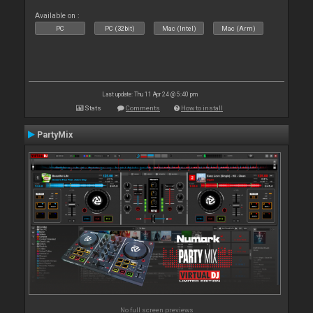
Available on :
PC
PC (32bit)
Mac (Intel)
Mac (Arm)
Last update: Thu 11 Apr 24 @ 5:40 pm
Stats
Comments
How to install
PartyMix
No full screen previews