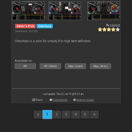
By
zanard
Editor's Pick
Interface
Downloads: 363 503
Oldschool is a skin for virtuldj 8 in high tech definition.
Available on :
PC
PC (32bit)
Mac (Intel)
Mac (Arm)
Last update: Thu 23 Jun 16 @ 8:23 am
Stats
Comments
How to install
1
2
3
4
5