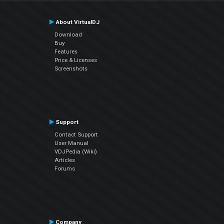
About VirtualDJ
Download
Buy
Features
Price & Licenses
Screenshots
Support
Contact Support
User Manual
VDJPedia (Wiki)
Articles
Forums
Company