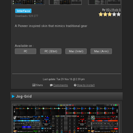
By
VDJ Rob G
Interface
Downloads: 929 277
A Pioneer inspired skin that mimics traditional gear
Available on :
PC
PC (32bit)
Mac (Intel)
Mac (Arm)
Last update: Tue 29 Nov 16 @ 2:39 pm
Stats
Comments
How to install
Jog-Grid