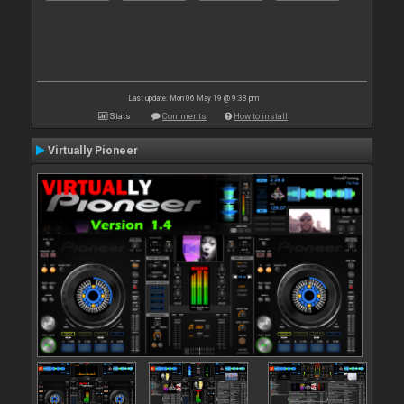
Last update: Mon 06 May 19 @ 9:33 pm
Stats
Comments
How to install
Virtually Pioneer