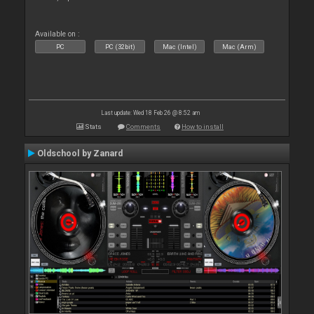
Available on :
PC
PC (32bit)
Mac (Intel)
Mac (Arm)
Last update: Wed 18 Feb 26 @ 8:52 am
Stats
Comments
How to install
Oldschool by Zanard