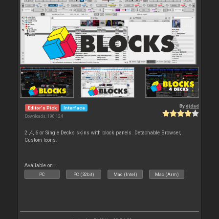
By
djdad
Editor's Pick
Interface
Downloads: 190 124
2 ,4, 6 or Single Decks skins with block panels. Detachable Browser,
Custom Icons.
Available on :
PC
PC (32bit)
Mac (Intel)
Mac (Arm)