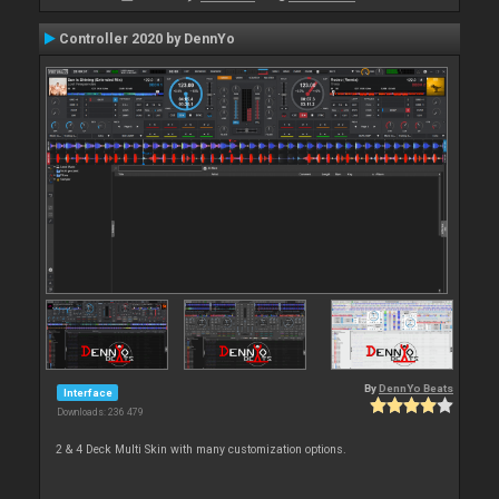
Controller 2020 by DennYo
By
DennYo Beats
Interface
Downloads: 236 479
2 & 4 Deck Multi Skin with many customization options.