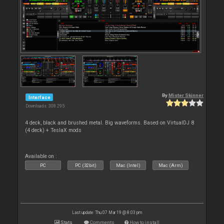
By
Mister Skinner
Interface
Downloads: 308 295
4 deck, black and brushed metal. Big waveforms. Based on VirtualDJ 8
(4 deck) + TeslaX mods
Available on :
PC
PC (32bit)
Mac (Intel)
Mac (Arm)
Last update: Thu 07 Mar 19 @ 8:03 pm
Stats
Comments
How to install