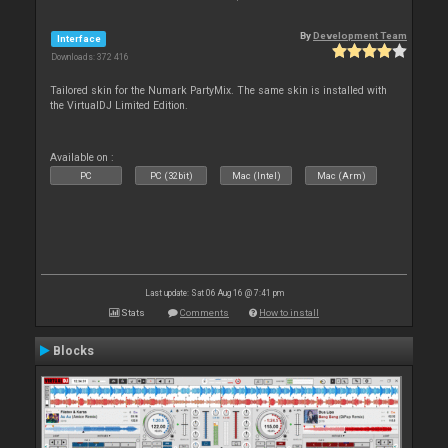
By
Development Team
Interface
Downloads: 372 416
Tailored skin for the Numark PartyMix. The same skin is installed with
the VirtualDJ Limited Edition.
Available on :
PC
PC (32bit)
Mac (Intel)
Mac (Arm)
Last update: Sat 06 Aug 16 @ 7:41 pm
Stats
Comments
How to install
Blocks