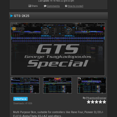
Last update: Fri 18 Nov 22 @ 6:03 pm
Stats
Comments
How to install
GTS-2K25
By
PhantomDeejay
Interface
Downloads: 41 836
Multi Purpose Skin, suitable for controllers like Rane Four, Pioneer Dj DDJ-
FLX10, AlphaTheta XDJ-AZ and others..