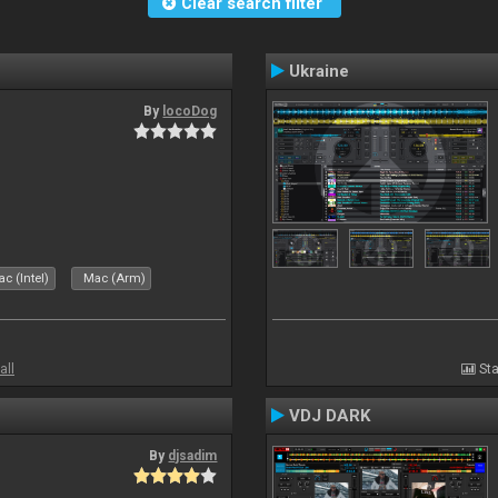
Clear search filter
Ukraine
By
locoDog
c (Intel)
Mac (Arm)
all
Sta
VDJ DARK
By
djsadim