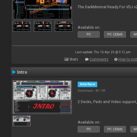
The DarkMinimal Ready For VDJ v
Available on :
PC
PC (32bit)
Ma
Last update: Thu 16 Apr 26 @ 5:12 pm
Stats
Comments
How to inst
Intro
Interface
Downloads: 86 109
2 Decks, Pads and Video support,
Available on :
PC
PC (32bit)
Ma