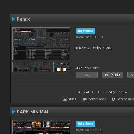
Remix
Interface
Downloads: 80 381
8 Remix Decks in VDJ
Available on :
PC
PC (32bit)
Ma
Last update: Tue 18 Jun 24 @ 5:17 pm
Stats
Comments
How to inst
DARK MINIMAL
Interface
Downloads: 97 182