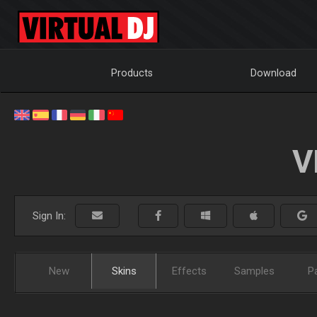
Products
Download
V
Sign In:
New
Skins
Effects
Samples
P