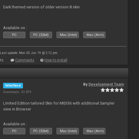
Dark themed version of older version 8 skin
Available on :
PC
PC (32bit)
Mac (Intel)
Mac (Arm)
Last update: Mon 03 Jun 19 @ 2:12 pm
ts
Comments
How to install
By
Development Team
Interface
Downloads: 33 879
Limited Edition tailored Skin for MIDI36 with additional Sampler
view in Browser
Available on :
PC
PC (32bit)
Mac (Intel)
Mac (Arm)