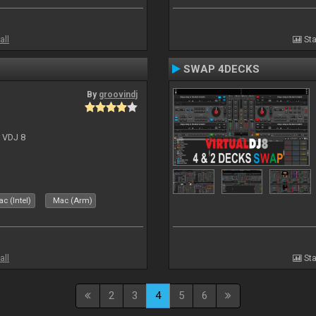
all
Sta
SWAP 4DECKS
By
groovindj
r VDJ 8
c (Intel)
Mac (Arm)
all
Sta
2
3
4
5
6