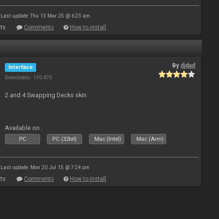
Last update: Thu 13 Mar 25 @ 6:23 am
ts
Comments
How to install
By
djdad
Interface
Downloads: 130 875
2 and 4 Swapping Decks skin
Available on :
PC
PC (32bit)
Mac (Intel)
Mac (Arm)
Last update: Mon 20 Jul 15 @ 7:24 pm
ts
Comments
How to install