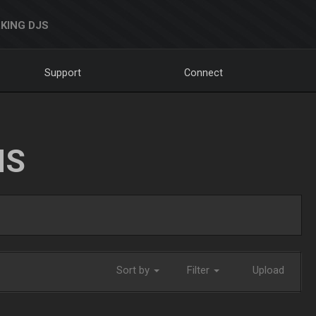
KING DJS
Support
Connect
NS
Sort by
Filter
Upload