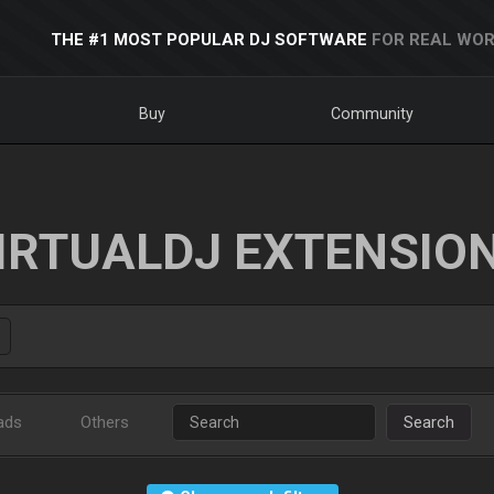
THE #1 MOST POPULAR DJ SOFTWARE
FOR REAL WOR
Buy
Community
IRTUALDJ EXTENSIO
ads
Others
Search