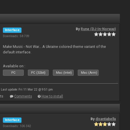
By
Rune (DJ-In-Norway)
Interface
Downloads: 58 709
Make Music - Not War... A Ukraine colored theme variant of the
default interface.
Available on :
PC
PC (32bit)
Mac (Intel)
Mac (Arm)
Last update: Fri 11 Mar 22 @ 9:51 pm
ts
Comments
How to install
By
djsantiabella
Interface
Downloads: 106 342