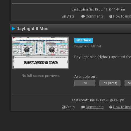
Last update: Sat 15 Jul 17 @ 11:44 am
Stats
Comments
How to inst
DayLight 8 Mod
Interface
Downloads: 88 554
DayLight skin (djdad) updated fo
No full screen previews
Available on :
PC
PC (32bit)
Ma
Last update: Thu 15 Oct 20 @ 4:45 pm
Stats
Comments
How to inst