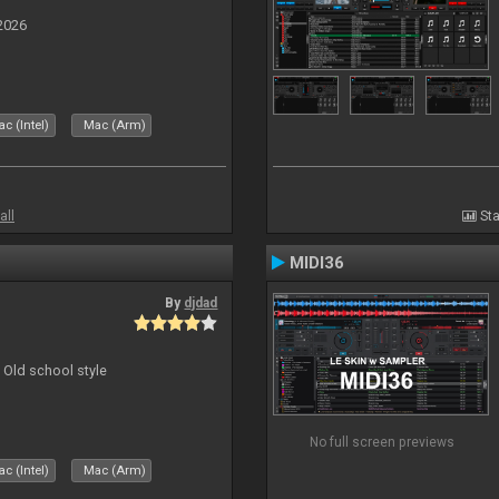
2026
c (Intel)
Mac (Arm)
all
Sta
MIDI36
By
djdad
 Old school style
No full screen previews
c (Intel)
Mac (Arm)