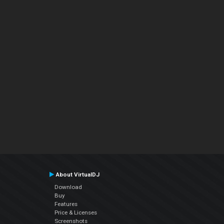
About VirtualDJ
Download
Buy
Features
Price & Licenses
Screenshots