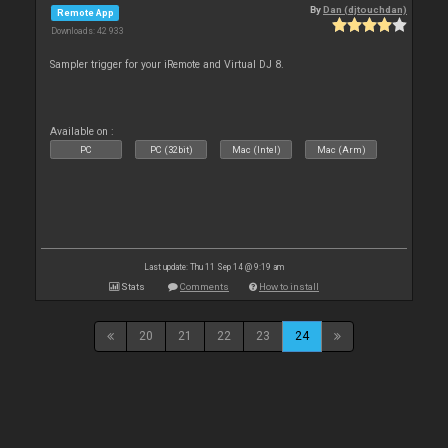
By
Dan (djtouchdan)
Remote App
Downloads: 42 933
Sampler trigger for your iRemote and Virtual DJ 8.
Available on :
PC
PC (32bit)
Mac (Intel)
Mac (Arm)
Last update: Thu 11 Sep 14 @ 9:19 am
Stats
Comments
How to install
20
21
22
23
24