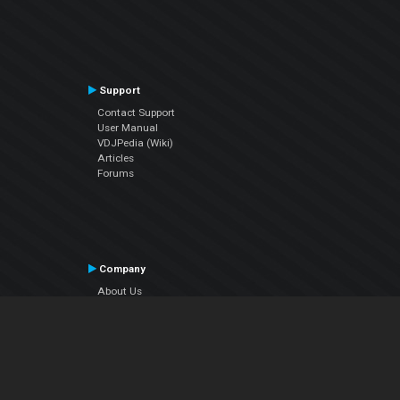
Support
Contact Support
User Manual
VDJPedia (Wiki)
Articles
Forums
Company
About Us
Contact Us
Privacy Policy
EULA