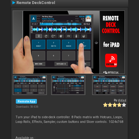
Remote DeckControl
By
djdad
Remote App
Downloads: 56 636
Turn your iPad to side-deck controller. 8 Pads matrix with Hotcues, Loops,
Loop Rolls, Effects, Sampler, custom buttons and Slicer controls. 1024x768
Available on :