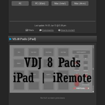
PC
PC (32bit)
Mac (Intel)
Mac (Arm)
Last update: Fri 05 Jun 15 @ 5:38 pm
Stats
Comments
How to install
VDJ8 Pads (iPad)
No full screen previews