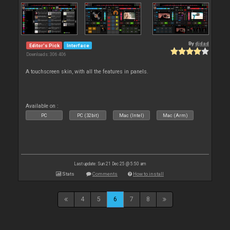
By
djdad
Editor's Pick
Interface
Downloads: 306 406
A touchscreen skin, with all the features in panels.
Available on :
PC
PC (32bit)
Mac (Intel)
Mac (Arm)
Last update: Sun 21 Dec 25 @ 5:50 am
Stats
Comments
How to install
4
5
6
7
8