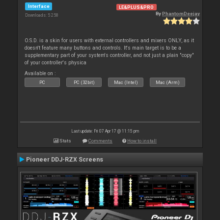
Interface
LE&PLUS&PRO
By
PhantomDeejay
Downloads: 5 258
O.S.D. is a skin for users with external controllers and mixers ONLY, as it
doesn't feature many buttons and controls. It's main target is to be a
supplementary part of your system's controller, and not just a plain "copy"
of your controller's physica
Available on :
PC
PC (32bit)
Mac (Intel)
Mac (Arm)
Last update: Fri 07 Apr 17 @ 11:15 pm
Stats
Comments
How to install
Pioneer DDJ-RZX Screens