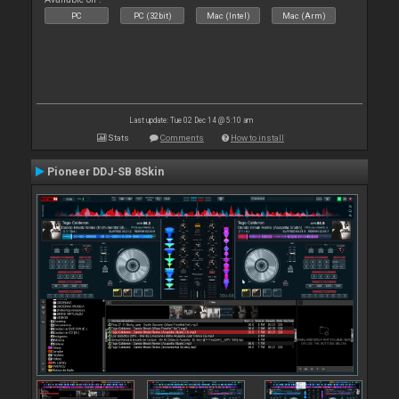
PC
PC (32bit)
Mac (Intel)
Mac (Arm)
Last update: Tue 02 Dec 14 @ 5:10 am
Stats
Comments
How to install
Pioneer DDJ-SB 8Skin