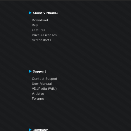
About VirtualDJ
Download
Buy
Features
Price & Licenses
Screenshots
Support
Contact Support
User Manual
VDJPedia (Wiki)
Articles
Forums
Company