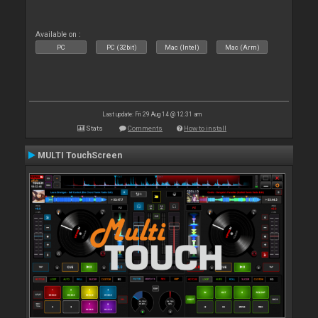
Available on :
PC
PC (32bit)
Mac (Intel)
Mac (Arm)
Last update: Fri 29 Aug 14 @ 12:31 am
Stats
Comments
How to install
MULTI TouchScreen