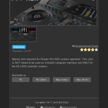
By
Development Team
Interface
Downloads: 154 475
Special skin required for Pioneer DDJ-RZX screens operation. This skin
is NOT meant to be used as VirtualDJ program interface, but ONLY for
the DDJ-RZX controller screens.
Available on :
PC
PC (32bit)
Mac (Intel)
Mac (Arm)
Last update: Sat 17 Jan 26 @ 6:05 pm
Stats
Comments
How to install