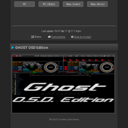
PC
PC (32bit)
Mac (Intel)
Mac (Arm)
Last update: Fri 07 Apr 17 @ 11:14 pm
Stats
Comments
How to install
GHOST OSD Edition
No full screen previews