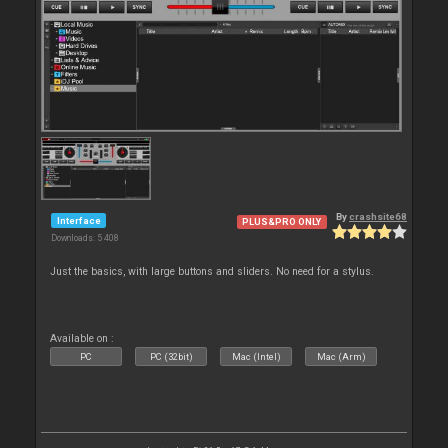
By
crashsite68
Interface
PLUS&PRO ONLY
Downloads: 5 408
Just the basics, with large buttons and sliders. No need for a stylus.
Available on :
PC
PC (32bit)
Mac (Intel)
Mac (Arm)