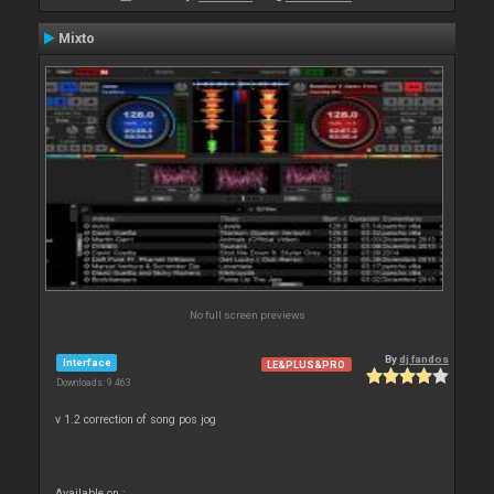
Mixto
No full screen previews
By
dj fandos
Interface
LE&PLUS&PRO
Downloads: 9 463
v 1.2 correction of song pos jog
Available on :