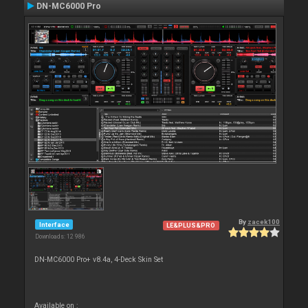
DN-MC6000 Pro
By
zacek100
Interface
LE&PLUS&PRO
Downloads: 12 986
DN-MC6000 Pro+ v8.4a, 4-Deck Skin Set
Available on :