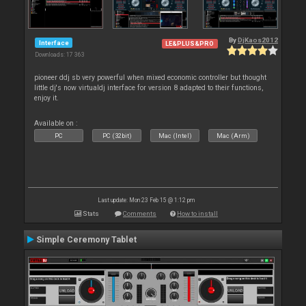
By
DjKaos2012
Interface
LE&PLUS&PRO
Downloads: 17 363
pioneer ddj sb very powerful when mixed economic controller but thought
little dj's now virtualdj interface for version 8 adapted to their functions,
enjoy it.
Available on :
PC
PC (32bit)
Mac (Intel)
Mac (Arm)
Last update: Mon 23 Feb 15 @ 1:12 pm
Stats
Comments
How to install
Simple Ceremony Tablet