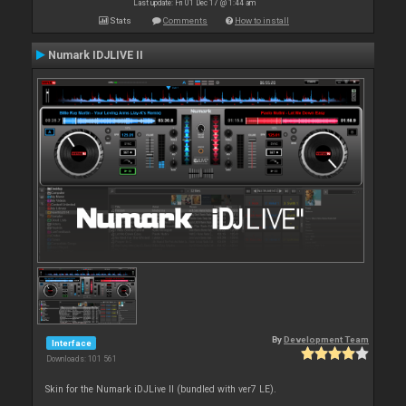
Last update: Fri 01 Dec 17 @ 1:44 am
Stats
Comments
How to install
Numark IDJLIVE II
By
Development Team
Interface
Downloads: 101 561
Skin for the Numark iDJLive II (bundled with ver7 LE).