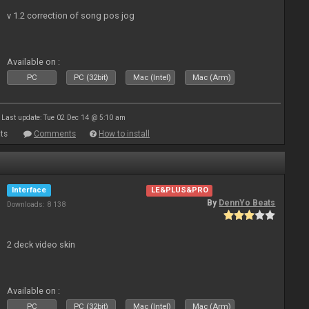
v 1.2 correction of song pos jog
Available on :
PC
PC (32bit)
Mac (Intel)
Mac (Arm)
Last update: Tue 02 Dec 14 @ 5:10 am
ts
Comments
How to install
Interface
LE&PLUS&PRO
By
DennYo Beats
Downloads: 8 138
2 deck video skin
Available on :
PC
PC (32bit)
Mac (Intel)
Mac (Arm)