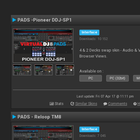
PADS -Pioneer DDJ-SP1
Interface
Downloads: 10 152
4 & 2 Decks swap skin - Audio & 
Browser Views.
Available on :
PC
PC (32bit)
Ma
Last update: Fri 07 Apr 17 @ 11:11 pm
Stats
Similar Skins
Comments
H
PADS - Reloop TM8
Interface
Downloads: 7 045