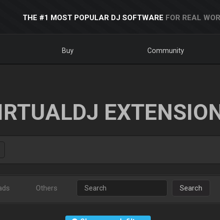
THE #1 MOST POPULAR DJ SOFTWARE
FOR REAL WOR
Buy
Community
IRTUALDJ EXTENSIO
ads
Others
Search