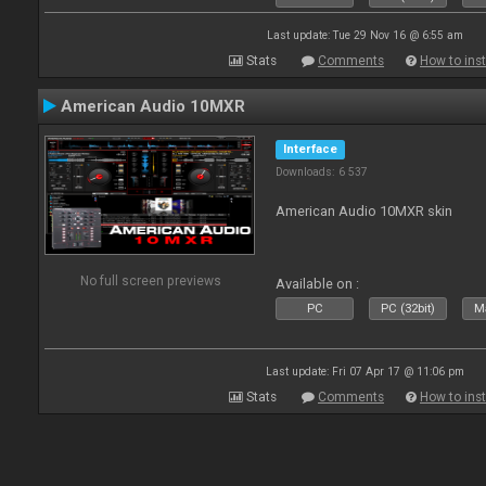
Last update: Tue 29 Nov 16 @ 6:55 am
Stats
Comments
How to inst
American Audio 10MXR
Interface
Downloads: 6 537
American Audio 10MXR skin
No full screen previews
Available on :
PC
PC (32bit)
Ma
Last update: Fri 07 Apr 17 @ 11:06 pm
Stats
Comments
How to inst