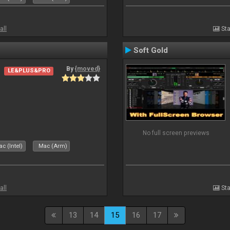
all
Sta
Soft Gold
By
{moved}
LE&PLUS&PRO
No full screen previews
c (Intel)
Mac (Arm)
all
Sta
13
14
15
16
17