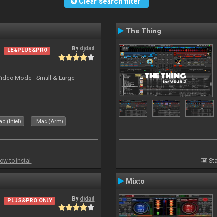
Clear search filter
The Thing
By
djdad
LE&PLUS&PRO
Video Mode - Small & Large
c (Intel)
Mac (Arm)
ow to install
Sta
Mixto
By
djdad
PLUS&PRO ONLY