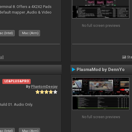
erminal 8. Offers a 4X2X2 Pads
 default mapper ,Audio & Video
No full screen previews
c (Intel)
Mac (Arm)
all
Sta
PlasmaMod by DennYo
LE&PLUS&PRO
By
PhantomDeejay
uild 01. Audio Only.
No full screen previews
c (Intel)
Mac (Arm)