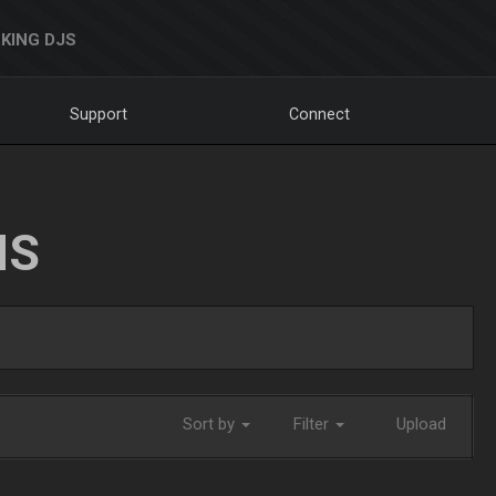
KING DJS
Support
Connect
NS
Sort by
Filter
Upload