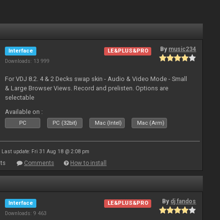
By
music234
Interface
LE&PLUS&PRO
Downloads: 13 999
For VDJ 8.2. 4 & 2 Decks swap skin - Audio & Video Mode - Small
& Large Browser Views. Record and prelisten. Options are
selectable
Available on :
PC
PC (32bit)
Mac (Intel)
Mac (Arm)
Last update: Fri 31 Aug 18 @ 2:08 pm
ts
Comments
How to install
By
dj fandos
Interface
LE&PLUS&PRO
Downloads: 9 463