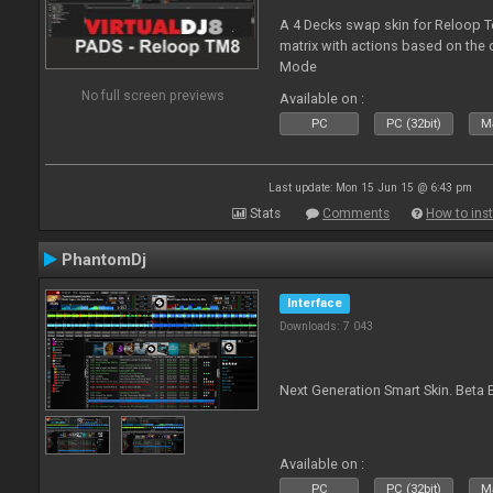
A 4 Decks swap skin for Reloop T
matrix with actions based on the
Mode
No full screen previews
Available on :
PC
PC (32bit)
Ma
Last update: Mon 15 Jun 15 @ 6:43 pm
Stats
Comments
How to inst
PhantomDj
Interface
Downloads: 7 043
Next Generation Smart Skin. Beta B
Available on :
PC
PC (32bit)
Ma