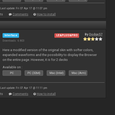
Last update: Fri 07 Apr 17 @ 11:07 pm
ts
Comments
How to install
By
Dodge57
Interface
LE&PLUS&PRO
Downloads: 6 803
Here a modified version of the original skin with softer colors,
expanded waveforms and the possibility to display the Browser
on the entire page. However, it is for 2 decks
Available on :
PC
PC (32bit)
Mac (Intel)
Mac (Arm)
Last update: Fri 07 Apr 17 @ 11:11 pm
ts
Comments
How to install