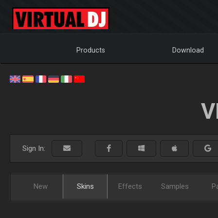
Products
Download
V
Sign In:
New
Skins
Effects
Samples
P