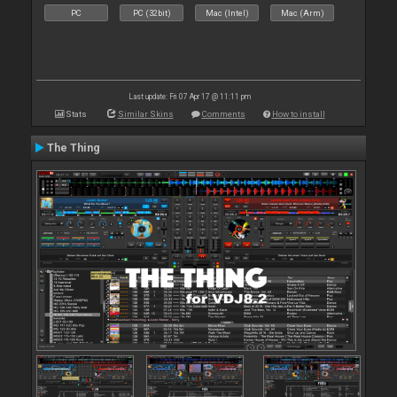
PC
PC (32bit)
Mac (Intel)
Mac (Arm)
Last update: Fri 07 Apr 17 @ 11:11 pm
Stats
Similar Skins
Comments
How to install
The Thing