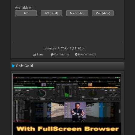
Available on :
PC
PC (32bit)
Mac (Intel)
Mac (Arm)
Last update: Fri 07 Apr 17 @ 11:06 pm
Stats
Comments
How to install
Soft Gold