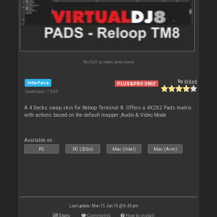
No full screen previews
By
djdad
Interface
PLUS&PRO ONLY
Downloads: 7 045
A 4 Decks swap skin for Reloop Terminal 8. Offers a 4X2X2 Pads matrix
with actions based on the default mapper ,Audio & Video Mode
Available on :
PC
PC (32bit)
Mac (Intel)
Mac (Arm)
Last update: Mon 15 Jun 15 @ 6:43 pm
Stats
Comments
How to install