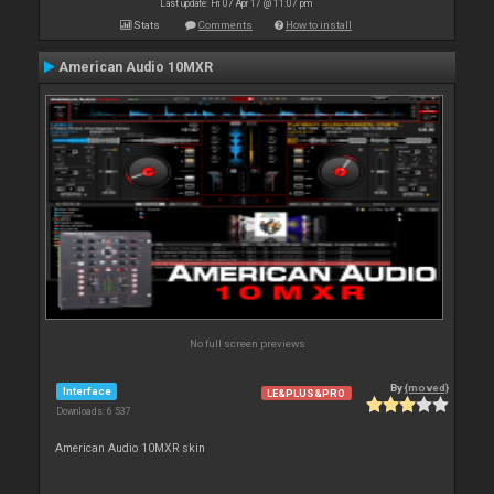
Last update: Fri 07 Apr 17 @ 11:07 pm
Stats
Comments
How to install
American Audio 10MXR
No full screen previews
By
{moved}
Interface
LE&PLUS&PRO
Downloads: 6 537
American Audio 10MXR skin