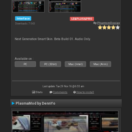
Interface
LE&PLUS&PRO
By
PhantomDeejay
Downloads: 7 043
Next Generation Smart Skin. Beta Build 01. Audio Only.
Available on :
PC
PC (32bit)
Mac (Intel)
Mac (Arm)
Last update: Tue 29 Nov 16 @ 6:55 am
Stats
Comments
How to install
PlasmaMod by DennYo