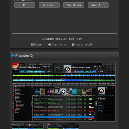
PC
PC (32bit)
Mac (Intel)
Mac (Arm)
Last update: Tue 02 Dec 14 @ 5:10 am
Stats
Comments
How to install
PhantomDj