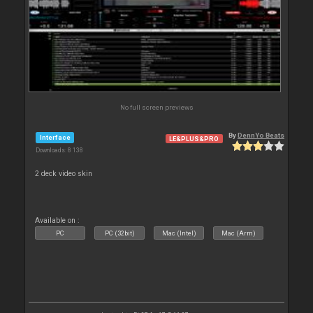
No full screen previews
By
DennYo Beats
Interface
LE&PLUS&PRO
Downloads: 8 138
2 deck video skin
Available on :
PC
PC (32bit)
Mac (Intel)
Mac (Arm)