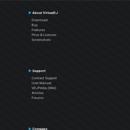
About VirtualDJ
Download
Buy
Features
Price & Licenses
Screenshots
Support
Contact Support
User Manual
VDJPedia (Wiki)
Articles
Forums
Company