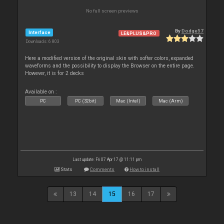
No full screen previews
By
Dodge57
Interface
LE&PLUS&PRO
Downloads: 6 803
Here a modified version of the original skin with softer colors, expanded
waveforms and the possibility to display the Browser on the entire page.
However, it is for 2 decks
Available on :
PC
PC (32bit)
Mac (Intel)
Mac (Arm)
Last update: Fri 07 Apr 17 @ 11:11 pm
Stats
Comments
How to install
13
14
15
16
17