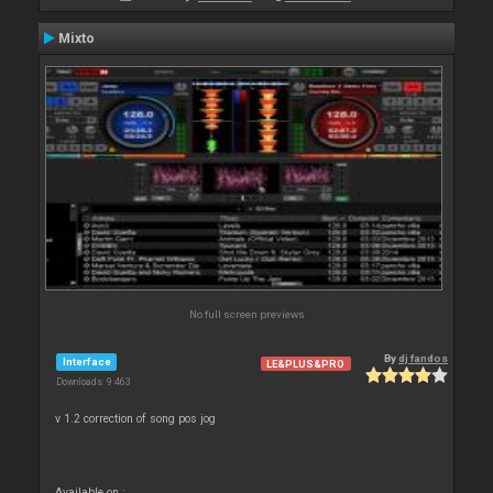
Mixto
No full screen previews
By
dj fandos
Interface
LE&PLUS&PRO
Downloads: 9 463
v 1.2 correction of song pos jog
Available on :