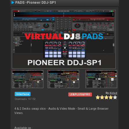
PADS -Pioneer DDJ-SP1
By
djdad
Interface
LE&PLUS&PRO
Downloads: 10 152
4 & 2 Decks swap skin - Audio & Video Mode - Small & Large Browser
Views.
Available on :