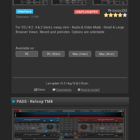
By
music234
Interface
LE&PLUS&PRO
Downloads: 13 999
For VDJ 8.2. 4 & 2 Decks swap skin - Audio & Video Mode - Small & Large
Browser Views. Record and prelisten. Options are selectable
Available on :
PC
PC (32bit)
Mac (Intel)
Mac (Arm)
Last update: Fri 31 Aug 18 @ 2:08 pm
Stats
Comments
How to install
PADS - Reloop TM8