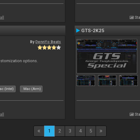
all
Sta
GTS-2K25
By
DennYo Beats
ustomization options.
c (Intel)
Mac (Arm)
all
Sta
1
2
3
4
5