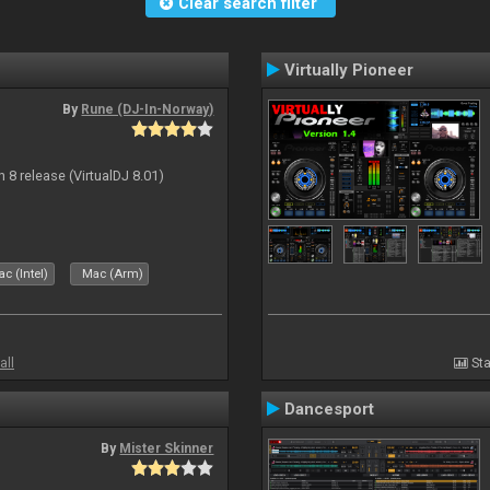
Clear search filter
Virtually Pioneer
By
Rune (DJ-In-Norway)
n 8 release (VirtualDJ 8.01)
c (Intel)
Mac (Arm)
all
Sta
Dancesport
By
Mister Skinner