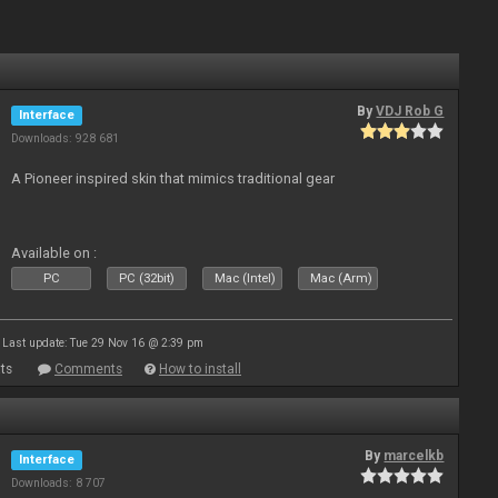
By
VDJ Rob G
Interface
Downloads: 928 681
A Pioneer inspired skin that mimics traditional gear
Available on :
PC
PC (32bit)
Mac (Intel)
Mac (Arm)
Last update: Tue 29 Nov 16 @ 2:39 pm
ts
Comments
How to install
By
marcelkb
Interface
Downloads: 8 707