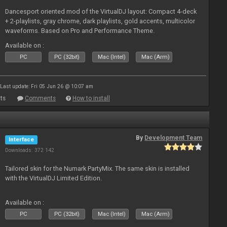
Dancesport oriented mod of the VirtualDJ layout: Compact 4-deck
+ 2-playlists, gray chrome, dark playlists, gold accents, multicolor
waveforms. Based on Pro and Performance Theme.
Available on :
PC
PC (32bit)
Mac (Intel)
Mac (Arm)
Last update: Fri 05 Jun 26 @ 10:07 am
ts
Comments
How to install
By
Development Team
Interface
Downloads: 372 142
Tailored skin for the Numark PartyMix. The same skin is installed
with the VirtualDJ Limited Edition.
Available on :
PC
PC (32bit)
Mac (Intel)
Mac (Arm)