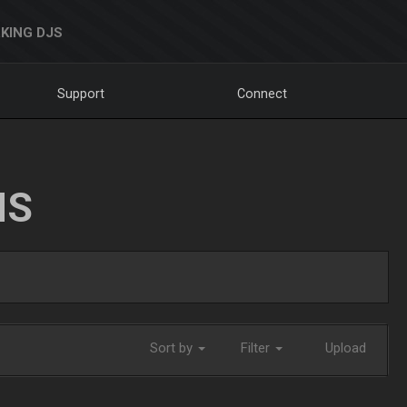
KING DJS
Support
Connect
NS
Sort by
Filter
Upload