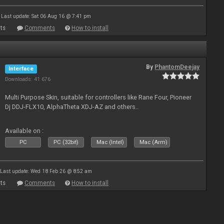
Last update: Sat 06 Aug 16 @ 7:41 pm
ts
Comments
How to install
By
PhantomDeejay
Interface
Downloads: 41 676
Multi Purpose Skin, suitable for controllers like Rane Four, Pioneer
Dj DDJ-FLX10, AlphaTheta XDJ-AZ and others..
Available on :
PC
PC (32bit)
Mac (Intel)
Mac (Arm)
Last update: Wed 18 Feb 26 @ 8:52 am
ts
Comments
How to install