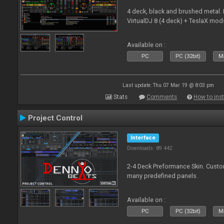
4 deck, black and brushed metal
VirtualDJ 8 (4 deck) + TeslaX mod
Available on :
PC
PC (32bit)
Ma
Last update: Thu 07 Mar 19 @ 8:03 pm
Stats
Comments
How to inst
Project Control
Interface
Downloads: 89 442
2-4 Deck Preformance Skin. Custom
many predefined panels.
Available on :
PC
PC (32bit)
Ma