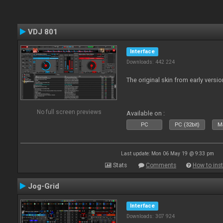
VDJ 801
Interface
Downloads: 442 224
The original skin from early versio
No full screen previews
Available on :
PC
PC (32bit)
Ma
Last update: Mon 06 May 19 @ 9:33 pm
Stats
Comments
How to inst
Jog-Grid
Interface
Downloads: 307 924