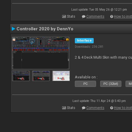
Last update: Tue 05 May 26 @ 12:21 pm
Stats
Comments
How to inst
Controller 2020 by DennYo
Interface
Downloads: 236 281
2 & 4 Deck Multi Skin with many c
Available on :
PC
PC (32bit)
Ma
Last update: Thu 11 Apr 24 @ 5:40 pm
Stats
Comments
How to inst