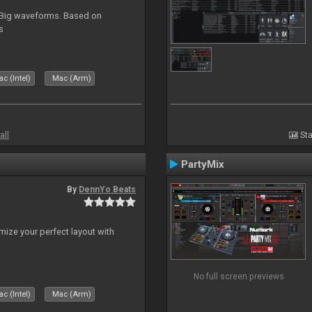
. Big waveforms. Based on
s
c (Intel)
Mac (Arm)
all
Sta
PartyMix
By
DennYo Beats
ize your perfect layout with
No full screen previews
c (Intel)
Mac (Arm)