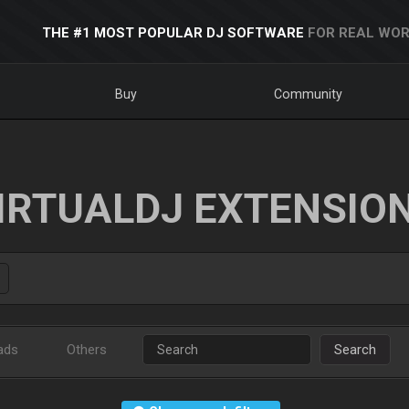
THE #1 MOST POPULAR DJ SOFTWARE
FOR REAL WOR
Buy
Community
IRTUALDJ EXTENSIO
ads
Others
Search