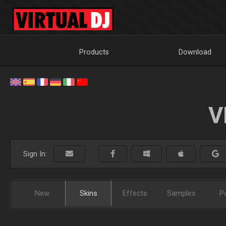
Products
Download
V
Sign In:
New
Skins
Effects
Samples
P