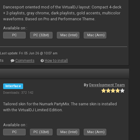
Dancesport oriented mod of the VirtualDJ layout: Compact 4-deck
+ 2-playlists, gray chrome, dark playlists, gold accents, multicolor
waveforms. Based on Pro and Performance Theme.
Available on :
PC
PC (32bit)
Mac (Intel)
Mac (Arm)
Last update: Fri 05 Jun 26 @ 10:07 am
ts
Comments
How to install
By
Development Team
Interface
Downloads: 372 142
Tailored skin for the Numark PartyMix. The same skin is installed
with the VirtualDJ Limited Edition.
Available on :
PC
PC (32bit)
Mac (Intel)
Mac (Arm)