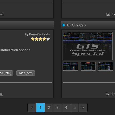
all
Sta
GTS-2K25
By
DennYo Beats
ustomization options.
c (Intel)
Mac (Arm)
all
Sta
1
2
3
4
5