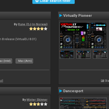
Clear search filter
Virtually Pioneer
By
Rune (DJ-In-Norway)
n 8 release (VirtualDJ 8.01)
c (Intel)
Mac (Arm)
all
Sta
Dancesport
By
Mister Skinner