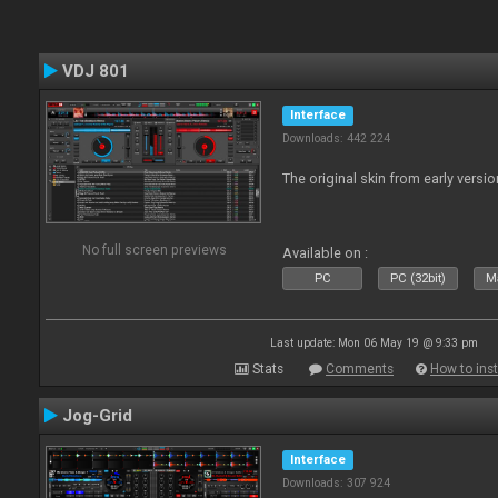
VDJ 801
Interface
Downloads: 442 224
The original skin from early versio
No full screen previews
Available on :
PC
PC (32bit)
Ma
Last update: Mon 06 May 19 @ 9:33 pm
Stats
Comments
How to inst
Jog-Grid
Interface
Downloads: 307 924