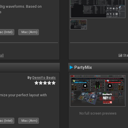
. Big waveforms. Based on
s
c (Intel)
Mac (Arm)
all
Sta
PartyMix
By
DennYo Beats
ize your perfect layout with
No full screen previews
c (Intel)
Mac (Arm)