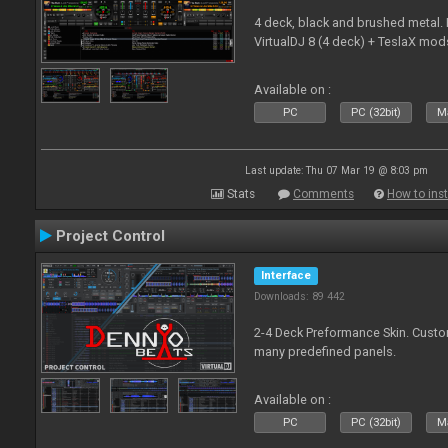
4 deck, black and brushed metal
VirtualDJ 8 (4 deck) + TeslaX mod
Available on :
PC
PC (32bit)
Ma
Last update: Thu 07 Mar 19 @ 8:03 pm
Stats
Comments
How to inst
Project Control
Interface
Downloads: 89 442
2-4 Deck Preformance Skin. Custom
many predefined panels.
Available on :
PC
PC (32bit)
Ma