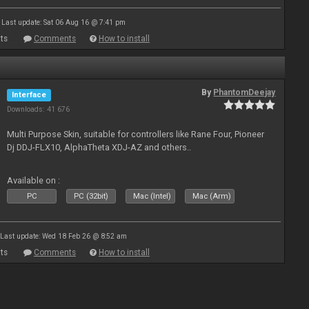
Last update: Sat 06 Aug 16 @ 7:41 pm
ts
Comments
How to install
By
PhantomDeejay
Interface
Downloads: 41 676
Multi Purpose Skin, suitable for controllers like Rane Four, Pioneer
Dj DDJ-FLX10, AlphaTheta XDJ-AZ and others..
Available on :
PC
PC (32bit)
Mac (Intel)
Mac (Arm)
Last update: Wed 18 Feb 26 @ 8:52 am
ts
Comments
How to install