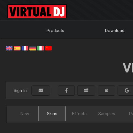
Products
Download
V
Sign In:
New
Skins
Effects
Samples
P