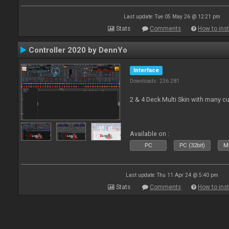
Last update: Tue 05 May 26 @ 12:21 pm
Stats
Comments
How to inst
Controller 2020 by DennYo
Interface
Downloads: 236 281
2 & 4 Deck Multi Skin with many c
Available on :
PC
PC (32bit)
Ma
Last update: Thu 11 Apr 24 @ 5:40 pm
Stats
Comments
How to inst