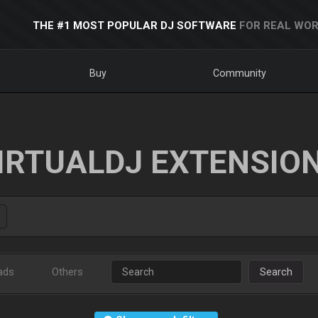
THE #1 MOST POPULAR DJ SOFTWARE
FOR REAL WOR
Buy
Community
IRTUALDJ EXTENSIO
ads
Others
Search