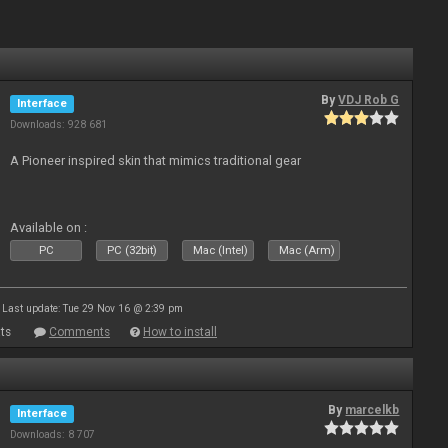
By
VDJ Rob G
Interface
Downloads: 928 681
A Pioneer inspired skin that mimics traditional gear
Available on :
PC
PC (32bit)
Mac (Intel)
Mac (Arm)
Last update: Tue 29 Nov 16 @ 2:39 pm
ts
Comments
How to install
By
marcelkb
Interface
Downloads: 8 707