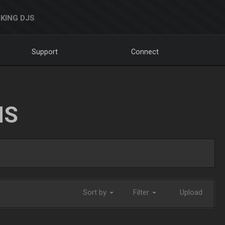
KING DJS
Support
Connect
NS
Sort by
Filter
Upload