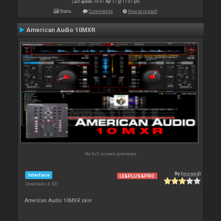
Last update: Fri 07 Apr 17 @ 11:07 pm
Stats
Comments
How to install
American Audio 10MXR
No full screen previews
By
{moved}
Interface
LE&PLUS&PRO
Downloads: 6 537
American Audio 10MXR skin