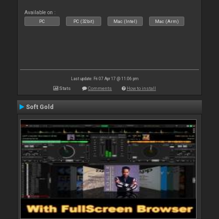
Available on :
PC
PC (32bit)
Mac (Intel)
Mac (Arm)
Last update: Fri 07 Apr 17 @ 11:06 pm
Stats
Comments
How to install
Soft Gold