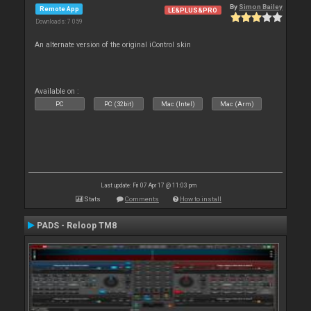
By
Simon Bailey
Remote App
LE&PLUS&PRO
Downloads: 7 059
An alternate version of the original iControl skin
Available on :
PC
PC (32bit)
Mac (Intel)
Mac (Arm)
Last update: Fri 07 Apr 17 @ 11:03 pm
Stats
Comments
How to install
PADS - Reloop TM8