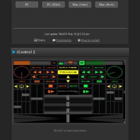
PC
PC (32bit)
Mac (Intel)
Mac (Arm)
Last update: Wed 09 May 18 @ 2:02 pm
Stats
Comments
How to install
iControl 2
No full screen previews