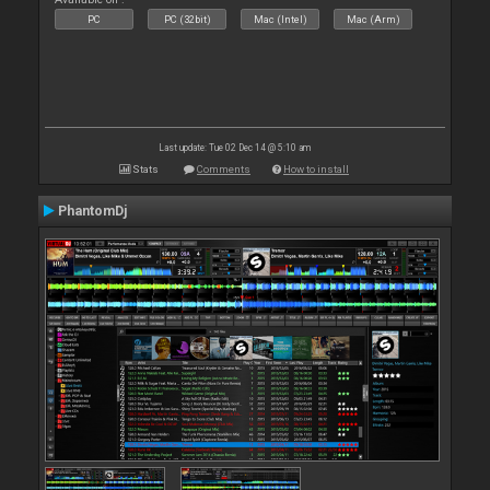
PC
PC (32bit)
Mac (Intel)
Mac (Arm)
Last update: Tue 02 Dec 14 @ 5:10 am
Stats
Comments
How to install
PhantomDj