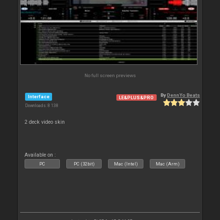
No full screen previews
By
DennYo Beats
Interface
LE&PLUS&PRO
Downloads: 8 138
2 deck video skin
Available on :
PC
PC (32bit)
Mac (Intel)
Mac (Arm)