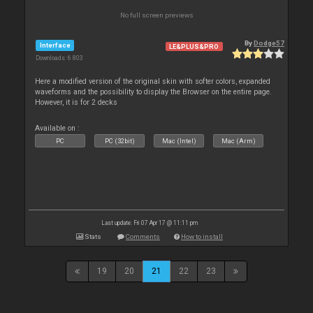
No full screen previews
By
Dodge57
Interface
LE&PLUS&PRO
Downloads: 6 803
Here a modified version of the original skin with softer colors, expanded
waveforms and the possibility to display the Browser on the entire page.
However, it is for 2 decks
Available on :
PC
PC (32bit)
Mac (Intel)
Mac (Arm)
Last update: Fri 07 Apr 17 @ 11:11 pm
Stats
Comments
How to install
19
20
21
22
23