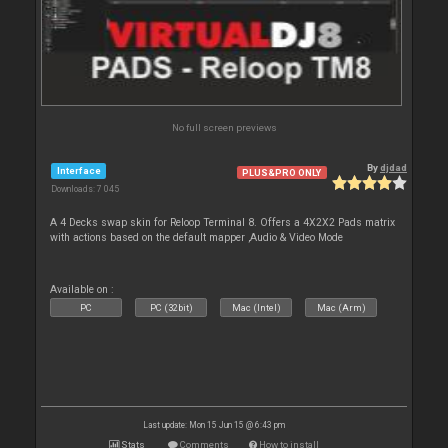
No full screen previews
By
djdad
Interface
PLUS&PRO ONLY
Downloads: 7 045
A 4 Decks swap skin for Reloop Terminal 8. Offers a 4X2X2 Pads matrix
with actions based on the default mapper ,Audio & Video Mode
Available on :
PC
PC (32bit)
Mac (Intel)
Mac (Arm)
Last update: Mon 15 Jun 15 @ 6:43 pm
Stats
Comments
How to install