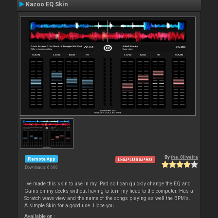
Kazoo EQ Skin
By
the_0liveira
Remote App
LE&PLUS&PRO
Downloads: 6 668
I've made this skin to use in my iPad so I can quickly change the EQ and
Gains on my decks without having to turn my head to the computer. Has a
Scratch wave view and the name of the songs playing as well the BPM's.
A simple Skin for a good use. Hope you l
Available on :