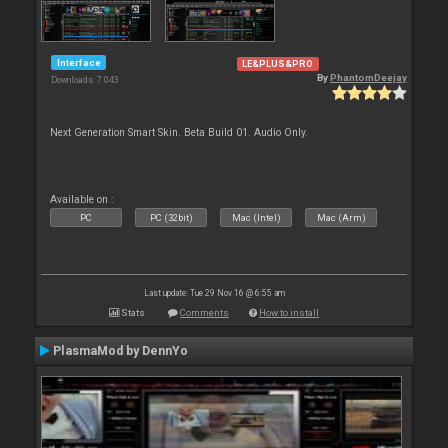
Interface
LE&PLUS&PRO
By
PhantomDeejay
Downloads: 7 043
Next Generation Smart Skin. Beta Build 01. Audio Only.
Available on :
PC
PC (32bit)
Mac (Intel)
Mac (Arm)
Last update: Tue 29 Nov 16 @ 6:55 am
Stats
Comments
How to install
PlasmaMod by DennYo