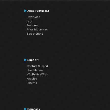
About VirtualDJ
Download
Buy
Features
Price & Licenses
Screenshots
Support
Contact Support
User Manual
VDJPedia (Wiki)
Articles
Forums
Company