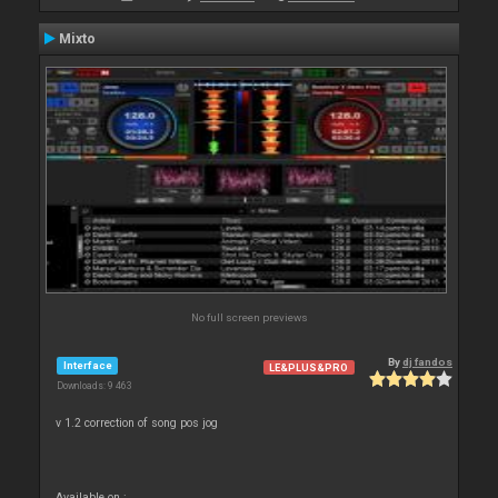
Mixto
No full screen previews
By
dj fandos
Interface
LE&PLUS&PRO
Downloads: 9 463
v 1.2 correction of song pos jog
Available on :