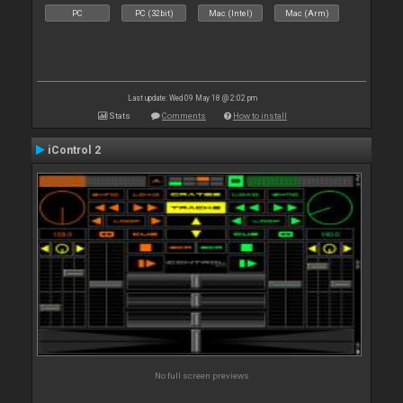
PC
PC (32bit)
Mac (Intel)
Mac (Arm)
Last update: Wed 09 May 18 @ 2:02 pm
Stats
Comments
How to install
iControl 2
No full screen previews