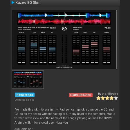
Kazoo EQ Skin
By
the_0liveira
Remote App
LE&PLUS&PRO
Downloads: 6 666
I've made this skin to use in my iPad so I can quickly change the EQ and
Gains on my decks without having to turn my head to the computer. Has a
Scratch wave view and the name of the songs playing as well the BPM's.
A simple Skin for a good use. Hope you l
Available on :