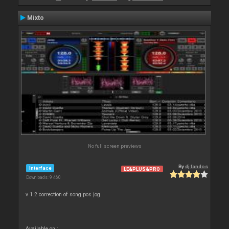
Mixto
No full screen previews
By
dj fandos
Interface
LE&PLUS&PRO
Downloads: 9 460
v 1.2 correction of song pos jog
Available on :