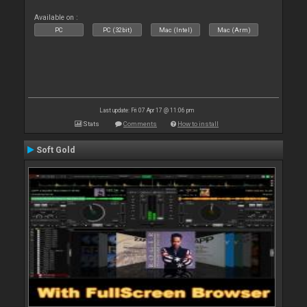
Available on :
PC
PC (32bit)
Mac (Intel)
Mac (Arm)
Last update: Fri 07 Apr 17 @ 11:06 pm
Stats
Comments
How to install
Soft Gold