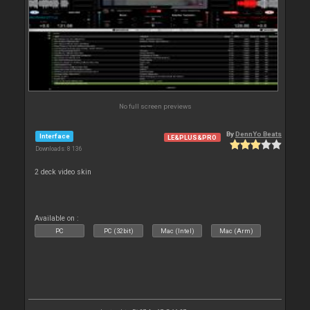
No full screen previews
By
DennYo Beats
Interface
LE&PLUS&PRO
Downloads: 8 136
2 deck video skin
Available on :
PC
PC (32bit)
Mac (Intel)
Mac (Arm)