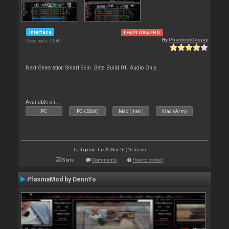
Interface
LE&PLUS&PRO
By
PhantomDeejay
Downloads: 7 040
Next Generation Smart Skin. Beta Build 01. Audio Only.
Available on :
PC
PC (32bit)
Mac (Intel)
Mac (Arm)
Last update: Tue 29 Nov 16 @ 6:55 am
Stats
Comments
How to install
PlasmaMod by DennYo