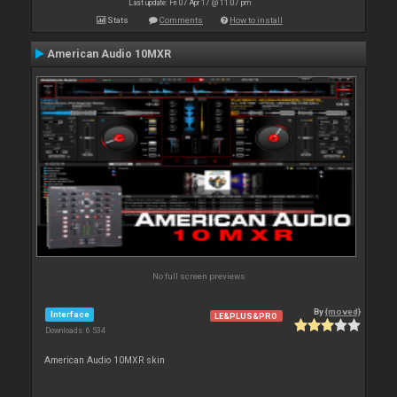
Last update: Fri 07 Apr 17 @ 11:07 pm
Stats
Comments
How to install
American Audio 10MXR
No full screen previews
By
{moved}
Interface
LE&PLUS&PRO
Downloads: 6 534
American Audio 10MXR skin