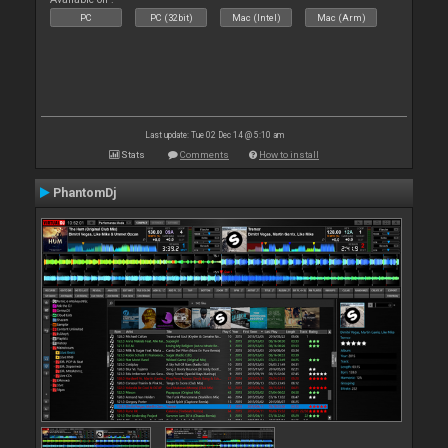
PC
PC (32bit)
Mac (Intel)
Mac (Arm)
Last update: Tue 02 Dec 14 @ 5:10 am
Stats
Comments
How to install
PhantomDj