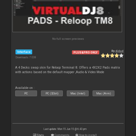
No full screen previews
By
djdad
Interface
PLUS&PRO ONLY
Downloads: 7 038
A 4 Decks swap skin for Reloop Terminal 8. Offers a 4X2X2 Pads matrix
with actions based on the default mapper ,Audio & Video Mode
Available on :
PC
PC (32bit)
Mac (Intel)
Mac (Arm)
Last update: Mon 15 Jun 15 @ 6:43 pm
Stats
Comments
How to install