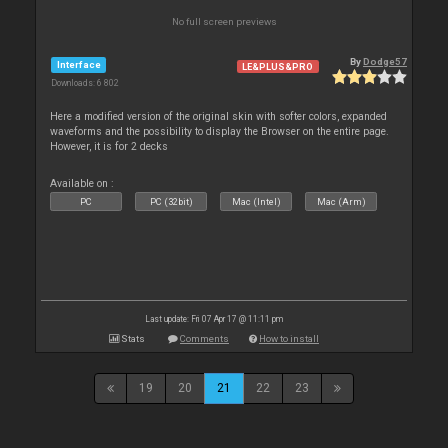
No full screen previews
By
Dodge57
Interface
LE&PLUS&PRO
Downloads: 6 802
Here a modified version of the original skin with softer colors, expanded
waveforms and the possibility to display the Browser on the entire page.
However, it is for 2 decks
Available on :
PC
PC (32bit)
Mac (Intel)
Mac (Arm)
Last update: Fri 07 Apr 17 @ 11:11 pm
Stats
Comments
How to install
19
20
21
22
23