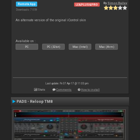
By
Simon Bailey
Remote App
LE&PLUS&PRO
Downloads: 7 059
An alternate version of the original iControl skin
Available on :
PC
PC (32bit)
Mac (Intel)
Mac (Arm)
Last update: Fri 07 Apr 17 @ 11:03 pm
Stats
Comments
How to install
PADS - Reloop TM8