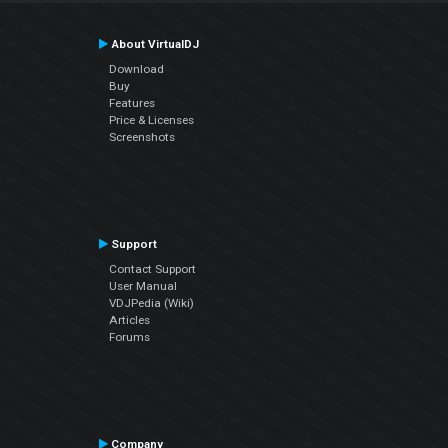
About VirtualDJ
Download
Buy
Features
Price & Licenses
Screenshots
Support
Contact Support
User Manual
VDJPedia (Wiki)
Articles
Forums
Company