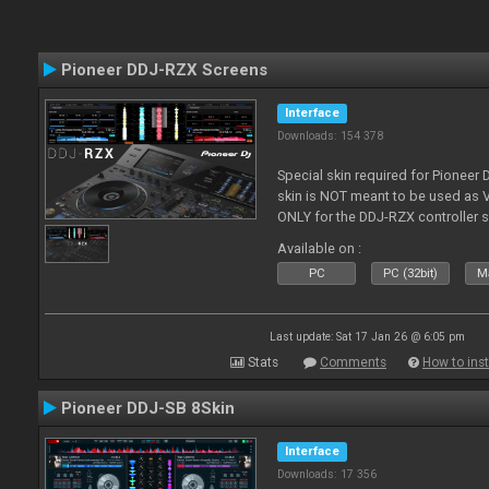
Pioneer DDJ-RZX Screens
Interface
Downloads: 154 378
Special skin required for Pioneer
skin is NOT meant to be used as V
ONLY for the DDJ-RZX controller 
Available on :
PC
PC (32bit)
Ma
Last update: Sat 17 Jan 26 @ 6:05 pm
Stats
Comments
How to inst
Pioneer DDJ-SB 8Skin
Interface
Downloads: 17 356