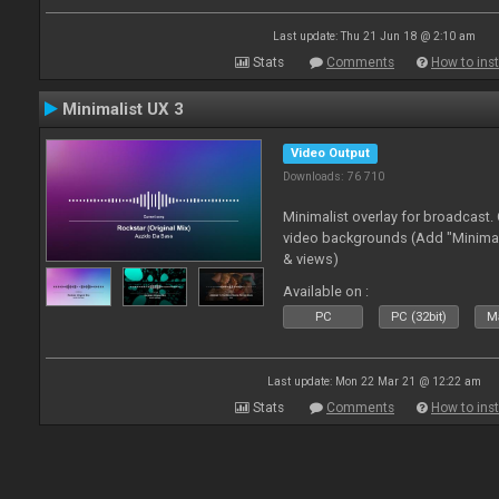
Last update: Thu 21 Jun 18 @ 2:10 am
Stats
Comments
How to inst
Minimalist UX 3
Video Output
Downloads: 76 710
Minimalist overlay for broadcast
video backgrounds (Add "Minimali
& views)
Available on :
PC
PC (32bit)
Ma
Last update: Mon 22 Mar 21 @ 12:22 am
Stats
Comments
How to inst