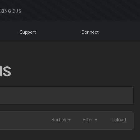
KING DJS
Support
Connect
NS
Sort by
Filter
Upload