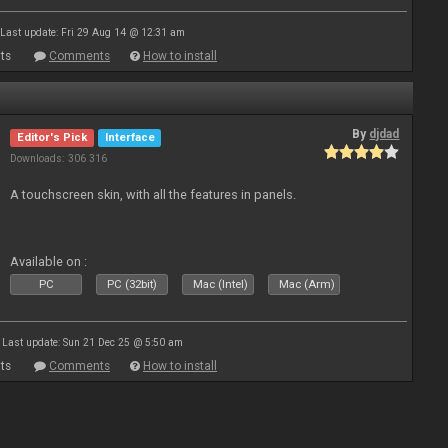
Last update: Fri 29 Aug 14 @ 12:31 am
ts
Comments
How to install
By
djdad
Editor's Pick
Interface
Downloads: 306 316
A touchscreen skin, with all the features in panels.
Available on :
PC
PC (32bit)
Mac (Intel)
Mac (Arm)
Last update: Sun 21 Dec 25 @ 5:50 am
ts
Comments
How to install