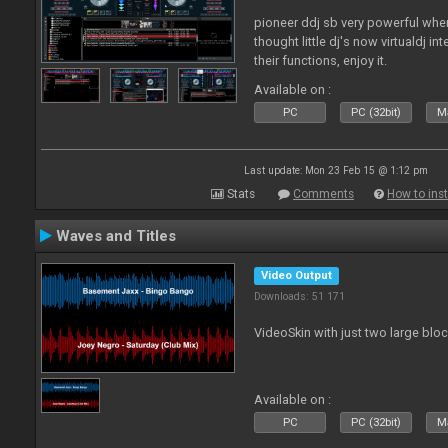
pioneer ddj sb very powerful whe
thought little dj's now virtualdj i
their functions, enjoy it.
Available on :
PC
PC (32bit)
Ma
Last update: Mon 23 Feb 15 @ 1:12 pm
Stats
Comments
How to inst
Waves and Titles
Video Output
Downloads: 51 171
VideoSkin with just two large bl
Available on :
PC
PC (32bit)
Ma