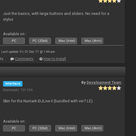
Just the basics, with large buttons and sliders. No need for a
stylus.
Available on :
PC
PC (32bit)
Mac (Intel)
Mac (Arm)
Last update: Fri 01 Dec 17 @ 1:44 am
ts
Comments
How to install
By
Development Team
Interface
Downloads: 101 534
Skin for the Numark iDJLive II (bundled with ver7 LE).
Available on :
PC
PC (32bit)
Mac (Intel)
Mac (Arm)