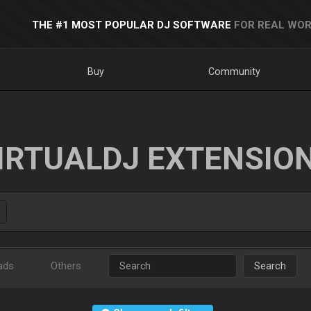
THE #1 MOST POPULAR DJ SOFTWARE
FOR REAL WOR
Buy
Community
IRTUALDJ EXTENSIO
ads
Others
Search