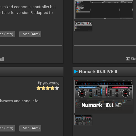
n mixed economic controller but
nterface for version 8 adapted to
c (Intel)
Mac (Arm)
all
Sta
Numark IDJLIVE II
By
groovindj
ockwaves and song info
c (Intel)
Mac (Arm)