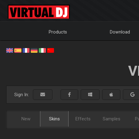
Products
Download
V
Sign In:
New
Skins
Effects
Samples
P