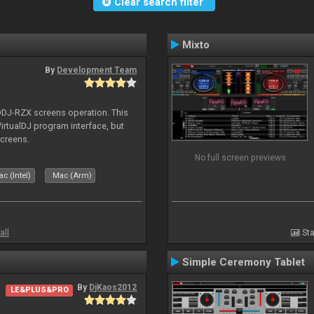
Clear search filter
Mixto
By
Development Team
 DDJ-RZX screens operation. This
irtualDJ program interface, but
screens.
No full screen previews
c (Intel)
Mac (Arm)
all
Sta
Simple Ceremony Tablet
By
DjKaos2012
LE&PLUS&PRO