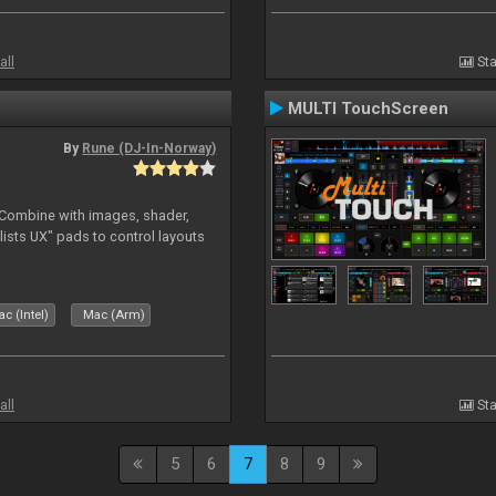
all
Sta
MULTI TouchScreen
By
Rune (DJ-In-Norway)
. Combine with images, shader,
sts UX" pads to control layouts
c (Intel)
Mac (Arm)
all
Sta
5
6
7
8
9