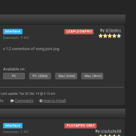
By
dj fandos
Interface
LE&PLUS&PRO
Downloads: 9 460
v 1.2 correction of song pos jog
Available on :
PC
PC (32bit)
Mac (Intel)
Mac (Arm)
Last update: Tue 02 Dec 14 @ 5:10 am
ts
Comments
How to install
Interface
PLUS&PRO ONLY
By
crashsite68
Downloads: 5 407