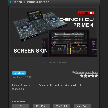
Denon DJ Prime 4 Screen
No full screen previews
By
Development Team
Interface
Downloads: 124 742
Default Screen skin for Denon DJ Prime 4. Auto-installed on first
connection.
Available on :
PC
PC (32bit)
Mac (Intel)
Mac (Arm)