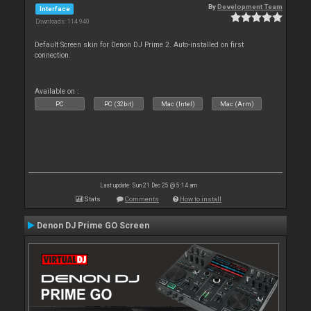
By
Development Team
Interface
Downloads: 114 940
Default Screen skin for Denon DJ Prime 2. Auto-installed on first
connection.
Available on :
PC
PC (32bit)
Mac (Intel)
Mac (Arm)
Last update: Sun 21 Dec 25 @ 5:14 am
Stats
Comments
How to install
Denon DJ Prime GO Screen