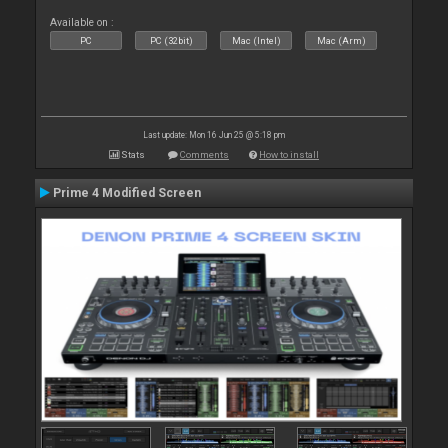
Available on :
PC
PC (32bit)
Mac (Intel)
Mac (Arm)
Last update: Mon 16 Jun 25 @ 5:18 pm
Stats
Comments
How to install
Prime 4 Modified Screen