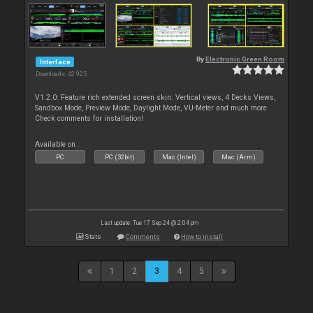
By
Electronic Green Room
Interface
Downloads: 42 925
V1.2.0: Feature rich extended screen skin: Vertical views, 4 Decks Views,
Sandbox Mode, Preview Mode, Daylight Mode, VU-Meter and much more.
Check comments for installation!
Available on :
PC
PC (32bit)
Mac (Intel)
Mac (Arm)
Last update: Tue 17 Sep 24 @ 2:04 pm
Stats
Comments
How to install
1
2
3
4
5