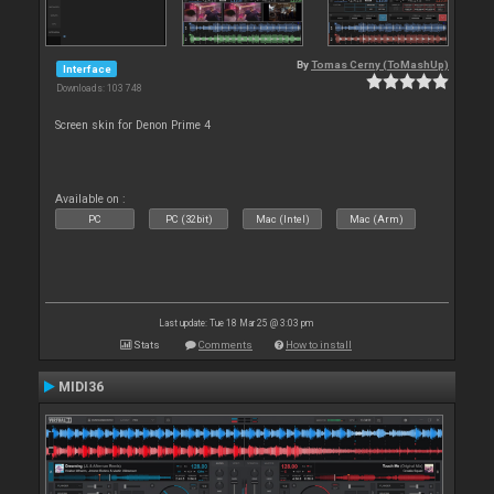
By
Tomas Cerny (ToMashUp)
Interface
Downloads: 103 748
Screen skin for Denon Prime 4
Available on :
PC
PC (32bit)
Mac (Intel)
Mac (Arm)
Last update: Tue 18 Mar 25 @ 3:03 pm
Stats
Comments
How to install
MIDI36