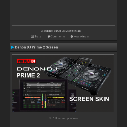
Last update: Sun 21 Dec 25 @ 5:16 am
Stats
Comments
How to install
Denon DJ Prime 2 Screen
No full screen previews