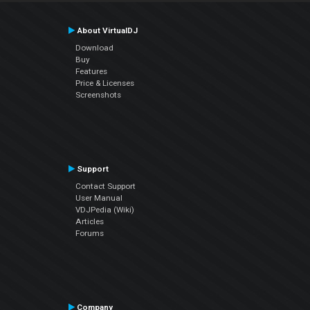
About VirtualDJ
Download
Buy
Features
Price & Licenses
Screenshots
Support
Contact Support
User Manual
VDJPedia (Wiki)
Articles
Forums
Company