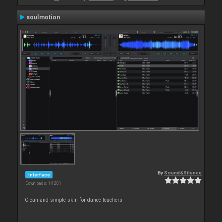
soulmotion
By
Sound&Silence
Interface
Downloads: 14 201
Clean and simple skin for dance teachers