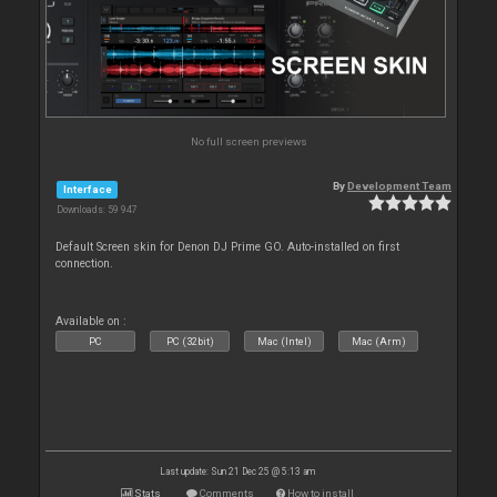
No full screen previews
By
Development Team
Interface
Downloads: 59 947
Default Screen skin for Denon DJ Prime GO. Auto-installed on first
connection.
Available on :
PC
PC (32bit)
Mac (Intel)
Mac (Arm)
Last update: Sun 21 Dec 25 @ 5:13 am
Stats
Comments
How to install