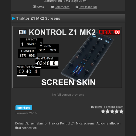
Last update: Thu 13 Mar 25 @ 6:23 am
Stats
Comments
How to install
Traktor Z1 MK2 Screens
No full screen previews
By
Development Team
Interface
Downloads: 25 177
Default Screen skin for Traktor Kontrol Z1 MK2 screens. Auto-installed on
first connection.