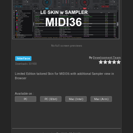
No full screen previews
By
Development Team
Interface
Downloads: 33 930
Limited Edition tailored Skin for MIDI36 with additional Sampler view in
Browser
Available on :
PC
PC (32bit)
Mac (Intel)
Mac (Arm)