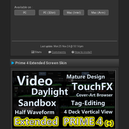
Available on :
PC
PC (32bit)
Mac (Intel)
Mac (Arm)
Last update: Mon 25 Nov 24 @ 10:14 pm
Stats
Comments
How to install
Prime 4 Extended Screen Skin