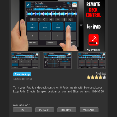
By
djdad
Remote App
Downloads: 56 636
Turn your iPad to side-deck controller. 8 Pads matrix with Hotcues, Loops,
Loop Rolls, Effects, Sampler, custom buttons and Slicer controls. 1024x768
Available on :
PC
PC (32bit)
Mac (Intel)
Mac (Arm)