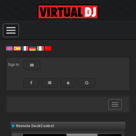
Sign In:
Toggle
navigation
Remote DeckControl