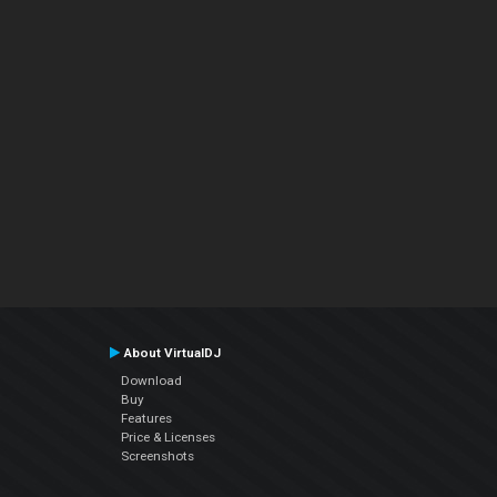
About VirtualDJ
Download
Buy
Features
Price & Licenses
Screenshots