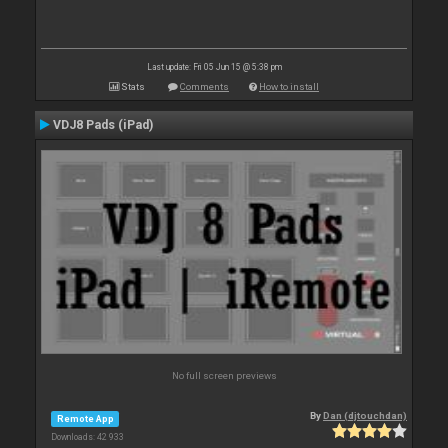
Last update: Fri 05 Jun 15 @ 5:38 pm
Stats
Comments
How to install
VDJ8 Pads (iPad)
No full screen previews
By
Dan (djtouchdan)
Remote App
Downloads: 42 933