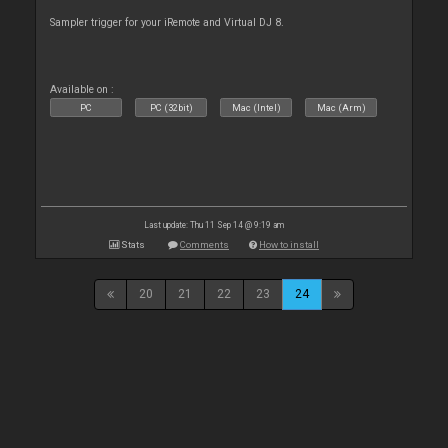
Sampler trigger for your iRemote and Virtual DJ 8.
Available on :
PC
PC (32bit)
Mac (Intel)
Mac (Arm)
Last update: Thu 11 Sep 14 @ 9:19 am
Stats
Comments
How to install
20
21
22
23
24