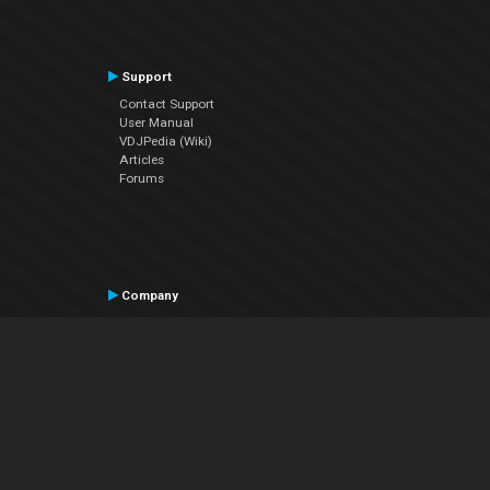
Support
Contact Support
User Manual
VDJPedia (Wiki)
Articles
Forums
Company
About Us
Contact Us
Privacy Policy
EULA