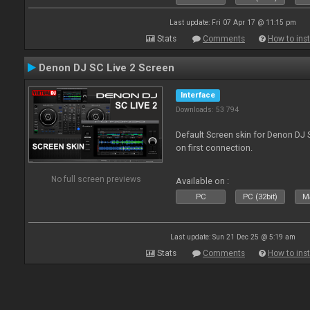
Last update: Fri 07 Apr 17 @ 11:15 pm
Stats
Comments
How to inst
Denon DJ SC Live 2 Screen
Interface
Downloads: 53 794
Default Screen skin for Denon DJ S
on first connection.
No full screen previews
Available on :
PC
PC (32bit)
Ma
Last update: Sun 21 Dec 25 @ 5:19 am
Stats
Comments
How to inst