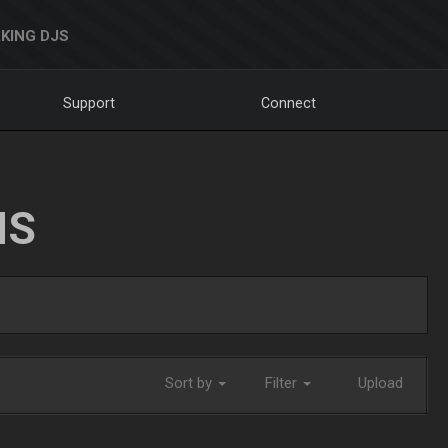
KING DJS
Support
Connect
NS
Sort by
Filter
Upload