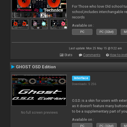
For Those who love Old school tu
school,includes interchangable 
records
Available on :
PC
PC (32bit)
Ma
Last update: Mon 25 May 15 @ 9:22 am
Stats
Comments
How to inst
GHOST OSD Edition
Interface
Downloads: 5 256
O.S.D. is a skin for users with ext
as it doesn't feature many buttons 
to be a supplementary part of you
No full screen previews
just a plain "copy" of your control
Available on :
PC
PC (32bit)
Ma