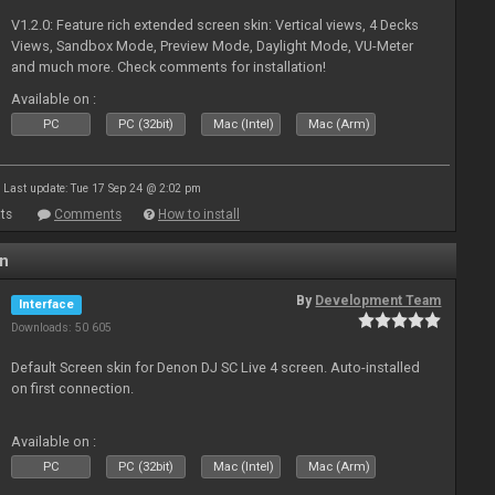
V1.2.0: Feature rich extended screen skin: Vertical views, 4 Decks
Views, Sandbox Mode, Preview Mode, Daylight Mode, VU-Meter
and much more. Check comments for installation!
Available on :
PC
PC (32bit)
Mac (Intel)
Mac (Arm)
Last update: Tue 17 Sep 24 @ 2:02 pm
ts
Comments
How to install
en
By
Development Team
Interface
Downloads: 50 605
Default Screen skin for Denon DJ SC Live 4 screen. Auto-installed
on first connection.
Available on :
PC
PC (32bit)
Mac (Intel)
Mac (Arm)