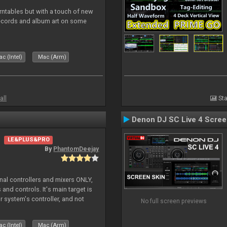
rntables but with a touch of new
records and album art on some
c (Intel)
Mac (Arm)
all
Sta
Denon DJ SC Live 4 Scre
LE&PLUS&PRO
By
PhantomDeejay
ernal controllers and mixers ONLY,
and controls. It's main target is
r system's controller, and not
No full screen previews
ler's physica
c (Intel)
Mac (Arm)