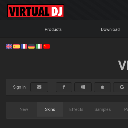
Products
Download
V
Sign In:
New
Skins
Effects
Samples
P