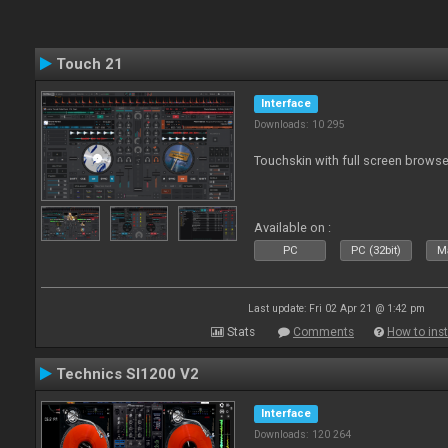
Touch 21
Interface
Downloads: 10 295
Touchskin with full screen browse
Available on :
PC
PC (32bit)
Ma
Last update: Fri 02 Apr 21 @ 1:42 pm
Stats
Comments
How to inst
Technics Sl1200 V2
Interface
Downloads: 120 264