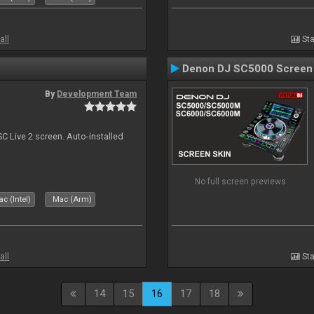
all
Sta
Denon DJ SC5000 Screen
By
Development Team
C Live 2 screen. Auto-installed
No full screen previews
c (Intel)
Mac (Arm)
all
Sta
14
15
16
17
18