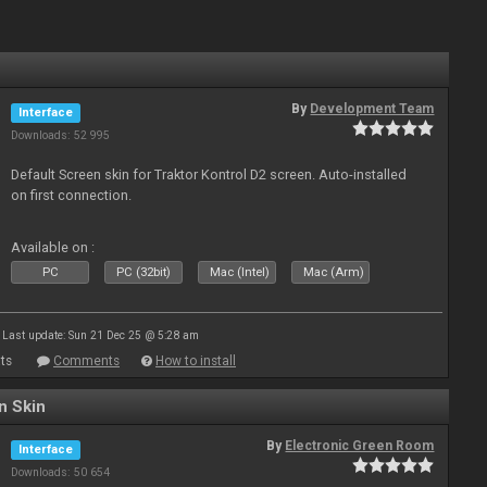
By
Development Team
Interface
Downloads: 52 995
Default Screen skin for Traktor Kontrol D2 screen. Auto-installed
on first connection.
Available on :
PC
PC (32bit)
Mac (Intel)
Mac (Arm)
Last update: Sun 21 Dec 25 @ 5:28 am
ts
Comments
How to install
n Skin
By
Electronic Green Room
Interface
Downloads: 50 654