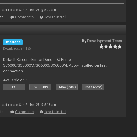
Last update: Sun 21 Dec 25 @ 5:20 am
ts
Comments
How to install
By
Development Team
Interface
Downloads: 94 185
Default Screen skin for Denon DJ Prime
SC5000/SC5000M/SC6000/SC6000M. Auto-installed on first
connection.
Available on :
PC
PC (32bit)
Mac (Intel)
Mac (Arm)
Last update: Sun 21 Dec 25 @ 5:18 am
ts
Comments
How to install