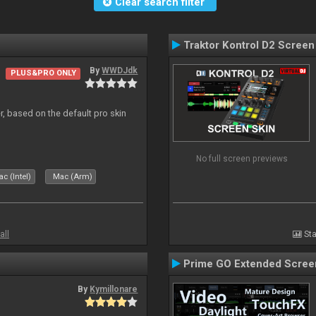
Clear search filter
Traktor Kontrol D2 Screen
By
WWDJdk
PLUS&PRO ONLY
r, based on the default pro skin
No full screen previews
c (Intel)
Mac (Arm)
all
Sta
Prime GO Extended Scree
By
Kymillonare