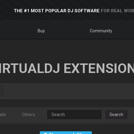
THE #1 MOST POPULAR DJ SOFTWARE
FOR REAL WOR
Buy
Community
IRTUALDJ EXTENSIO
ads
Others
Search