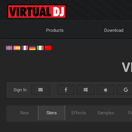
Products
Download
V
Sign In:
New
Skins
Effects
Samples
P