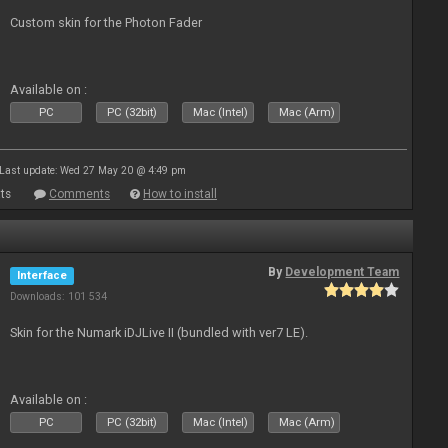
Custom skin for the Photon Fader
Available on :
PC
PC (32bit)
Mac (Intel)
Mac (Arm)
Last update: Wed 27 May 20 @ 4:49 pm
ts
Comments
How to install
By
Development Team
Interface
Downloads: 101 534
Skin for the Numark iDJLive II (bundled with ver7 LE).
Available on :
PC
PC (32bit)
Mac (Intel)
Mac (Arm)