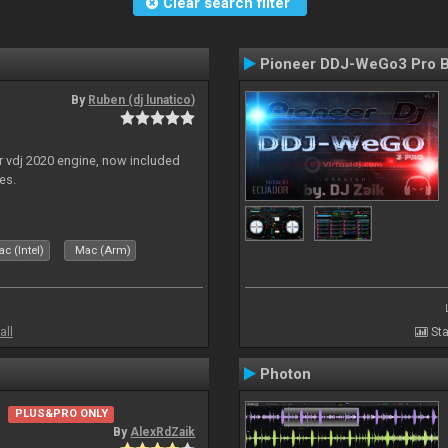
Clear search filter
Pioneer DDJ-WeGo3 Pro B
By
Ruben (dj lunatico)
r vdj 2020 engine, now included
es.
c (Intel)
Mac (Arm)
all
Sta
Photon
PLUS&PRO ONLY
By
AlexRdZaik