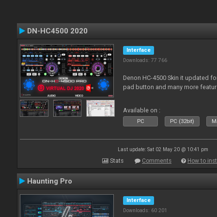
DN-HC4500 2020
Interface
Downloads: 77 766
Denon HC-4500 Skin it updated fo
pad button and many more featur
Available on :
PC
PC (32bit)
Ma
Last update: Sat 02 May 20 @ 10:41 pm
Stats
Comments
How to inst
Haunting Pro
Interface
Downloads: 60 201