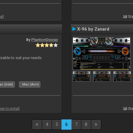
all
Sta
X-96 by Zanard
By
PhantomDeejay
izable to suit your needs.
c (Intel)
Mac (Arm)
ow to install
Sta
4
5
6
7
8