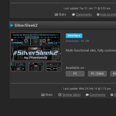
Last update: Tue 31 Jan 17 @ 3:53 am
Stats
Comments
How to inst
SilverSleek2
Interface
Downloads: 96 786
Multi-functional skin, fully custom
Available on :
PC
PC (32bit)
Ma
Last update: Wed 24 Feb 16 @ 1:13 pm
Stats
Similar Skins
Comments
H