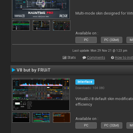
Multi-mode skin designed for Virt
Available on :
PC
PC (32bit)
Ma
Last update: Mon 29 Nov 21 @ 1:23 pm
Stats
Comments
How to inst
V8 but by FRUiT
Interface
Downloads: 104 080
VirtualDJ 8 default skin modificati
efficiency
Available on :
PC
PC (32bit)
Ma