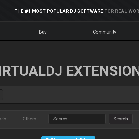
THE #1 MOST POPULAR DJ SOFTWARE
FOR REAL WOR
Buy
Community
IRTUALDJ EXTENSIO
ads
Others
Search