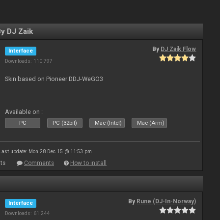
y DJ Zaik
By
DJ Zaik Flow
Interface
Downloads: 110 797
Skin based on Pioneer DDJ-WeGO3
Available on :
PC
PC (32bit)
Mac (Intel)
Mac (Arm)
Last update: Mon 28 Dec 15 @ 11:53 pm
ts
Comments
How to install
By
Rune (DJ-In-Norway)
Interface
Downloads: 61 244