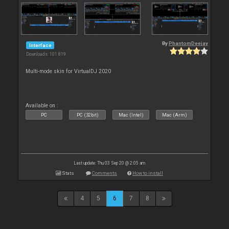
By
PhantomDeejay
Interface
Downloads: 101 819
Multi-mode skin for VirtualDJ 2020
Available on :
PC
PC (32bit)
Mac (Intel)
Mac (Arm)
Last update: Thu 03 Sep 20 @ 2:05 am
Stats
Comments
How to install
4
5
6
7
8