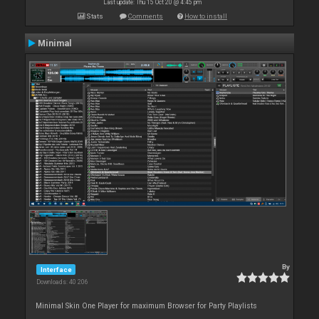
Last update: Thu 15 Oct 20 @ 4:45 pm
Stats
Comments
How to install
Minimal
By
Interface
Downloads: 40 206
Minimal Skin One Player for maximum Browser for Party Playlists