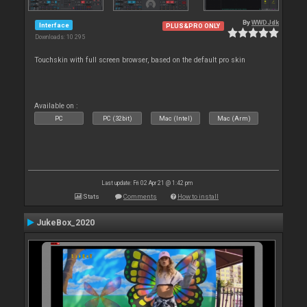
By
WWDJdk
Interface
PLUS&PRO ONLY
Downloads: 10 295
Touchskin with full screen browser, based on the default pro skin
Available on :
PC
PC (32bit)
Mac (Intel)
Mac (Arm)
Last update: Fri 02 Apr 21 @ 1:42 pm
Stats
Comments
How to install
JukeBox_2020