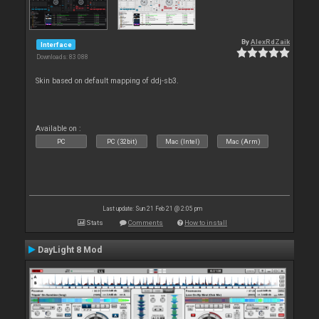
By
AlexRdZaik
Interface
Downloads: 83 088
Skin based on default mapping of ddj-sb3.
Available on :
PC
PC (32bit)
Mac (Intel)
Mac (Arm)
Last update: Sun 21 Feb 21 @ 2:05 pm
Stats
Comments
How to install
DayLight 8 Mod