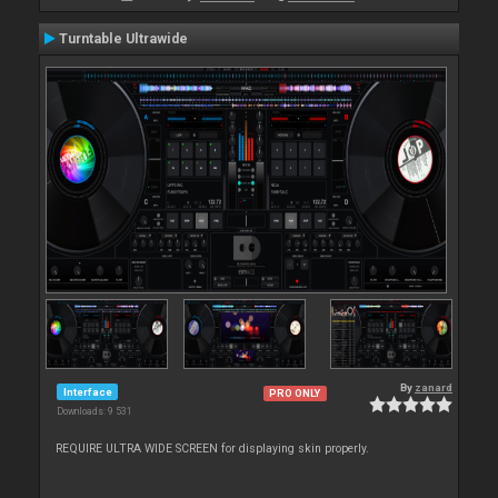
Turntable Ultrawide
By
zanard
Interface
PRO ONLY
Downloads: 9 531
REQUIRE ULTRA WIDE SCREEN for displaying skin properly.