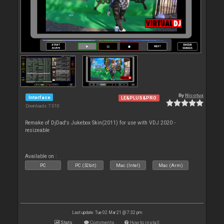
By
Nicotux
Interface
LE&PLUS&PRO
Downloads: 7 010
Remake of DjDad's Jukebox Skin(2011) for use with VDJ 2020 -
resizeable
Available on :
PC
PC (32bit)
Mac (Intel)
Mac (Arm)
Last update: Tue 02 Mar 21 @ 7:32 pm
Stats
Comments
How to install