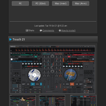
PC
PC (32bit)
Mac (Intel)
Mac (Arm)
Last update: Tue 19 Oct 21 @ 9:22 am
Stats
Comments
How to install
Touch 21