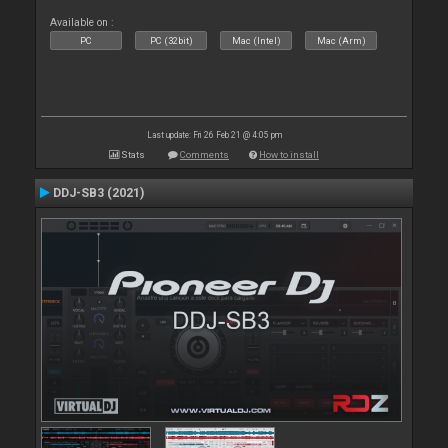
Available on :
PC
PC (32bit)
Mac (Intel)
Mac (Arm)
Last update: Fri 26 Feb 21 @ 4:05 pm
Stats
Comments
How to install
DDJ-SB3 (2021)