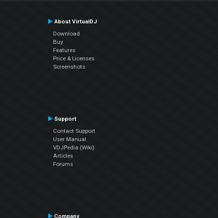
About VirtualDJ
Download
Buy
Features
Price & Licenses
Screenshots
Support
Contact Support
User Manual
VDJPedia (Wiki)
Articles
Forums
Company