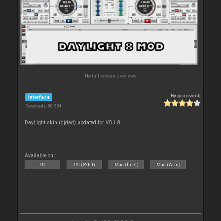
No full screen previews
By
groovindj
Interface
Downloads: 88 554
DayLight skin (djdad) updated for VDJ 8
Available on :
PC
PC (32bit)
Mac (Intel)
Mac (Arm)