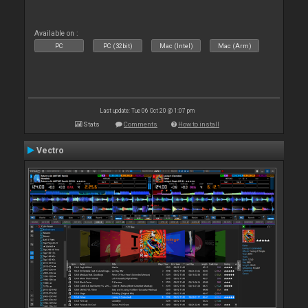
Available on :
PC
PC (32bit)
Mac (Intel)
Mac (Arm)
Last update: Tue 06 Oct 20 @ 1:07 pm
Stats
Comments
How to install
Vectro