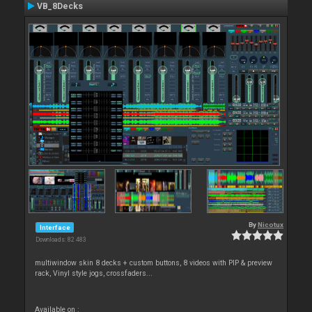
VB_8Decks
By
Nicotux
Interface
Downloads: 82 483
multiwindow skin 8 decks + custom buttons, 8 videos with PIP & preview
rack, Vinyl style jogs, crossfaders...
Available on :