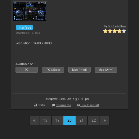
By
DJ Zaik Flow
Interface
Downloads: 197 873
Resolution : 1600 x 9000
Available on :
PC
PC (32bit)
Mac (Intel)
Mac (Arm)
Last update: Sat 03 Oct 15 @ 11:11 pm
Stats
Comments
How to install
18
19
20
21
22