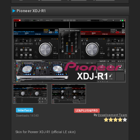
Pioneer XDJ-R1
Interface
LE&PLUS&PRO
By
Development Team
Downloads: 14 343
Skin for Pioneer XDJ-R1 (official LE skin)