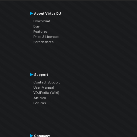
About VirtualDJ
Download
Buy
Features
Price & Licenses
Screenshots
Support
Contact Support
User Manual
VDJPedia (Wiki)
Articles
Forums
Company