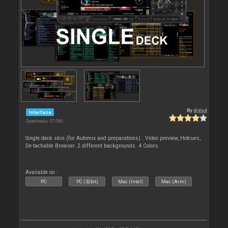
By
djdad
Interface
Downloads: 57 080
Single deck skin (for Automix and preparations) . Video preview, Hotcues,
De-tachable Browser. 2 different backgrounds. 4 Colors
Available on :
PC
PC (32bit)
Mac (Intel)
Mac (Arm)