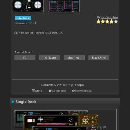
By
DJ Zaik Flow
Interface
Downloads: 110 843
Skin based on Pioneer DDJ-WeGO3
Available on :
PC
PC (32bit)
Mac (Intel)
Mac (Arm)
Last update: Mon 28 Dec 15 @ 11:53 pm
Stats
Comments
How to install
Single Deck