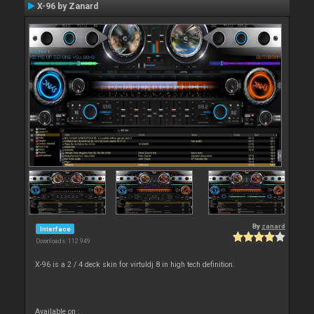
X-96 by Zanard
By
zanard
Interface
Downloads: 112 949
X-96 is a 2 / 4 deck skin for virtuldj 8 in high tech definition.
Available on :