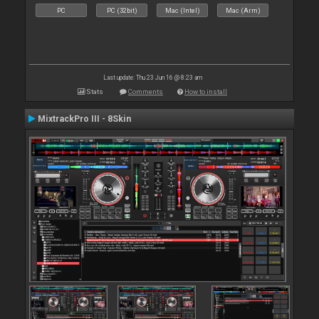
PC
PC (32bit)
Mac (Intel)
Mac (Arm)
Last update: Thu 23 Jun 16 @ 8:23 am
Stats
Comments
How to install
MixtrackPro III - 8Skin