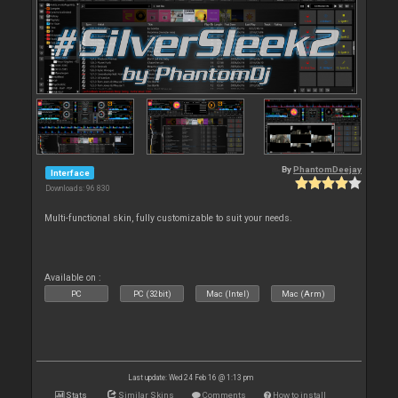
By
PhantomDeejay
Interface
Downloads: 96 830
Multi-functional skin, fully customizable to suit your needs.
Available on :
PC
PC (32bit)
Mac (Intel)
Mac (Arm)
Last update: Wed 24 Feb 16 @ 1:13 pm
Stats
Similar Skins
Comments
How to install