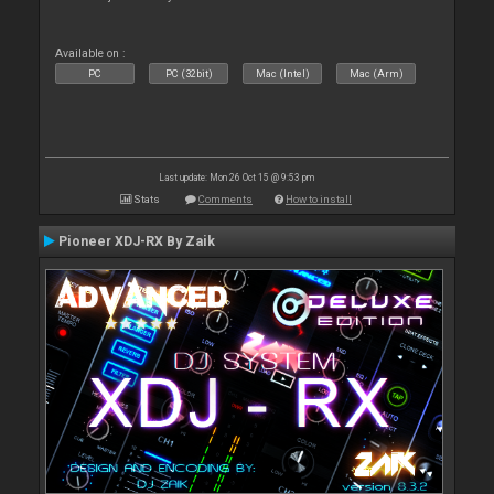
Available on :
PC
PC (32bit)
Mac (Intel)
Mac (Arm)
Last update: Mon 26 Oct 15 @ 9:53 pm
Stats
Comments
How to install
Pioneer XDJ-RX By Zaik