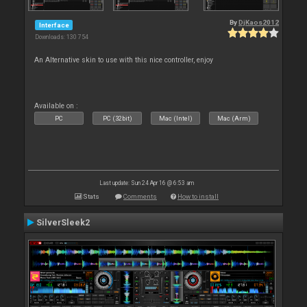
By
DjKaos2012
Interface
Downloads: 130 754
An Alternative skin to use with this nice controller, enjoy
Available on :
PC
PC (32bit)
Mac (Intel)
Mac (Arm)
Last update: Sun 24 Apr 16 @ 6:53 am
Stats
Comments
How to install
SilverSleek2