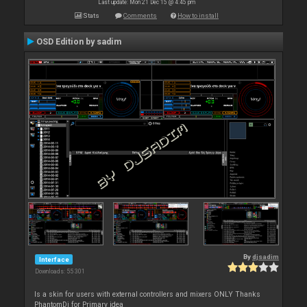
Last update: Mon 21 Dec 15 @ 4:45 pm
Stats
Comments
How to install
OSD Edition by sadim
By
djsadim
Interface
Downloads: 55 301
Is a skin for users with external controllers and mixers ONLY Thanks
PhantomDj for Primary idea