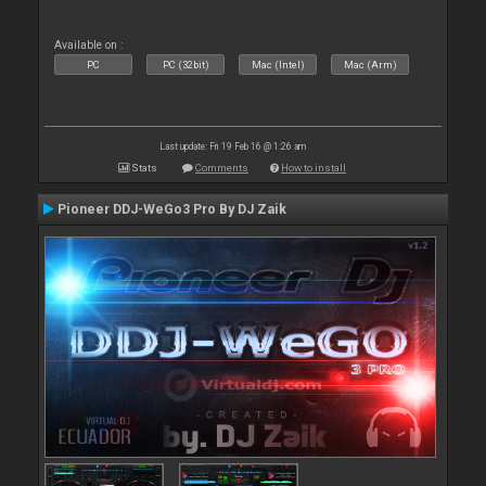
Available on :
PC
PC (32bit)
Mac (Intel)
Mac (Arm)
Last update: Fri 19 Feb 16 @ 1:26 am
Stats
Comments
How to install
Pioneer DDJ-WeGo3 Pro By DJ Zaik