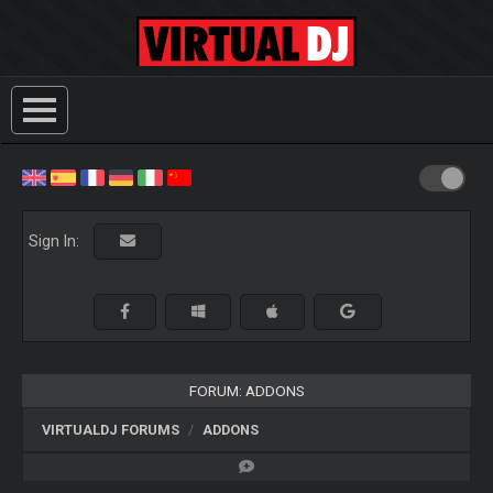
Sign In:
FORUM: ADDONS
VIRTUALDJ FORUMS
ADDONS