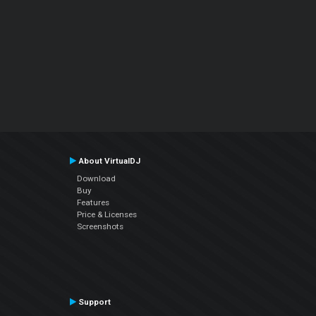
About VirtualDJ
Download
Buy
Features
Price & Licenses
Screenshots
Support