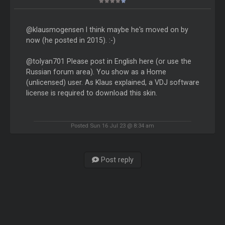
@klausmogensen I think maybe he's moved on by
now (he posted in 2015). :-)
@tolyan701 Please post in English here (or use the
Russian forum area). You show as a Home
(unlicensed) user. As Klaus explained, a VDJ software
license is required to download this skin.
Posted Sun 16 Jul 23 @ 8:34 am
Post reply