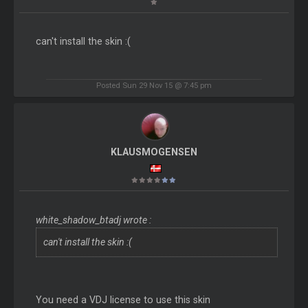
can't install the skin :(
Posted Sun 29 Nov 15 @ 7:45 pm
KLAUSMOGENSEN
white_shadow_btadj wrote :
can't install the skin :(
You need a VDJ license to use this skin