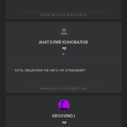
Posted Sat 15 Jul 23 @ 12:26 pm
АНАТОЛИЙ КОНОВАЛОВ
есть лицензия на него не открывает
Posted Sun 16 Jul 23 @ 8:22 am
GROOVINDJ