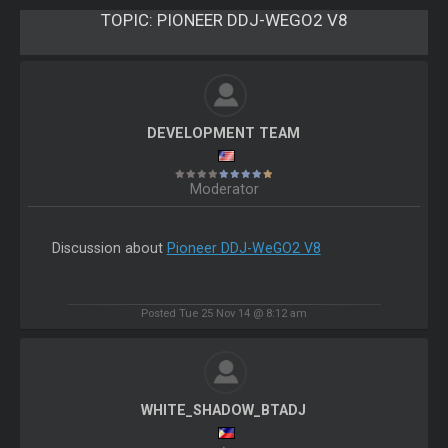
TOPIC:
PIONEER DDJ-WEGO2 V8
DEVELOPMENT TEAM
Moderator
Discussion about
Pioneer DDJ-WeGO2 V8
Posted Tue 25 Nov 14 @ 8:12 am
WHITE_SHADOW_BTADJ