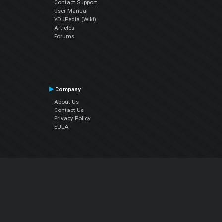
Contact Support
User Manual
VDJPedia (Wiki)
Articles
Forums
Company
About Us
Contact Us
Privacy Policy
EULA
Follow Us
Facebook
YouTube
Instagram