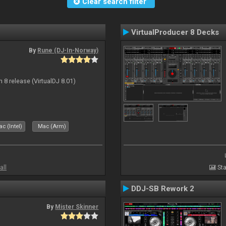
Clear search filter
VirtualProducer 8 Decks
By
Rune (DJ-In-Norway)
n 8 release (VirtualDJ 8.01)
c (Intel)
Mac (Arm)
all
Sta
DDJ-SB Rework 2
By
Mister Skinner