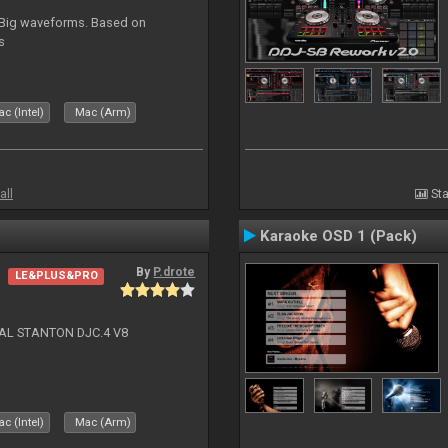
. Big waveforms. Based on
s
c (Intel)
Mac (Arm)
all
Sta
Karaoke OSD 1 (Pack)
By
P.drote
LE&PLUS&PRO
NAL STANTON DJC.4 V8
c (Intel)
Mac (Arm)