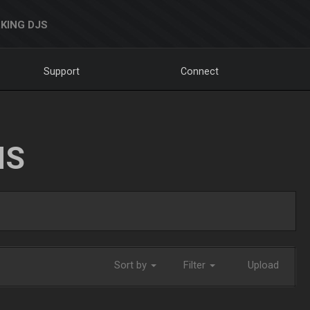
KING DJS
Support
Connect
NS
Sort by
Filter
Upload