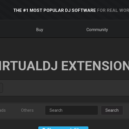
THE #1 MOST POPULAR DJ SOFTWARE
FOR REAL WOR
Buy
Community
IRTUALDJ EXTENSIO
ads
Others
Search