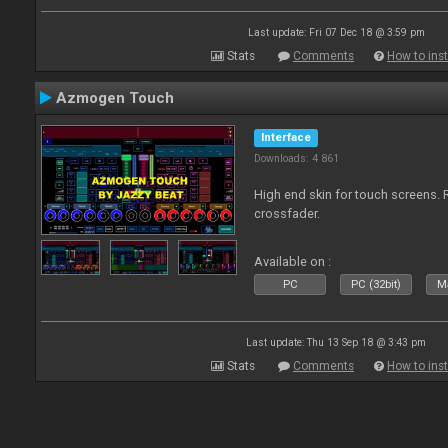
Last update: Fri 07 Dec 18 @ 3:59 pm
Stats
Comments
How to inst
Azmogen Touch
Interface
Downloads: 4 861
High end skin for touch screens. 
crossfader.
Available on :
PC
PC (32bit)
Ma
Last update: Thu 13 Sep 18 @ 3:43 pm
Stats
Comments
How to inst