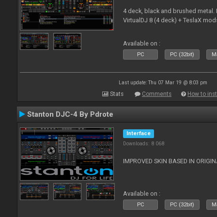
4 deck, black and brushed metal
VirtualDJ 8 (4 deck) + TeslaX mod
Available on :
PC
PC (32bit)
Ma
Last update: Thu 07 Mar 19 @ 8:03 pm
Stats
Comments
How to inst
Stanton DJC-4 By Pdrote
Interface
Downloads: 8 068
IMPROVED SKIN BASED IN ORIGI
Available on :
PC
PC (32bit)
Ma