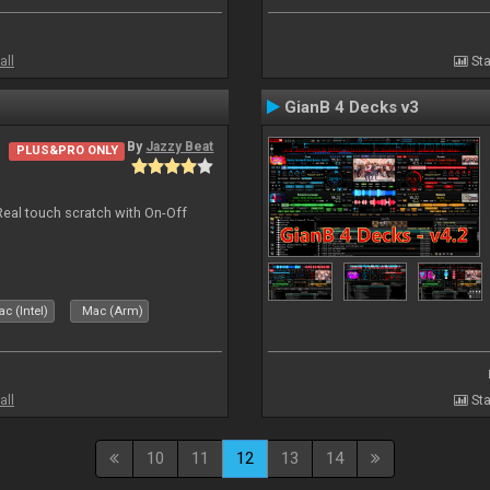
all
Sta
GianB 4 Decks v3
By
Jazzy Beat
PLUS&PRO ONLY
Real touch scratch with On-Off
c (Intel)
Mac (Arm)
all
Sta
10
11
12
13
14