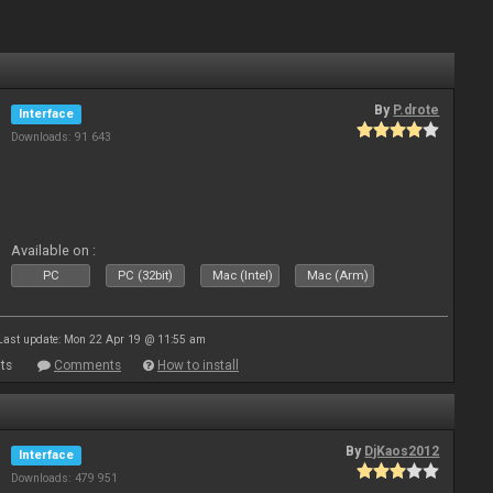
By
P.drote
Interface
Downloads: 91 643
Available on :
PC
PC (32bit)
Mac (Intel)
Mac (Arm)
Last update: Mon 22 Apr 19 @ 11:55 am
ts
Comments
How to install
By
DjKaos2012
Interface
Downloads: 479 951