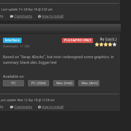
Last update: Fri 28 Sep 18 @ 3:03 pm
ts
Comments
How to install
By
GianVJ
Interface
PLUS&PRO ONLY
Downloads: 11 383
Based on "Swap 4Decks", but now I redesigned some graphics. In
summary: black skin, bigger text
Available on :
PC
PC (32bit)
Mac (Intel)
Mac (Arm)
Last update: Wed 12 Sep 18 @ 12:58 am
ts
Comments
How to install