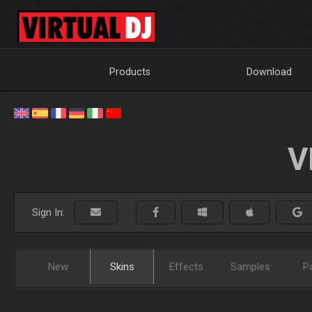
Products
Download
V
Sign In:
New
Skins
Effects
Samples
P