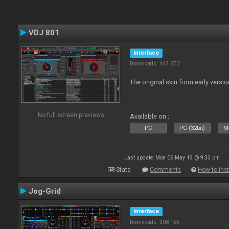
VDJ 801
Interface
Downloads: 442 670
The original skin from early versio
No full screen previews
Available on :
PC
PC (32bit)
Ma
Last update: Mon 06 May 19 @ 9:33 pm
Stats
Comments
How to inst
Jog-Grid
Interface
Downloads: 308 155