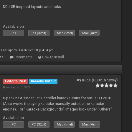
DDJ-SB inspired layouts and looks
Available on :
PC
PC (32bit)
Mac (Intel)
Mac (Arm)
Last update: Fri 07 Dec 18 @ 4:04 pm
ts
Comments
How to install
By
Rune (DJ-In-Norway)
Editor's Pick
Karaoke Output
Downloads: 73 903
8-pack next singer list + scroller karaoke skins for VirtualDJ 2018.
(Also works if playing karaoke manually outside the karaoke
engine). For "Karaoke Backgrounds" images look under "Others"
from menu on page here.
Available on :
PC
PC (32bit)
Mac (Intel)
Mac (Arm)