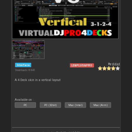
By
djdad
Interface
LE&PLUS&PRO
Downloads: 8 840
A 4 Deck skin in a vertical layout
Available on :
PC
PC (32bit)
Mac (Intel)
Mac (Arm)