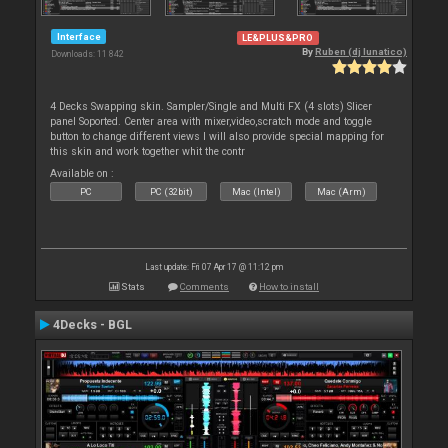
Interface
LE&PLUS&PRO
By
Ruben (dj lunatico)
Downloads: 11 842
4 Decks Swapping skin. Sampler/Single and Multi FX (4 slots) Slicer
panel Soported. Center area with mixer,video,scratch mode and toggle
button to change different views I will also provide special mapping for
this skin and work together whit the contr
Available on :
PC
PC (32bit)
Mac (Intel)
Mac (Arm)
Last update: Fri 07 Apr 17 @ 11:12 pm
Stats
Comments
How to install
4Decks - BGL