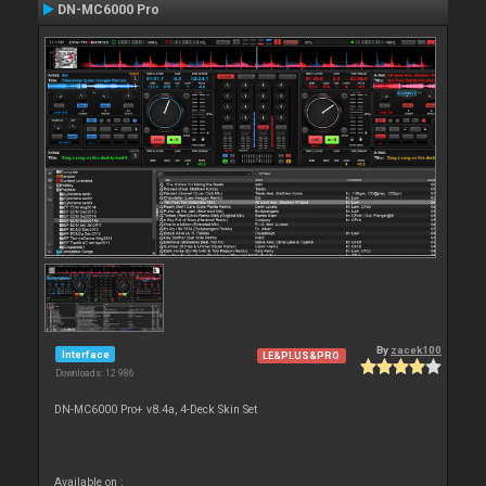
DN-MC6000 Pro
By
zacek100
Interface
LE&PLUS&PRO
Downloads: 12 986
DN-MC6000 Pro+ v8.4a, 4-Deck Skin Set
Available on :