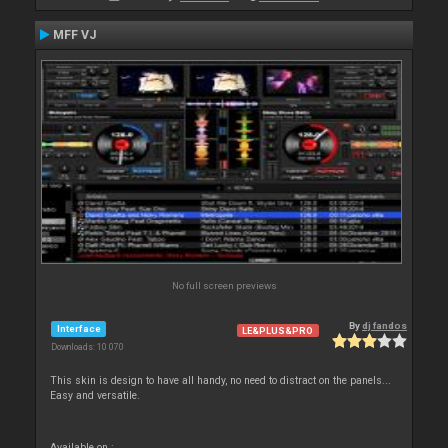
MFF VJ
No full screen previews
By
dj fandos
Interface
LE&PLUS&PRO
Downloads: 10 070
This skin is design to have all handy, no need to distract on the panels...
Easy and versatile.
Available on :