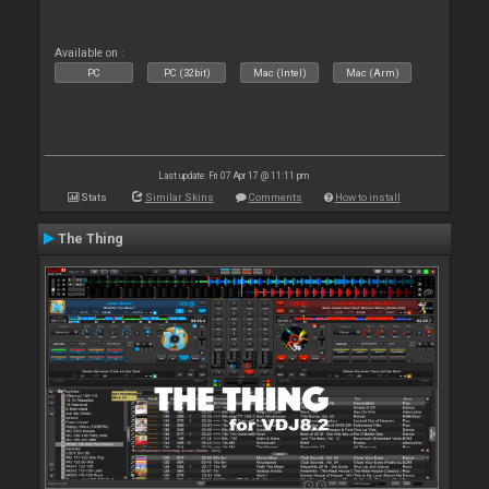
Available on :
PC
PC (32bit)
Mac (Intel)
Mac (Arm)
Last update: Fri 07 Apr 17 @ 11:11 pm
Stats
Similar Skins
Comments
How to install
The Thing