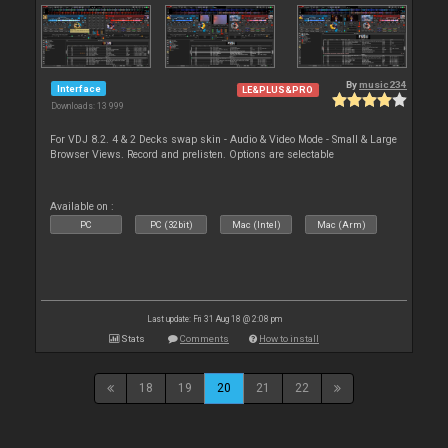
By
music234
Interface
LE&PLUS&PRO
Downloads: 13 999
For VDJ 8.2. 4 & 2 Decks swap skin - Audio & Video Mode - Small & Large
Browser Views. Record and prelisten. Options are selectable
Available on :
PC
PC (32bit)
Mac (Intel)
Mac (Arm)
Last update: Fri 31 Aug 18 @ 2:08 pm
Stats
Comments
How to install
18
19
20
21
22