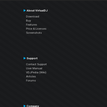
About VirtualDJ
Download
Buy
Features
Price & Licenses
Screenshots
Support
Contact Support
User Manual
VDJPedia (Wiki)
Articles
Forums
Company