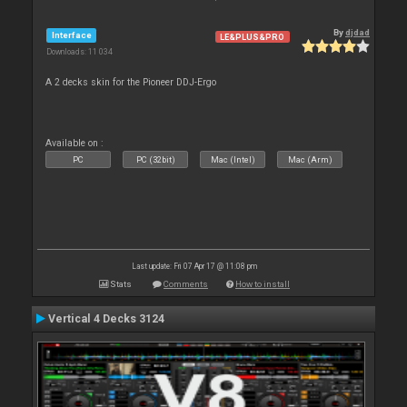
By
djdad
Interface
LE&PLUS&PRO
Downloads: 11 034
A 2 decks skin for the Pioneer DDJ-Ergo
Available on :
PC
PC (32bit)
Mac (Intel)
Mac (Arm)
Last update: Fri 07 Apr 17 @ 11:08 pm
Stats
Comments
How to install
Vertical 4 Decks 3124