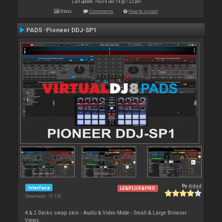
Last update: Thu 04 Dec 14 @ 7:22 pm
Stats
Comments
How to install
PADS -Pioneer DDJ-SP1
By
djdad
Interface
LE&PLUS&PRO
Downloads: 10 152
4 & 2 Decks swap skin - Audio & Video Mode - Small & Large Browser
Views.