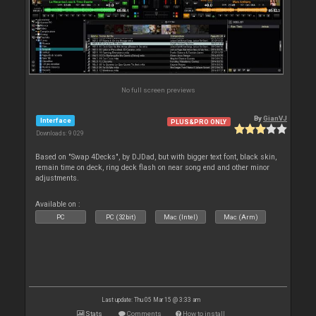
No full screen previews
By
GianVJ
Interface
PLUS&PRO ONLY
Downloads: 9 029
Based on "Swap 4Decks", by DJDad, but with bigger text font, black skin,
remain time on deck, ring deck flash on near song end and other minor
adjustments.
Available on :
PC
PC (32bit)
Mac (Intel)
Mac (Arm)
Last update: Thu 05 Mar 15 @ 3:33 am
Stats
Comments
How to install