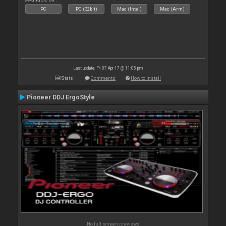
PC
PC (32bit)
Mac (Intel)
Mac (Arm)
Last update: Fri 07 Apr 17 @ 11:05 pm
Stats
Comments
How to install
Pioneer DDJ ErgoStyle
No full screen previews