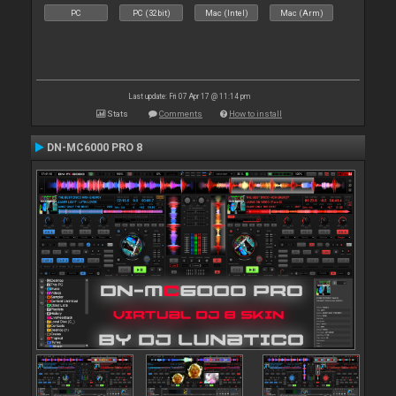
PC
PC (32bit)
Mac (Intel)
Mac (Arm)
Last update: Fri 07 Apr 17 @ 11:14 pm
Stats
Comments
How to install
DN-MC6000 PRO 8