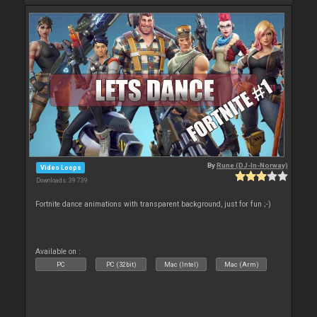
By
Rune (DJ-In-Norway)
Video Loops
Downloads: 39 739
Fortnite dance animations with transparent background, just for fun ;-)
Available on :
PC
PC (32bit)
Mac (Intel)
Mac (Arm)