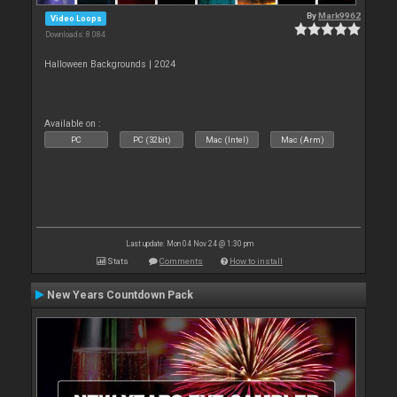
By
Mark9962
Video Loops
Downloads: 8 084
Halloween Backgrounds | 2024
Available on :
PC
PC (32bit)
Mac (Intel)
Mac (Arm)
Last update: Mon 04 Nov 24 @ 1:30 pm
Stats
Comments
How to install
New Years Countdown Pack