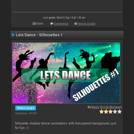
Last update: Wed 24 Sep 14 @ 1:48 am
Stats
Comments
How to install
Lets Dance - Silhouettes 1
By
Rune (DJ-In-Norway)
Video Loops
Downloads: 40 903
Silhouette shadow dancer animations with transparent background, just
for fun ;-)