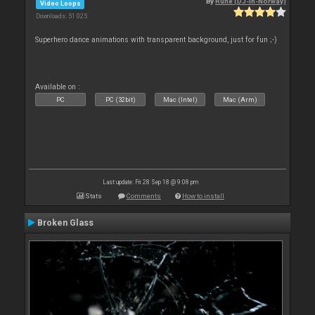
By
Rune (DJ-In-Norway)
Video Loops
Downloads: 51 025
Superhero dance animations with transparent background, just for fun ;-)
Available on :
PC
PC (32bit)
Mac (Intel)
Mac (Arm)
Last update: Fri 28 Sep 18 @ 9:08 pm
Stats
Comments
How to install
Broken Glass