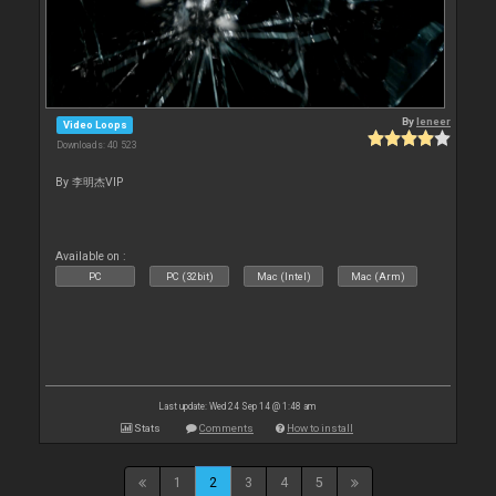
By
leneer
Video Loops
Downloads: 40 523
By 李明杰VIP
Available on :
PC
PC (32bit)
Mac (Intel)
Mac (Arm)
Last update: Wed 24 Sep 14 @ 1:48 am
Stats
Comments
How to install
1
2
3
4
5