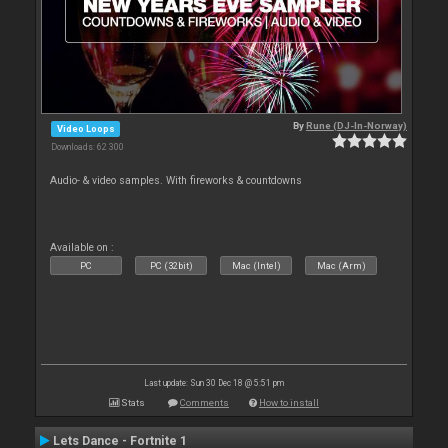
By
Rune (DJ-In-Norway)
Video Loops
Downloads: 62 300
Audio- & video samples. With fireworks & countdowns
Available on :
PC
PC (32bit)
Mac (Intel)
Mac (Arm)
Last update: Sun 30 Dec 18 @ 5:51 pm
Stats
Comments
How to install
Lets Dance - Fortnite 1