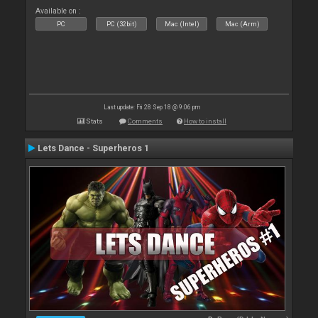
Available on :
PC
PC (32bit)
Mac (Intel)
Mac (Arm)
Last update: Fri 28 Sep 18 @ 9:06 pm
Stats
Comments
How to install
Lets Dance - Superheros 1