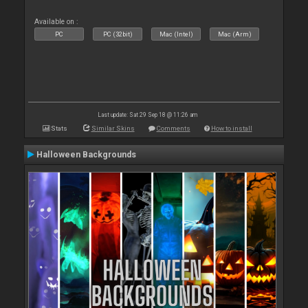
Available on :
PC
PC (32bit)
Mac (Intel)
Mac (Arm)
Last update: Sat 29 Sep 18 @ 11:26 am
Stats
Similar Skins
Comments
How to install
Halloween Backgrounds