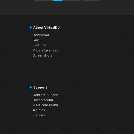
About VirtualDJ
Download
Buy
Features
Price & Licenses
Screenshots
Support
Contact Support
User Manual
VDJPedia (Wiki)
Articles
Forums