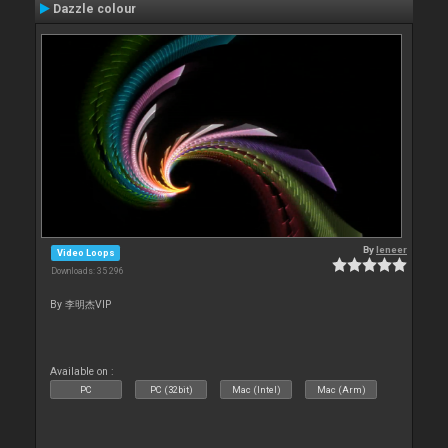
Dazzle colour
By
leneer
Video Loops
Downloads: 35 296
By 李明杰VIP
Available on :
PC
PC (32bit)
Mac (Intel)
Mac (Arm)