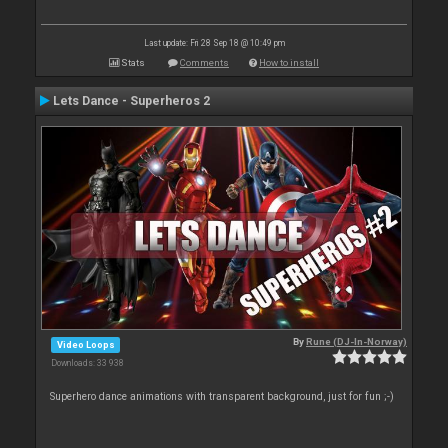
Last update: Fri 28 Sep 18 @ 10:49 pm
Stats
Comments
How to install
Lets Dance - Superheros 2
By
Rune (DJ-In-Norway)
Video Loops
Downloads: 33 938
Superhero dance animations with transparent background, just for fun ;-)