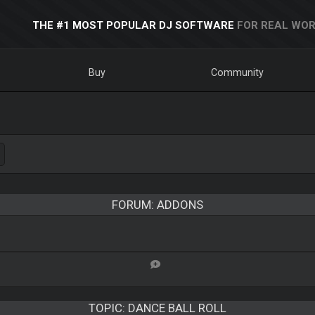
THE #1 MOST POPULAR DJ SOFTWARE
FOR REAL WOR
Buy
Community
FORUM: ADDONS
TOPIC:
DANCE BALL ROLL