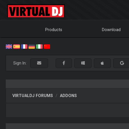
Products
Download
Sign In:
VIRTUALDJ FORUMS
ADDONS