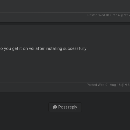
Posted Wed 01 Oct 14 @ 9:1
 you get it on vdi after installing successfully
Posted Wed 01 Aug 18 @ 9:
Post reply