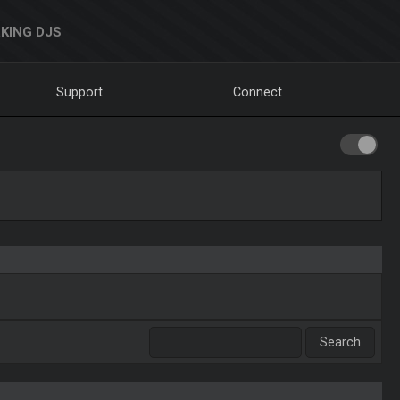
KING DJS
Support
Connect