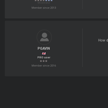
Moderator
Member since 2013
How do
PGAVIN
PRO user
Member since 2016