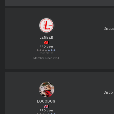
Discu
LENEER
PRO user
Moderator
Member since 2014
Disco 
LOCODOG
PRO user