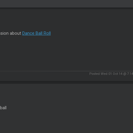
ssion about
Dance Ball Roll
Posted Wed 01 Oct 14 @ 7:1
ball