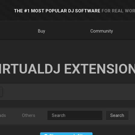
THE #1 MOST POPULAR DJ SOFTWARE
FOR REAL WOR
Buy
Community
IRTUALDJ EXTENSIO
ads
Others
Search