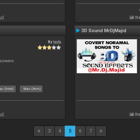
all
Sta
3D Sound MrDjMajid
By
tayla
 screens.
c (Intel)
Mac (Arm)
all
Sta
3
4
5
6
7