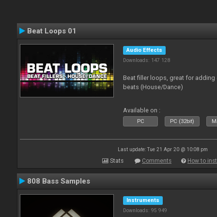
Beat Loops 01
Audio Effects
Downloads: 147 128
Beat filler loops, great for adding
beats (House/Dance)
Available on :
PC
PC (32bit)
Ma
Last update: Tue 21 Apr 20 @ 10:08 pm
Stats
Comments
How to inst
808 Bass Samples
Instruments
Downloads: 95 949