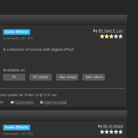
By
Mr Sam P. Ler
Audio Effects
Downloads: 251 475
A collection of voices with digital effect
Available on :
PC
PC (32bit)
Mac (Intel)
Mac (Arm)
Last update: Sat 18 Apr 20 @ 12:37 am
ts
Comments
How to install
By
Mr.Dj.Majid
Audio Effects
Downloads: 127 813