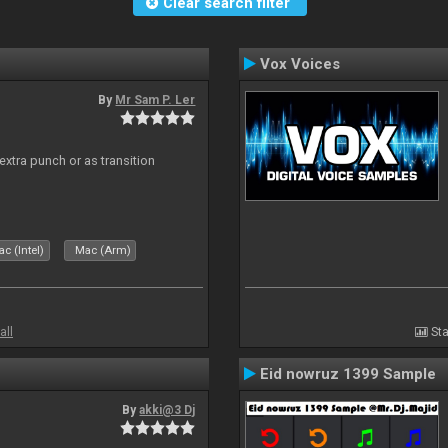
Clear search filter
Vox Voices
By
Mr Sam P. Ler
 extra punch or as transition
c (Intel)
Mac (Arm)
all
Sta
Eid nowruz 1399 Sample
By
akki@3 Dj