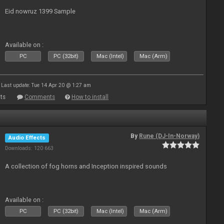
Eid nowruz 1399 Sample
Available on :
PC
PC (32bit)
Mac (Intel)
Mac (Arm)
Last update: Tue 14 Apr 20 @ 1:27 am
ts
Comments
How to install
By
Rune (DJ-In-Norway)
Audio Effects
Downloads: 120 663
A collection of fog horns and Inception inspired sounds
Available on :
PC
PC (32bit)
Mac (Intel)
Mac (Arm)