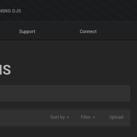
KING DJS
Support
Connect
NS
Sort by
Filter
Upload