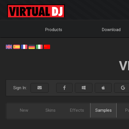
Products
Download
V
Sign In:
New
Skins
Effects
Samples
P