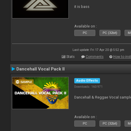
it is bass
Available on :
PC
PC (32bit)
Ma
Last update: Fri 17 Apr 20 @ 5:52 pm
Stats
Comments
How to inst
Dancehall Vocal Pack II
Audio Effects
Downloads: 160 971
Dancehall & Reggae Vocal sampl
Available on :
PC
PC (32bit)
Ma