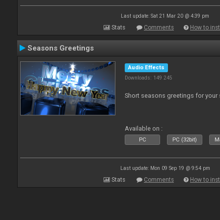
Last update: Sat 21 Mar 20 @ 4:39 pm
Stats
Comments
How to inst
Seasons Greetings
Audio Effects
Downloads: 149 245
Short seasons greetings for your
Available on :
PC
PC (32bit)
Ma
Last update: Mon 09 Sep 19 @ 9:54 pm
Stats
Comments
How to inst