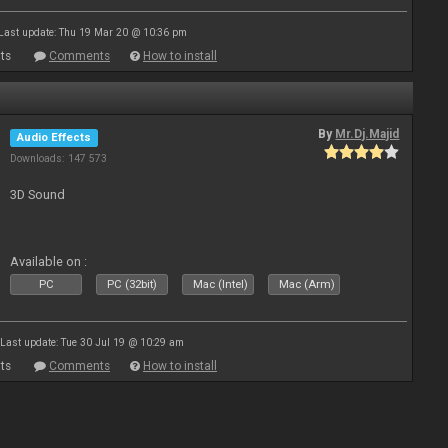
Last update: Thu 19 Mar 20 @ 10:36 pm
ts
Comments
How to install
By
Mr.Dj.Majid
Audio Effects
Downloads: 147 573
3D Sound
Available on :
PC
PC (32bit)
Mac (Intel)
Mac (Arm)
Last update: Tue 30 Jul 19 @ 10:29 am
ts
Comments
How to install