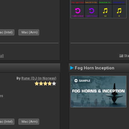
c (Intel)
Mac (Arm)
all
Sta
Fog Horn Inception
By
Rune (DJ-In-Norway)
es
c (Intel)
Mac (Arm)